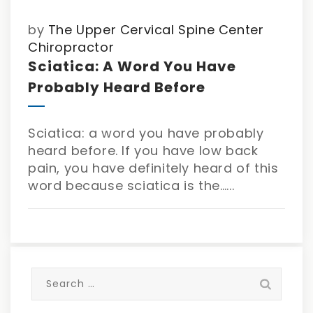
by
The Upper Cervical Spine Center
Chiropractor
Sciatica: A Word You Have
Probably Heard Before
Sciatica: a word you have probably
heard before. If you have low back
pain, you have definitely heard of this
word because sciatica is the…...
Search
for: