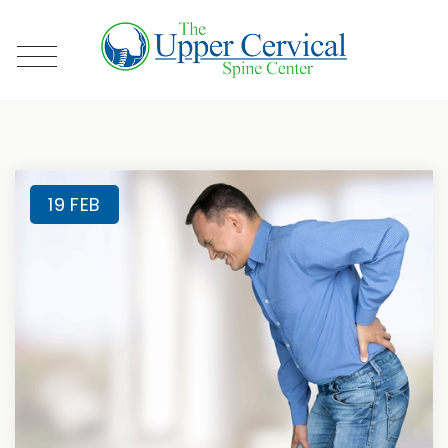
19
FEB