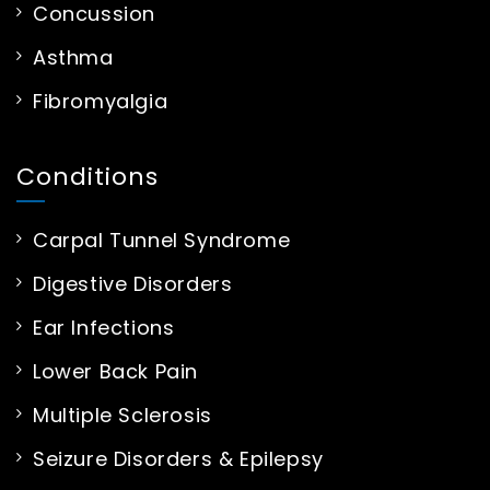
Concussion
Asthma
Fibromyalgia
Conditions
Carpal Tunnel Syndrome
Digestive Disorders
Ear Infections
Lower Back Pain
Multiple Sclerosis
Seizure Disorders & Epilepsy