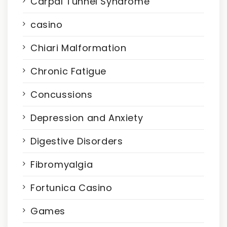
Carpal Tunnel Syndrome
casino
Chiari Malformation
Chronic Fatigue
Concussions
Depression and Anxiety
Digestive Disorders
Fibromyalgia
Fortunica Casino
Games