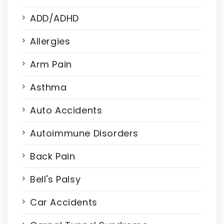
ADD/ADHD
Allergies
Arm Pain
Asthma
Auto Accidents
Autoimmune Disorders
Back Pain
Bell's Palsy
Car Accidents