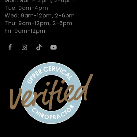
Mon: 9am-12pm, 2-6pm
Tue: 9am-4pm
Wed: 9am-12pm, 2-6pm
Thu: 9am-12pm, 2-6pm
Fri: 9am-12pm