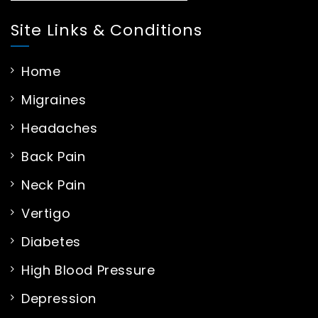
Site Links & Conditions
Home
Migraines
Headaches
Back Pain
Neck Pain
Vertigo
Diabetes
High Blood Pressure
Depression