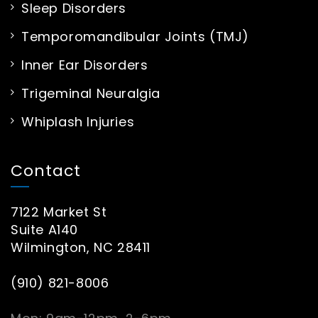
Sleep Disorders
Temporomandibular Joints (TMJ)
Inner Ear Disorders
Trigeminal Neuralgia
Whiplash Injuries
Contact
7122 Market St
Suite A140
Wilmington, NC 28411
(910) 821-8006