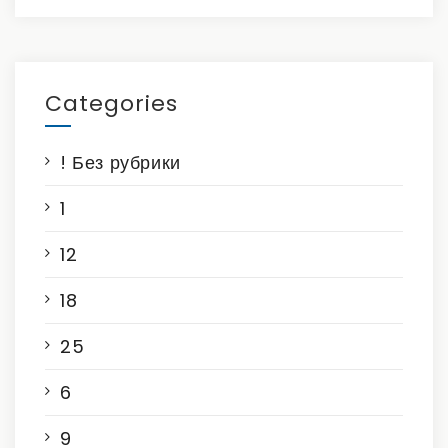
Categories
! Без рубрики
1
12
18
25
6
9