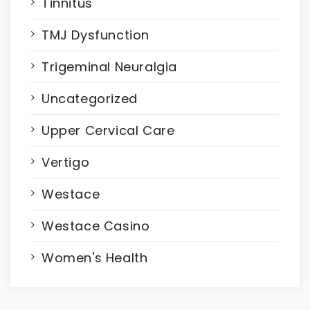
Tinnitus
TMJ Dysfunction
Trigeminal Neuralgia
Uncategorized
Upper Cervical Care
Vertigo
Westace
Westace Casino
Women's Health