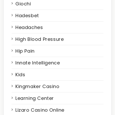
Giochi
Hadesbet
Headaches
High Blood Pressure
Hip Pain
Innate Intelligence
Kids
Kingmaker Casino
Learning Center
Lizaro Casino Online