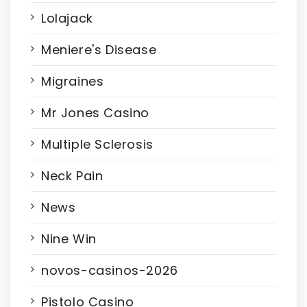
Lolajack
Meniere's Disease
Migraines
Mr Jones Casino
Multiple Sclerosis
Neck Pain
News
Nine Win
novos-casinos-2026
Pistolo Casino