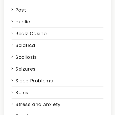
Post
public
Realz Casino
Sciatica
Scoliosis
Seizures
Sleep Problems
Spins
Stress and Anxiety