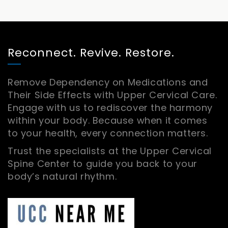
Reconnect. Revive. Restore.
Remove Dependency on Medications and
Their Side Effects with Upper Cervical Care.
Engage with us to rediscover the harmony
within your body. Because when it comes
to your health, every connection matters.
Trust the specialists at the Upper Cervical
Spine Center to guide you back to your
body’s natural rhythm.