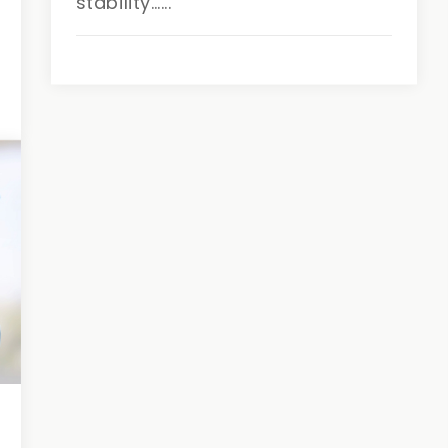
stability…...