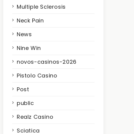
Multiple Sclerosis
Neck Pain
News
Nine Win
novos-casinos-2026
Pistolo Casino
Post
public
Realz Casino
Sciatica