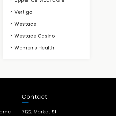
Upper Cervical Care
Vertigo
Westace
Westace Casino
Women's Health
Contact
rome
7122 Market St