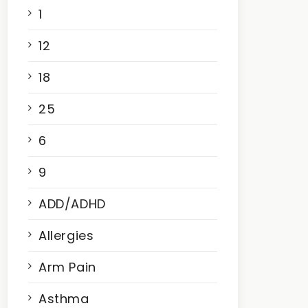
1
12
18
25
6
9
ADD/ADHD
Allergies
Arm Pain
Asthma