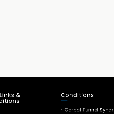
 Links &
Conditions
itions
Carpal Tunnel Synd