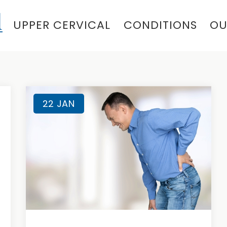
UPPER CERVICAL
CONDITIONS
OU
22
JAN