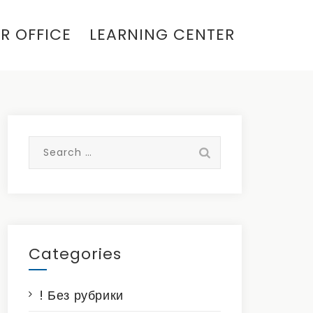
R OFFICE
LEARNING CENTER
Search
for:
Categories
! Без рубрики