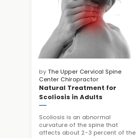
by
The Upper Cervical Spine
Center Chiropractor
Natural Treatment for
Scoliosis in Adults
Scoliosis is an abnormal
curvature of the spine that
affects about 2-3 percent of the