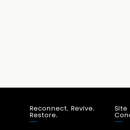
Reconnect. Revive.
Site
Restore.
Cond