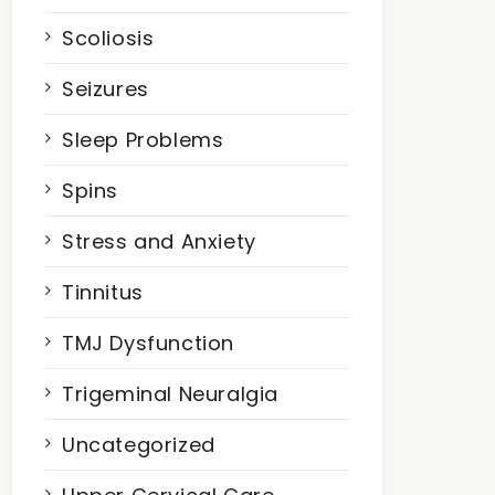
Scoliosis
Seizures
Sleep Problems
Spins
Stress and Anxiety
Tinnitus
TMJ Dysfunction
Trigeminal Neuralgia
Uncategorized