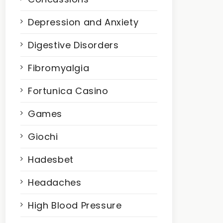
Depression and Anxiety
Digestive Disorders
Fibromyalgia
Fortunica Casino
Games
Giochi
Hadesbet
Headaches
High Blood Pressure