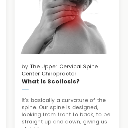
by
The Upper Cervical Spine
Center Chiropractor
What is Scoliosis?
It's basically a curvature of the
spine. Our spine is designed,
looking from front to back, to be
straight up and down, giving us