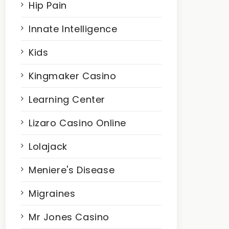
Hip Pain
Innate Intelligence
Kids
Kingmaker Casino
Learning Center
Lizaro Casino Online
Lolajack
Meniere's Disease
Migraines
Mr Jones Casino