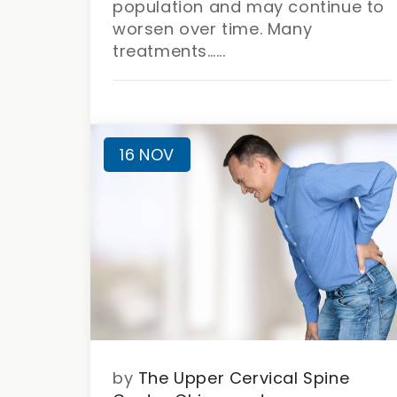
population and may continue to
worsen over time. Many
treatments…...
16
NOV
by
The Upper Cervical Spine