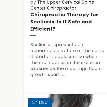
by
The Upper Cervical Spine
Center Chiropractor
Chiropractic Therapy for
Scoliosis: Is It Safe and
Efficient?
Scoliosis represents an
abnormal curvature of the spine.
It starts in adolescence when
the main bones in the skeleton
experience the most significant
growth spurt.…...
24
DEC