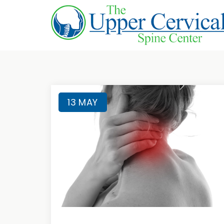
13
MAY