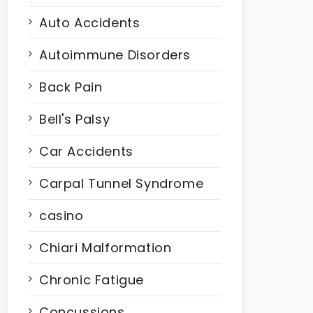
Auto Accidents
Autoimmune Disorders
Back Pain
Bell's Palsy
Car Accidents
Carpal Tunnel Syndrome
casino
Chiari Malformation
Chronic Fatigue
Concussions