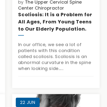
by
The Upper Cervical Spine
Center Chiropractor
Scoliosis: It is a Problem for
All Ages, From Young Teens
to Our Elderly Population.
In our office, we see a lot of
patients with this condition
called scoliosis. Scoliosis is an
abnormal curvature in the spine
when looking side…...
22
JUN