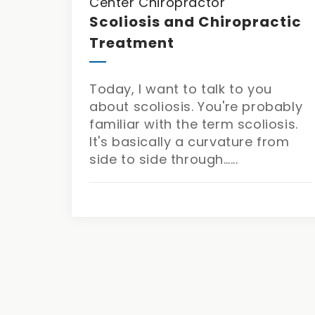
Center Chiropractor
Scoliosis and Chiropractic
Treatment
Today, I want to talk to you
about scoliosis. You're probably
familiar with the term scoliosis.
It's basically a curvature from
side to side through…...