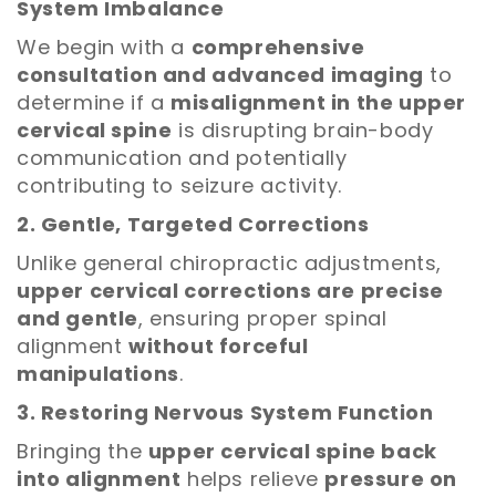
System Imbalance
We begin with a
comprehensive
consultation and advanced imaging
to
determine if a
misalignment in the upper
cervical spine
is disrupting brain-body
communication and potentially
contributing to seizure activity.
2. Gentle, Targeted Corrections
Unlike general chiropractic adjustments,
upper cervical corrections are precise
and gentle
, ensuring proper spinal
alignment
without forceful
manipulations
.
3. Restoring Nervous System Function
Bringing the
upper cervical spine back
into alignment
helps relieve
pressure on