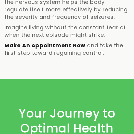
the nervous system helps the body
regulate itself more effectively by reducing
the severity and frequency of seizures.
Imagine living without the constant fear of
when the next episode might strike.
Make An Appointment Now
and take the
first step toward regaining control.
Your Journey to
Optimal Health