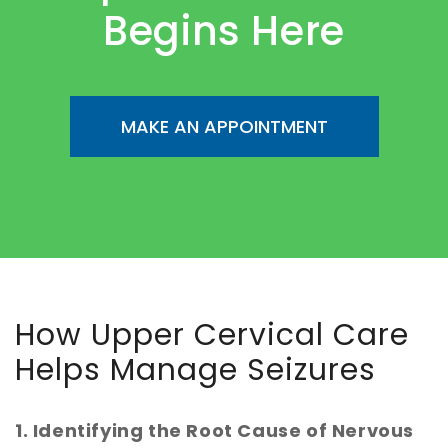
Begins Here
MAKE AN APPOINTMENT
How Upper Cervical Care
Helps Manage Seizures
1. Identifying the Root Cause of Nervous