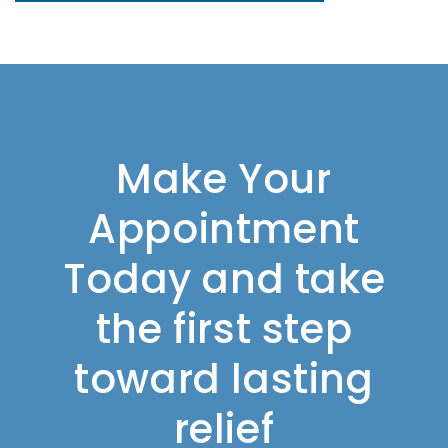
Make Your
Appointment
Today and take
the first step
toward lasting
relief