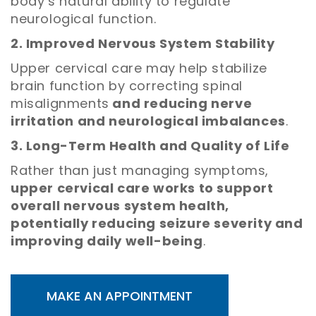
body’s natural ability to regulate
neurological function.
2. Improved Nervous System Stability
Upper cervical care may help stabilize
brain function by correcting spinal
misalignments
and reducing nerve
irritation and neurological imbalances
.
3. Long-Term Health and Quality of Life
Rather than just managing symptoms,
upper cervical care works to support
overall nervous system health,
potentially reducing seizure severity and
improving daily well-being
.
MAKE AN APPOINTMENT