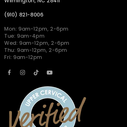
Wilmington, NC 28411
(910) 821-8006
Mon: 9am-12pm, 2-6pm
Tue: 9am-4pm
Wed: 9am-12pm, 2-6pm
Thu: 9am-12pm, 2-6pm
Fri: 9am-12pm