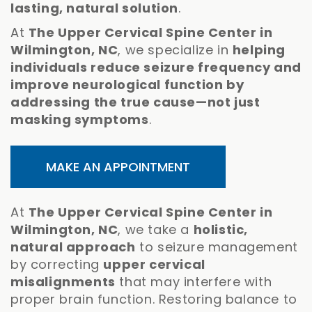
lasting, natural solution
.
At
The Upper Cervical Spine Center in
Wilmington, NC
, we specialize in
helping
individuals reduce seizure frequency and
improve neurological function by
addressing the true cause—not just
masking symptoms
.
MAKE AN APPOINTMENT
At
The Upper Cervical Spine Center in
Wilmington, NC
, we take a
holistic,
natural approach
to seizure management
by correcting
upper cervical
misalignments
that may interfere with
proper brain function. Restoring balance to