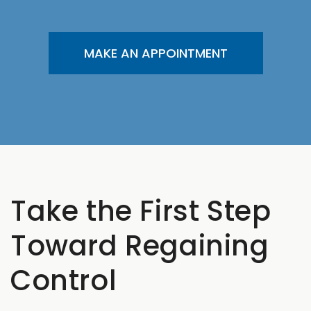
MAKE AN APPOINTMENT
Take the First Step
Toward Regaining
Control