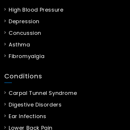
High Blood Pressure
Depression
Concussion
Asthma
Fibromyalgia
Conditions
Carpal Tunnel Syndrome
Digestive Disorders
Ear Infections
Lower Back Pain