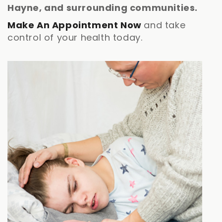
Hayne, and surrounding communities.
Make An Appointment Now
and take
control of your health today.