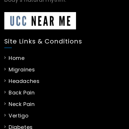
Site Links & Conditions
Home
Migraines
Headaches
Back Pain
Neck Pain
Vertigo
Diabetes