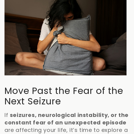
Move Past the Fear of the
Next Seizure
If
seizures, neurological instability, or the
constant fear of an unexpected episode
are affecting your life, it’s time to explore a