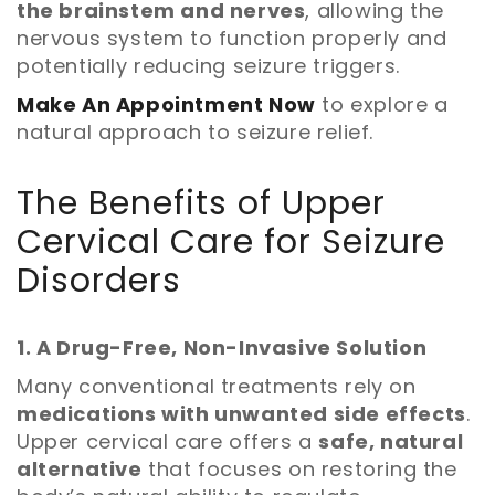
the brainstem and nerves
, allowing the
nervous system to function properly and
potentially reducing seizure triggers.
Make An Appointment Now
to explore a
natural approach to seizure relief.
The Benefits of Upper
Cervical Care for Seizure
Disorders
1. A Drug-Free, Non-Invasive Solution
Many conventional treatments rely on
medications with unwanted side effects
.
Upper cervical care offers a
safe, natural
alternative
that focuses on restoring the