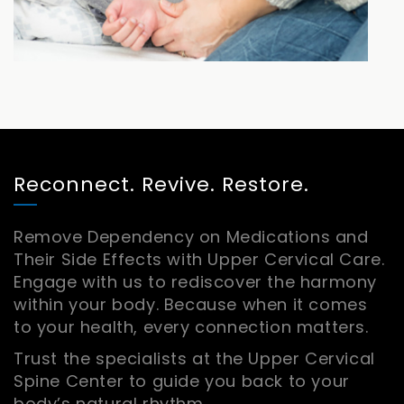
Reconnect. Revive. Restore.
Remove Dependency on Medications and
Their Side Effects with Upper Cervical Care.
Engage with us to rediscover the harmony
within your body. Because when it comes
to your health, every connection matters.
Trust the specialists at the Upper Cervical
Spine Center to guide you back to your
body’s natural rhythm.