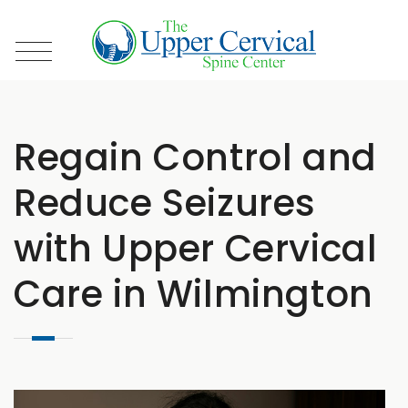
Regain Control and
Reduce Seizures
with Upper Cervical
Care in Wilmington