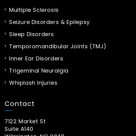
Multiple Sclerosis
Seizure Disorders & Epilepsy
Sleep Disorders
Temporomandibular Joints (TMJ)
Inner Ear Disorders
Trigeminal Neuralgia
Whiplash Injuries
Contact
7122 Market St
Suite A140