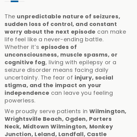
The
unpredictable nature of seizures,
sudden loss of control, and constant
worry about the next episode
can make
life feel like a never-ending battle.
Whether it’s
episodes of
unconsciousness, muscle spasms, or
cognitive fog
, living with epilepsy or a
seizure disorder means facing daily
uncertainty. The fear of
injury, social
stigma, and the impact on your
independence
can leave you feeling
powerless.
We proudly serve patients in
Wilmington,
Wrightsville Beach, Ogden, Porters
Neck, Midtown Wilmington, Monkey
Junction, Leland, Landfall, Castle