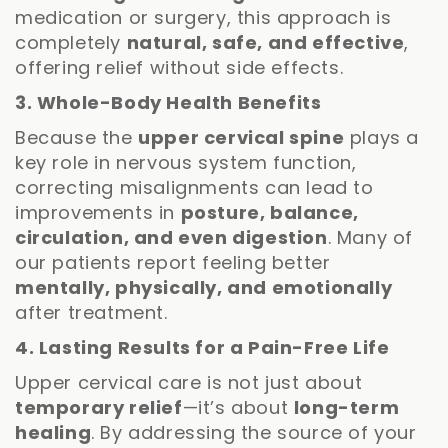
medication or surgery, this approach is
completely
natural, safe, and effective
,
offering relief without side effects.
3. Whole-Body Health Benefits
Because the
upper cervical spine
plays a
key role in nervous system function,
correcting misalignments can lead to
improvements in
posture, balance,
circulation, and even digestion
. Many of
our patients report feeling better
mentally, physically, and emotionally
after treatment.
4. Lasting Results for a Pain-Free Life
Upper cervical care is not just about
temporary relief
—it’s about
long-term
healing
. By addressing the source of your