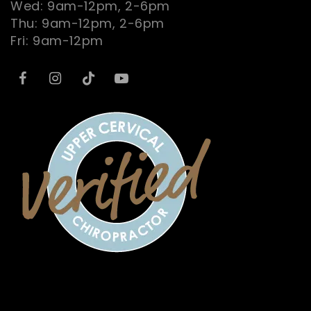
Wed: 9am-12pm, 2-6pm
Thu: 9am-12pm, 2-6pm
Fri: 9am-12pm