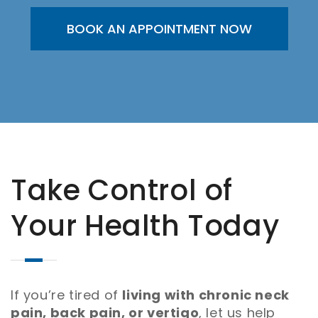
BOOK AN APPOINTMENT NOW
Take Control of
Your Health Today
If you’re tired of
living with chronic neck
pain, back pain, or vertigo
, let us help