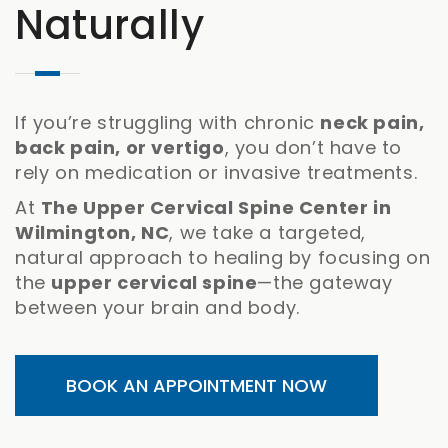
Naturally
If you’re struggling with chronic
neck pain,
back pain, or vertigo
, you don’t have to
rely on medication or invasive treatments.
At
The Upper Cervical Spine Center in
Wilmington, NC
, we take a targeted,
natural approach to healing by focusing on
the
upper cervical spine
—the gateway
between your brain and body.
BOOK AN APPOINTMENT NOW