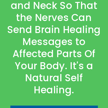
and Neck So That
the Nerves Can
Send Brain Healing
Messages to
Affected Parts Of
Your Body. It's a
Natural Self
Healing.