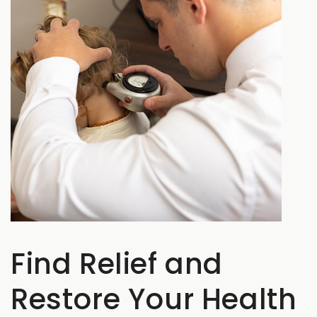
Find Relief and
Restore Your Health