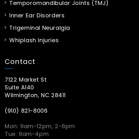
Temporomandibular Joints (TMJ)
Inner Ear Disorders
Trigeminal Neuralgia
Whiplash Injuries
Contact
7122 Market St
Suite A140
Wilmington, NC 28411
(910) 821-8006
Mon: 9am-12pm, 2-6pm
Tue: 9am-4pm