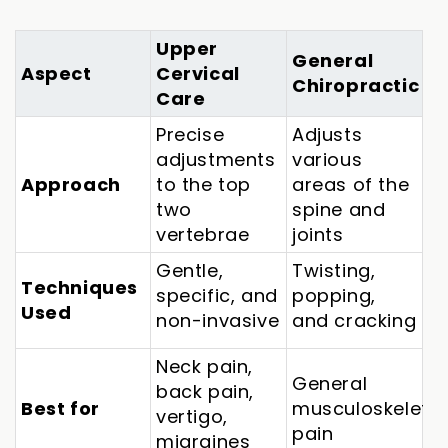
Upper
General
Aspect
Cervical
Chiropractic
Care
Precise
Adjusts
adjustments
various
Approach
to the top
areas of the
two
spine and
vertebrae
joints
Gentle,
Twisting,
Techniques
specific, and
popping,
Used
non-invasive
and cracking
Neck pain,
General
back pain,
Best for
musculoskeletal
vertigo,
pain
migraines