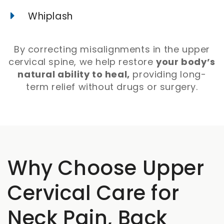
Whiplash
By correcting misalignments in the upper
cervical spine, we help restore
your body’s
natural ability to heal,
providing long-
term relief without drugs or surgery.
Why Choose Upper
Cervical Care for
Neck Pain, Back