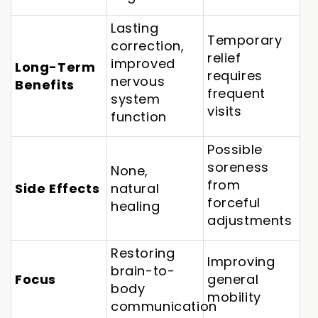
Lasting
Temporary
correction,
relief
improved
Long-Term
requires
nervous
Benefits
frequent
system
visits
function
Possible
soreness
None,
from
Side Effects
natural
forceful
healing
adjustments
Restoring
Improving
brain-to-
Focus
general
body
mobility
communication