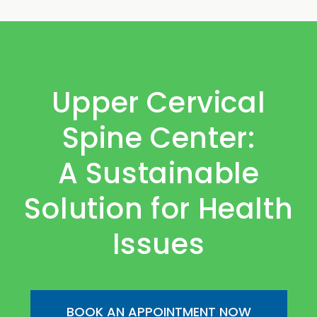
Upper Cervical
Spine Center:
A Sustainable
Solution for Health
Issues
BOOK AN APPOINTMENT NOW