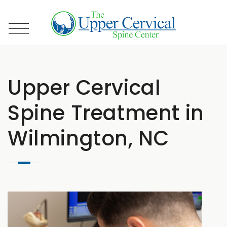
Upper Cervical
Spine Treatment in
Wilmington, NC