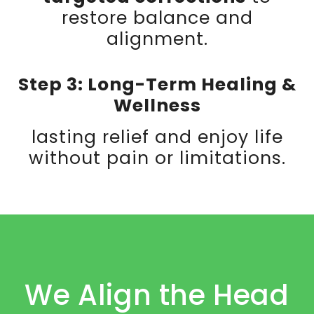
restore balance and
alignment.
Step 3: Long-Term Healing &
Wellness
lasting relief and enjoy life
without pain or limitations.
We Align the Head