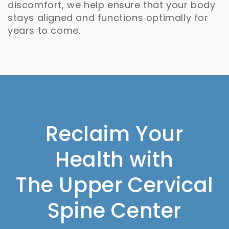
discomfort, we help ensure that your body
stays aligned and functions optimally for
years to come.
Reclaim Your
Health with
The Upper Cervical
Spine Center