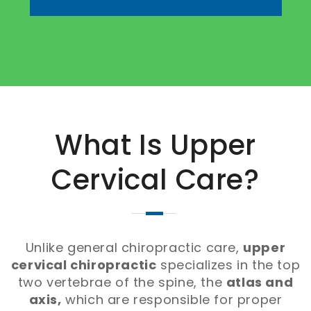
What Is Upper
Cervical Care?
Unlike general chiropractic care,
upper
cervical chiropractic
specializes in the top
two vertebrae of the spine, the
atlas and
axis,
which are responsible for proper