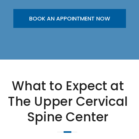
BOOK AN APPOINTMENT NOW
What to Expect at
The Upper Cervical
Spine Center