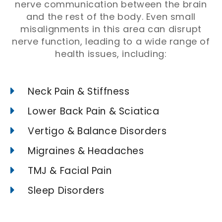
nerve communication between the brain
and the rest of the body. Even small
misalignments in this area can disrupt
nerve function, leading to a wide range of
health issues, including:
Neck Pain & Stiffness
Lower Back Pain & Sciatica
Vertigo & Balance Disorders
Migraines & Headaches
TMJ & Facial Pain
Sleep Disorders