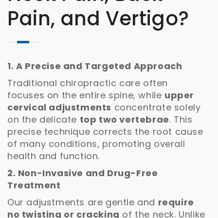
Pain, and Vertigo?
1. A Precise and Targeted Approach
Traditional chiropractic care often
focuses on the entire spine, while
upper
cervical adjustments
concentrate solely
on the delicate
top two vertebrae
. This
precise technique corrects the root cause
of many conditions, promoting overall
health and function.
2. Non-Invasive and Drug-Free
Treatment
Our adjustments are gentle and
require
no twisting or cracking
of the neck. Unlike