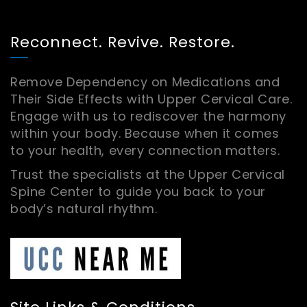
Reconnect. Revive. Restore.
Remove Dependency on Medications and
Their Side Effects with Upper Cervical Care.
Engage with us to rediscover the harmony
within your body. Because when it comes
to your health, every connection matters.
Trust the specialists at the Upper Cervical
Spine Center to guide you back to your
body’s natural rhythm.