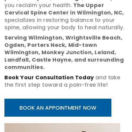
you reclaim your health.
The Upper
Cervical Spine Center in Wilmington, NC,
specializes in restoring balance to your
spine, allowing your body to heal naturally.
Serving Wilmington, Wrightsville Beach,
Ogden, Porters Neck, Mid-town
Wilmington, Monkey Junction, Leland,
Landfall, Castle Hayne, and surrounding
communities.
Book Your Consultation Today
and take
the first step toward a pain-free life!
BOOK AN APPOINTMENT NOW