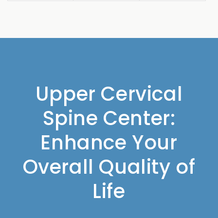
Upper Cervical
Spine Center:
Enhance Your
Overall Quality of
Life