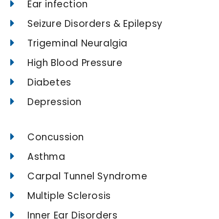
Ear infection
Seizure Disorders & Epilepsy
Trigeminal Neuralgia
High Blood Pressure
Diabetes
Depression
Concussion
Asthma
Carpal Tunnel Syndrome
Multiple Sclerosis
Inner Ear Disorders