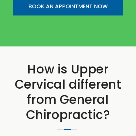
BOOK AN APPOINTMENT NOW
How is Upper
Cervical different
from General
Chiropractic?