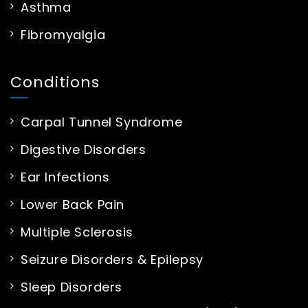
Asthma
Fibromyalgia
Conditions
Carpal Tunnel Syndrome
Digestive Disorders
Ear Infections
Lower Back Pain
Multiple Sclerosis
Seizure Disorders & Epilepsy
Sleep Disorders