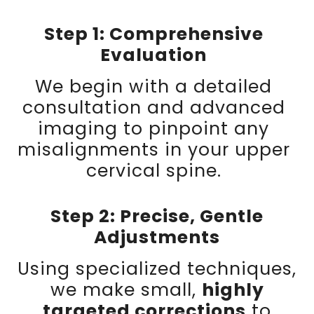
Step 1: Comprehensive
Evaluation
We begin with a detailed
consultation and advanced
imaging to pinpoint any
misalignments in your upper
cervical spine.
Step 2: Precise, Gentle
Adjustments
Using specialized techniques,
we make small,
highly
targeted corrections
to