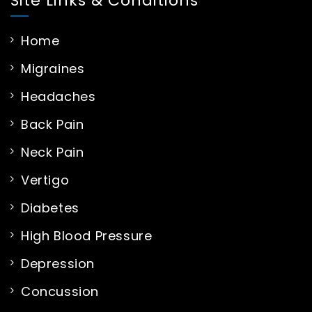
Site Links & Conditions
Home
Migraines
Headaches
Back Pain
Neck Pain
Vertigo
Diabetes
High Blood Pressure
Depression
Concussion