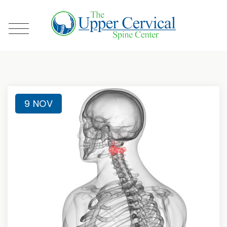
9
NOV