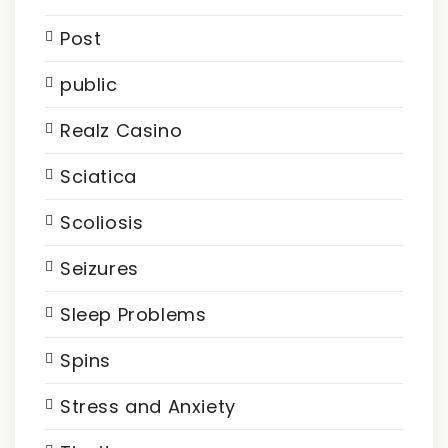
Post
public
Realz Casino
Sciatica
Scoliosis
Seizures
Sleep Problems
Spins
Stress and Anxiety