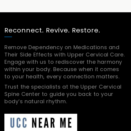
Reconnect. Revive. Restore.
Remove Dependency on Medications and
Their Side Effects with Upper Cervical Care.
Engage with us to rediscover the harmony
within your body. Because when it comes
to your health, every connection matters.
Trust the specialists at the Upper Cervical
Spine Center to guide you back to your
body’s natural rhythm.