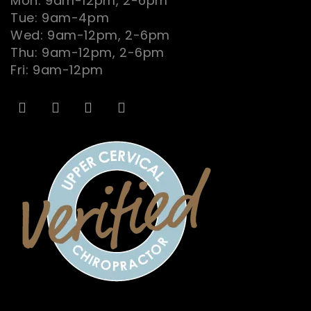
Mon: 9am-12pm, 2-6pm
Tue: 9am-4pm
Wed: 9am-12pm, 2-6pm
Thu: 9am-12pm, 2-6pm
Fri: 9am-12pm