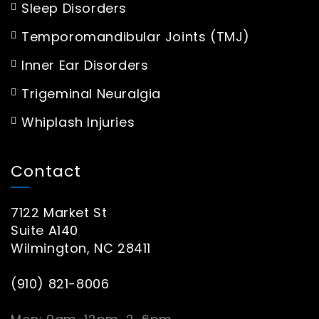
Sleep Disorders
Temporomandibular Joints (TMJ)
Inner Ear Disorders
Trigeminal Neuralgia
Whiplash Injuries
Contact
7122 Market St
Suite A140
Wilmington, NC 28411
(910) 821-8006