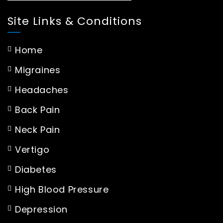
Site Links & Conditions
Home
Migraines
Headaches
Back Pain
Neck Pain
Vertigo
Diabetes
High Blood Pressure
Depression