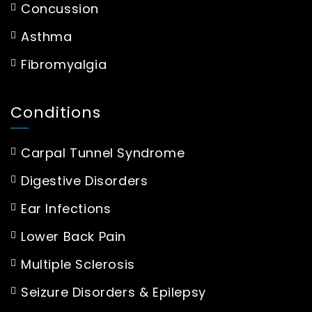
Concussion
Asthma
Fibromyalgia
Conditions
Carpal Tunnel Syndrome
Digestive Disorders
Ear Infections
Lower Back Pain
Multiple Sclerosis
Seizure Disorders & Epilepsy