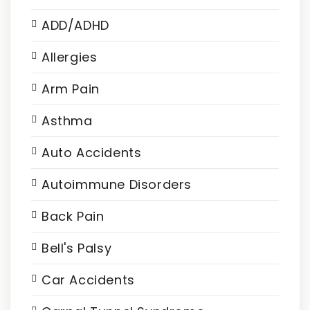
ADD/ADHD
Allergies
Arm Pain
Asthma
Auto Accidents
Autoimmune Disorders
Back Pain
Bell's Palsy
Car Accidents