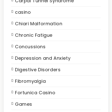
Carpal Tunnel Syndrome
casino
Chiari Malformation
Chronic Fatigue
Concussions
Depression and Anxiety
Digestive Disorders
Fibromyalgia
Fortunica Casino
Games