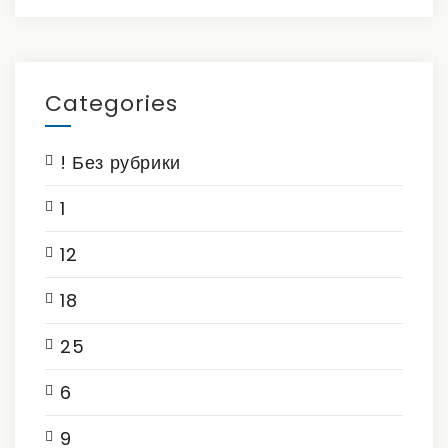
Categories
! Без рубрики
1
12
18
25
6
9