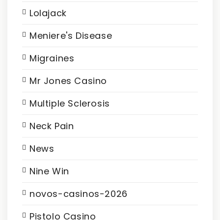
Lolajack
Meniere's Disease
Migraines
Mr Jones Casino
Multiple Sclerosis
Neck Pain
News
Nine Win
novos-casinos-2026
Pistolo Casino