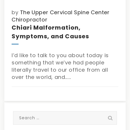
by
The Upper Cervical Spine Center
Chiropractor
Chiari Malformation,
Symptoms, and Causes
I’d like to talk to you about today is
something that we’ve had people
literally travel to our office from all
over the world, and…...
Search
for: