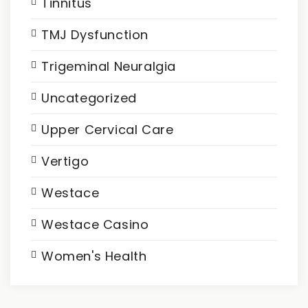
Tinnitus
TMJ Dysfunction
Trigeminal Neuralgia
Uncategorized
Upper Cervical Care
Vertigo
Westace
Westace Casino
Women's Health