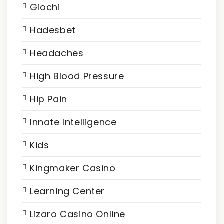
Giochi
Hadesbet
Headaches
High Blood Pressure
Hip Pain
Innate Intelligence
Kids
Kingmaker Casino
Learning Center
Lizaro Casino Online