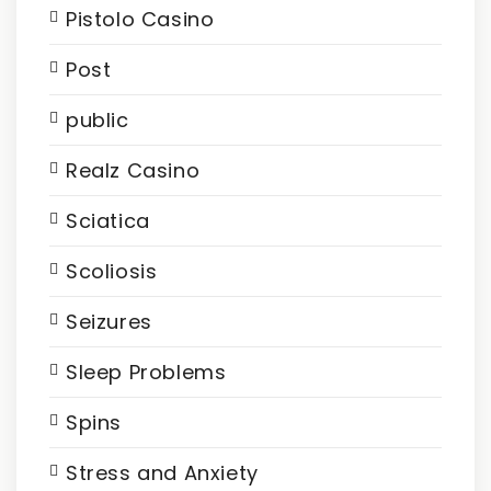
Pistolo Casino
Post
public
Realz Casino
Sciatica
Scoliosis
Seizures
Sleep Problems
Spins
Stress and Anxiety