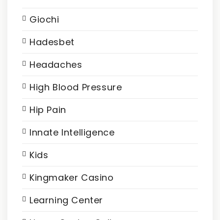
Giochi
Hadesbet
Headaches
High Blood Pressure
Hip Pain
Innate Intelligence
Kids
Kingmaker Casino
Learning Center