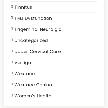
Tinnitus
TMJ Dysfunction
Trigeminal Neuralgia
Uncategorized
Upper Cervical Care
Vertigo
Westace
Westace Casino
Women's Health