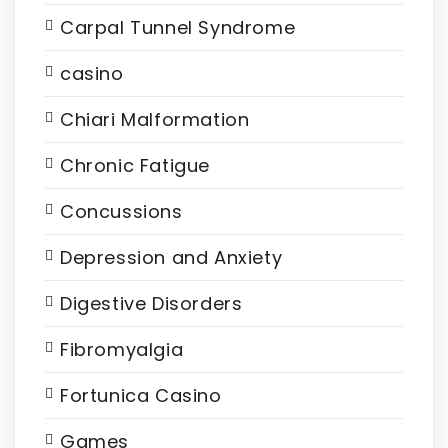
Carpal Tunnel Syndrome
casino
Chiari Malformation
Chronic Fatigue
Concussions
Depression and Anxiety
Digestive Disorders
Fibromyalgia
Fortunica Casino
Games