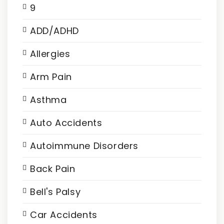
9
ADD/ADHD
Allergies
Arm Pain
Asthma
Auto Accidents
Autoimmune Disorders
Back Pain
Bell's Palsy
Car Accidents