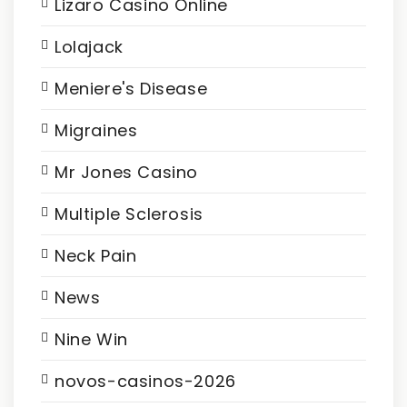
Lizaro Casino Online
Lolajack
Meniere's Disease
Migraines
Mr Jones Casino
Multiple Sclerosis
Neck Pain
News
Nine Win
novos-casinos-2026