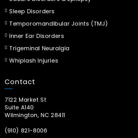
Sleep Disorders
Temporomandibular Joints (TMJ)
Inner Ear Disorders
Trigeminal Neuralgia
Whiplash Injuries
Contact
7122 Market St
Suite A140
Wilmington, NC 28411
(910) 821-8006