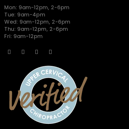
Mon: 9am-12pm, 2-6pm
Tue: 9am-4pm
Wed: 9am-12pm, 2-6pm
Thu: 9am-12pm, 2-6pm
Fri: 9am-12pm