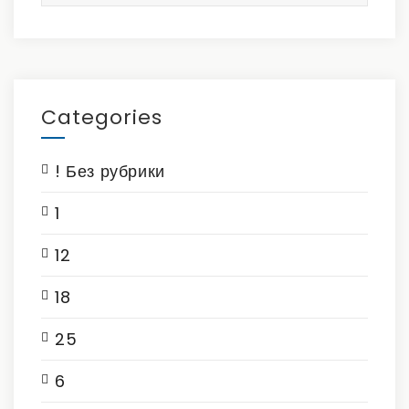
Categories
! Без рубрики
1
12
18
25
6