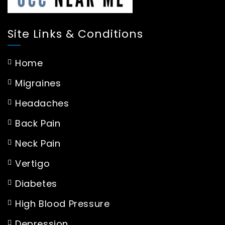
Site Links & Conditions
Home
Migraines
Headaches
Back Pain
Neck Pain
Vertigo
Diabetes
High Blood Pressure
Depression