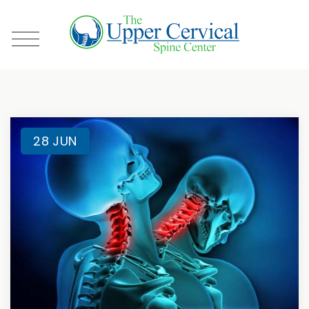
28
JUN