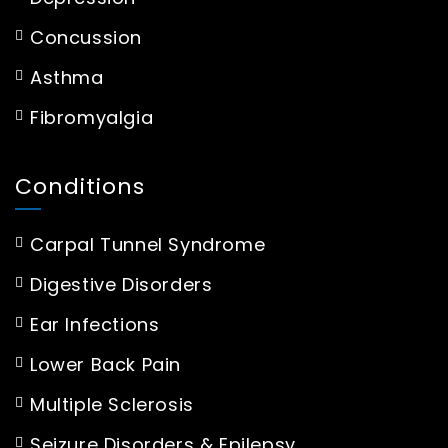
Concussion
Asthma
Fibromyalgia
Conditions
Carpal Tunnel Syndrome
Digestive Disorders
Ear Infections
Lower Back Pain
Multiple Sclerosis
Seizure Disorders & Epilepsy