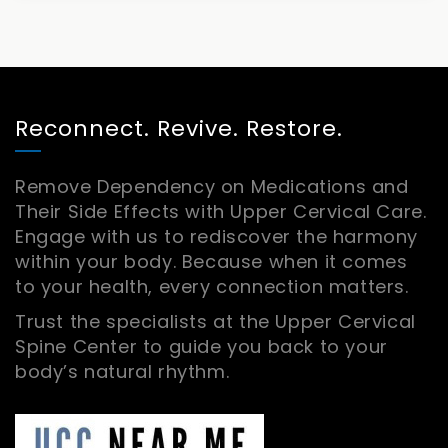
Reconnect. Revive. Restore.
Remove Dependency on Medications and
Their Side Effects with Upper Cervical Care.
Engage with us to rediscover the harmony
within your body. Because when it comes
to your health, every connection matters.
Trust the specialists at the Upper Cervical
Spine Center to guide you back to your
body’s natural rhythm.