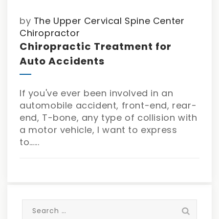
by
The Upper Cervical Spine Center
Chiropractor
Chiropractic Treatment for
Auto Accidents
If you've ever been involved in an
automobile accident, front-end, rear-
end, T-bone, any type of collision with
a motor vehicle, I want to express
to…...
Search
for: