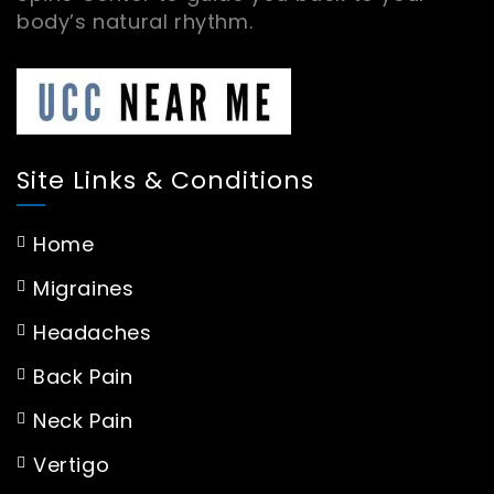
body’s natural rhythm.
Site Links & Conditions
Home
Migraines
Headaches
Back Pain
Neck Pain
Vertigo