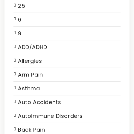
25
6
9
ADD/ADHD
Allergies
Arm Pain
Asthma
Auto Accidents
Autoimmune Disorders
Back Pain