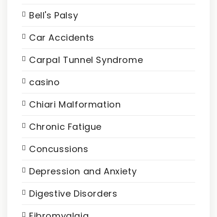
Bell's Palsy
Car Accidents
Carpal Tunnel Syndrome
casino
Chiari Malformation
Chronic Fatigue
Concussions
Depression and Anxiety
Digestive Disorders
Fibromyalgia