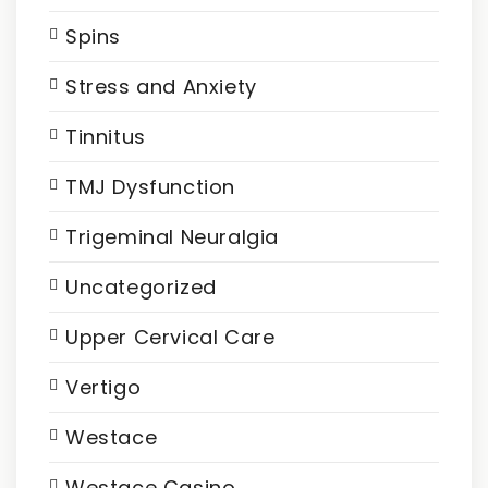
Spins
Stress and Anxiety
Tinnitus
TMJ Dysfunction
Trigeminal Neuralgia
Uncategorized
Upper Cervical Care
Vertigo
Westace
Westace Casino