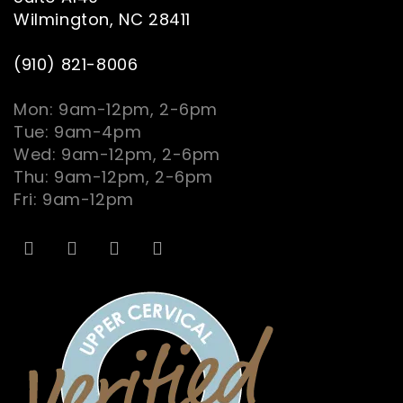
Wilmington, NC 28411
(910) 821-8006
Mon: 9am-12pm, 2-6pm
Tue: 9am-4pm
Wed: 9am-12pm, 2-6pm
Thu: 9am-12pm, 2-6pm
Fri: 9am-12pm