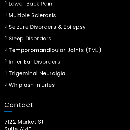
Lower Back Pain
Multiple Sclerosis
Seizure Disorders & Epilepsy
Sleep Disorders
Temporomandibular Joints (TMJ)
Inner Ear Disorders
Trigeminal Neuralgia
Whiplash Injuries
Contact
7122 Market St
Suite A140