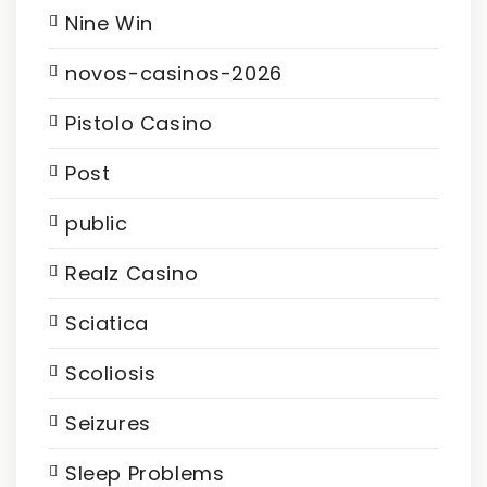
Nine Win
novos-casinos-2026
Pistolo Casino
Post
public
Realz Casino
Sciatica
Scoliosis
Seizures
Sleep Problems