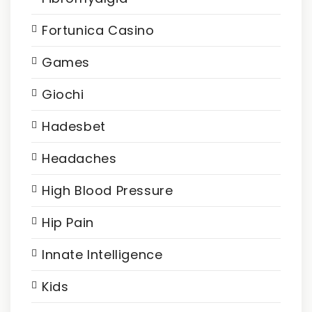
Fortunica Casino
Games
Giochi
Hadesbet
Headaches
High Blood Pressure
Hip Pain
Innate Intelligence
Kids