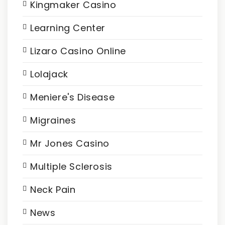
Kingmaker Casino
Learning Center
Lizaro Casino Online
Lolajack
Meniere's Disease
Migraines
Mr Jones Casino
Multiple Sclerosis
Neck Pain
News