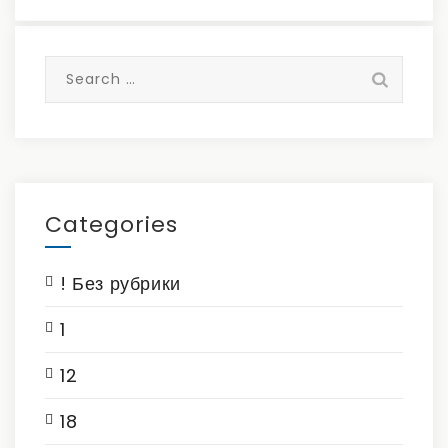
Search
for:
Categories
! Без рубрики
1
12
18