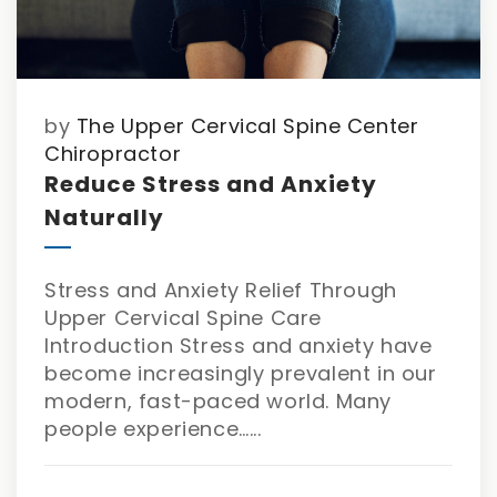
by
The Upper Cervical Spine Center
Chiropractor
Reduce Stress and Anxiety
Naturally
Stress and Anxiety Relief Through
Upper Cervical Spine Care
Introduction Stress and anxiety have
become increasingly prevalent in our
modern, fast-paced world. Many
people experience…...