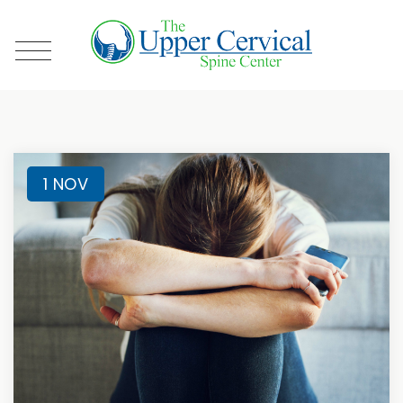
1
NOV