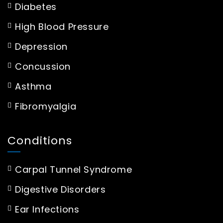
Diabetes
High Blood Pressure
Depression
Concussion
Asthma
Fibromyalgia
Conditions
Carpal Tunnel Syndrome
Digestive Disorders
Ear Infections