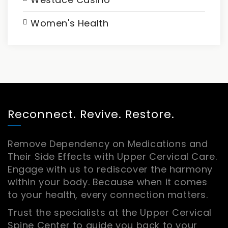
Women's Health
Reconnect. Revive. Restore.
Remove Dependency on Medications and
Their Side Effects with Upper Cervical Care.
Engage with us to rediscover the harmony
within your body. Because when it comes
to your health, every connection matters.
Trust the specialists at the Upper Cervical
Spine Center to guide you back to your