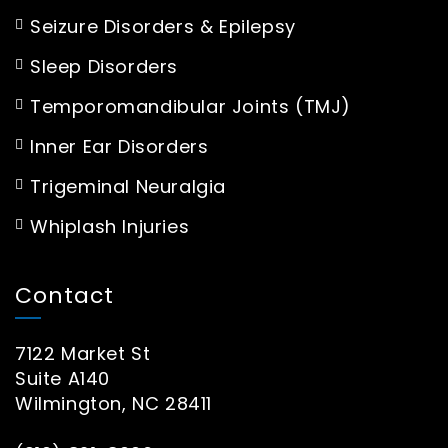
Seizure Disorders & Epilepsy
Sleep Disorders
Temporomandibular Joints (TMJ)
Inner Ear Disorders
Trigeminal Neuralgia
Whiplash Injuries
Contact
7122 Market St
Suite A140
Wilmington, NC 28411