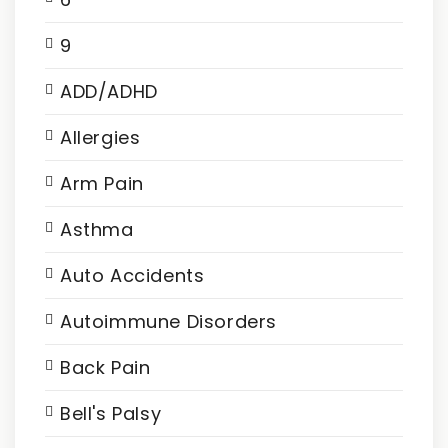
9
ADD/ADHD
Allergies
Arm Pain
Asthma
Auto Accidents
Autoimmune Disorders
Back Pain
Bell's Palsy