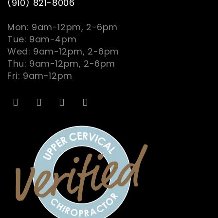
(910) 821-8006
Mon: 9am-12pm, 2-6pm
Tue: 9am-4pm
Wed: 9am-12pm, 2-6pm
Thu: 9am-12pm, 2-6pm
Fri: 9am-12pm