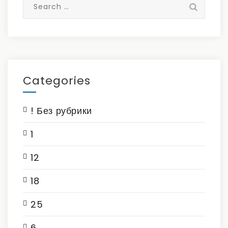
Search
for:
Categories
! Без рубрики
1
12
18
25
6