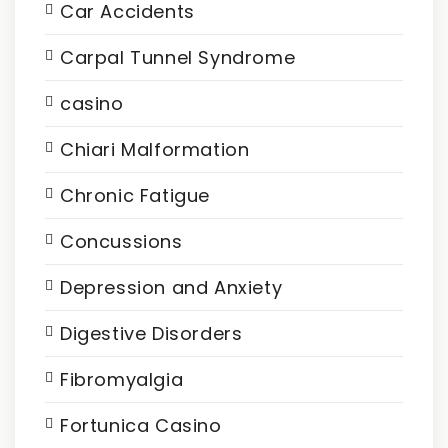
Car Accidents
Carpal Tunnel Syndrome
casino
Chiari Malformation
Chronic Fatigue
Concussions
Depression and Anxiety
Digestive Disorders
Fibromyalgia
Fortunica Casino