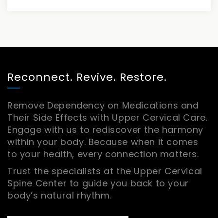
Reconnect. Revive. Restore.
Remove Dependency on Medications and
Their Side Effects with Upper Cervical Care.
Engage with us to rediscover the harmony
within your body. Because when it comes
to your health, every connection matters.
Trust the specialists at the Upper Cervical
Spine Center to guide you back to your
body’s natural rhythm.