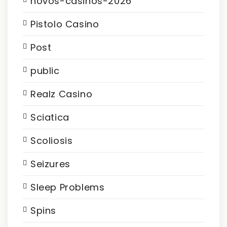
novos-casinos-2026
Pistolo Casino
Post
public
Realz Casino
Sciatica
Scoliosis
Seizures
Sleep Problems
Spins