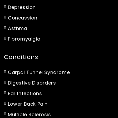
Depression
Concussion
Asthma
Fibromyalgia
Conditions
Carpal Tunnel Syndrome
Digestive Disorders
Ear Infections
Lower Back Pain
Multiple Sclerosis