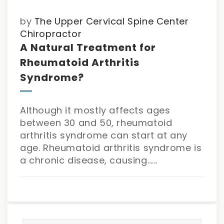
by
The Upper Cervical Spine Center
Chiropractor
A Natural Treatment for
Rheumatoid Arthritis
Syndrome?
Although it mostly affects ages
between 30 and 50, rheumatoid
arthritis syndrome can start at any
age. Rheumatoid arthritis syndrome is
a chronic disease, causing…...