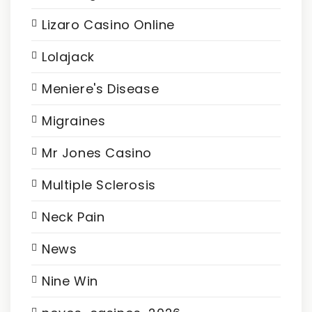
Lizaro Casino Online
Lolajack
Meniere's Disease
Migraines
Mr Jones Casino
Multiple Sclerosis
Neck Pain
News
Nine Win