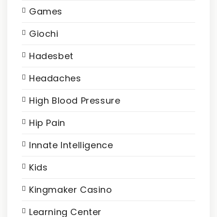
Games
Giochi
Hadesbet
Headaches
High Blood Pressure
Hip Pain
Innate Intelligence
Kids
Kingmaker Casino
Learning Center