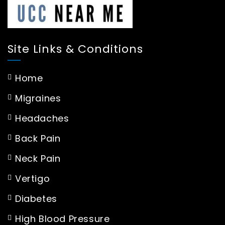
Site Links & Conditions
Home
Migraines
Headaches
Back Pain
Neck Pain
Vertigo
Diabetes
High Blood Pressure