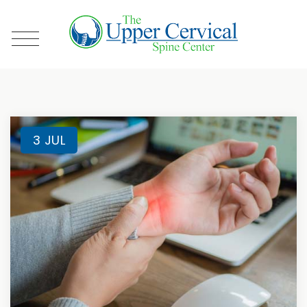
3
JUL