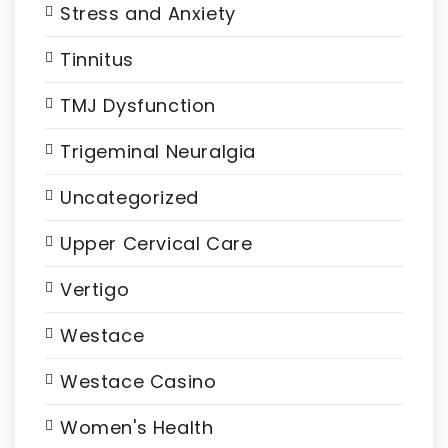
Stress and Anxiety
Tinnitus
TMJ Dysfunction
Trigeminal Neuralgia
Uncategorized
Upper Cervical Care
Vertigo
Westace
Westace Casino
Women's Health