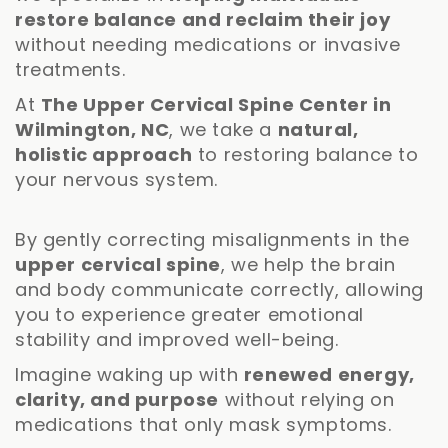
restore balance and reclaim their joy
without needing medications or invasive
treatments.
At
The Upper Cervical Spine Center in
Wilmington, NC
, we take a
natural,
holistic approach
to restoring balance to
your nervous system.
By gently correcting misalignments in the
upper cervical spine
, we help the brain
and body communicate correctly, allowing
you to experience greater emotional
stability and improved well-being.
Imagine waking up with
renewed energy,
clarity, and purpose
without relying on
medications that only mask symptoms.