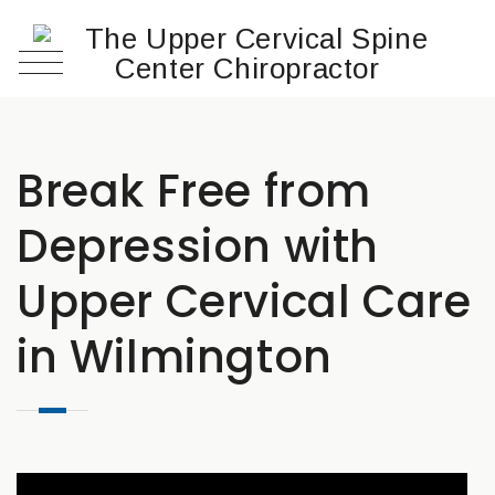
Break Free from
Depression with
Upper Cervical Care
in Wilmington