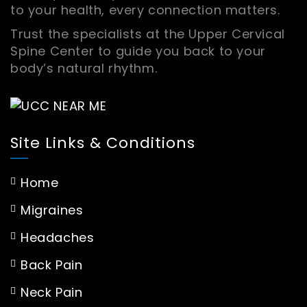
to your health, every connection matters.
Trust the specialists at the Upper Cervical
Spine Center to guide you back to your
body’s natural rhythm.
Site Links & Conditions
Home
Migraines
Headaches
Back Pain
Neck Pain