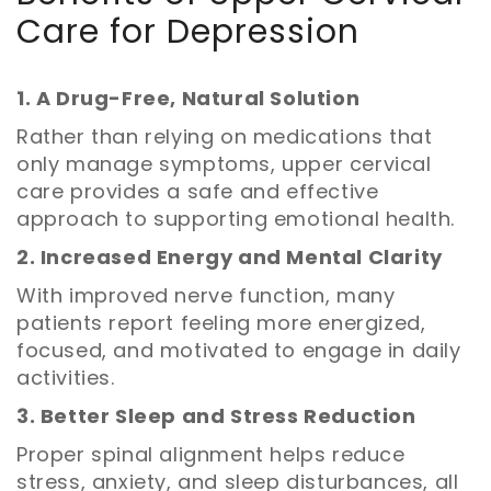
Care for Depression
1. A Drug-Free, Natural Solution
Rather than relying on medications that
only manage symptoms, upper cervical
care provides a safe and effective
approach to supporting emotional health.
2. Increased Energy and Mental Clarity
With improved nerve function, many
patients report feeling more energized,
focused, and motivated to engage in daily
activities.
3. Better Sleep and Stress Reduction
Proper spinal alignment helps reduce
stress, anxiety, and sleep disturbances, all