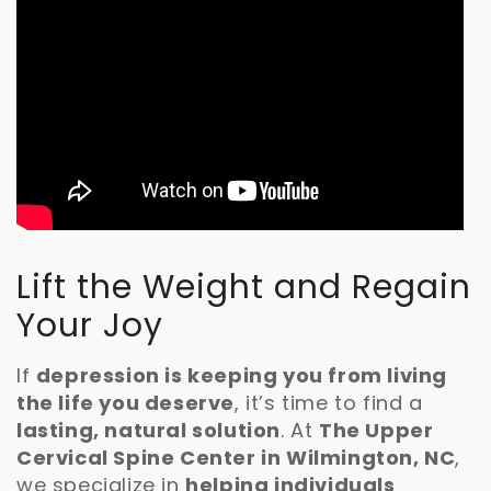
Lift the Weight and Regain
Your Joy
If
depression is keeping you from living
the life you deserve
, it’s time to find a
lasting, natural solution
. At
The Upper
Cervical Spine Center in Wilmington, NC
,
we specialize in
helping individuals