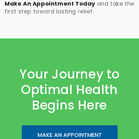
Make An Appointment Today
and take the
first step toward lasting relief.
Your Journey to
Optimal Health
Begins Here
MAKE AN APPOINTMENT