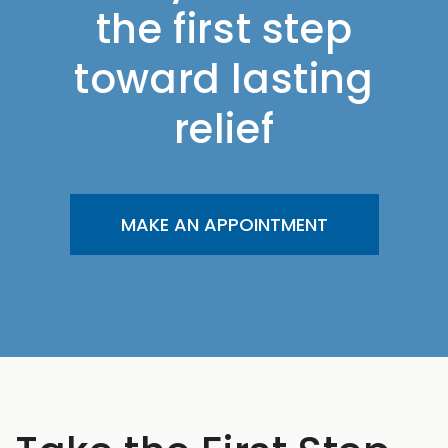
the first step
toward lasting
relief
MAKE AN APPOINTMENT