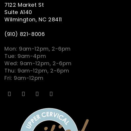
7122 Market St
Suite A140
Wilmington, NC 28411
(910) 821-8006
Mon: 9am-12pm, 2-6pm
Tue: 9am-4pm
Wed: 9am-12pm, 2-6pm
Thu: 9am-12pm, 2-6pm
Fri: 9am-12pm