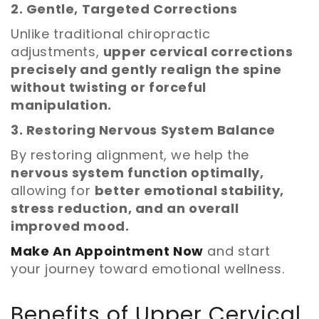
2. Gentle, Targeted Corrections
Unlike traditional chiropractic
adjustments,
upper cervical corrections
precisely and gently realign the spine
without twisting or forceful
manipulation.
3. Restoring Nervous System Balance
By restoring alignment, we help the
nervous system function optimally,
allowing for
better emotional stability,
stress reduction, and an overall
improved mood.
Make An Appointment Now
and start
your journey toward emotional wellness.
Benefits of Upper Cervical