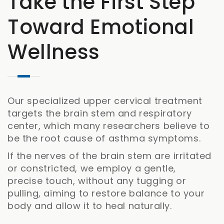
Take the First Step
Toward Emotional
Wellness
Our specialized upper cervical treatment
targets the brain stem and respiratory
center, which many researchers believe to
be the root cause of asthma symptoms.
If the nerves of the brain stem are irritated
or constricted, we employ a gentle,
precise touch, without any tugging or
pulling, aiming to restore balance to your
body and allow it to heal naturally.