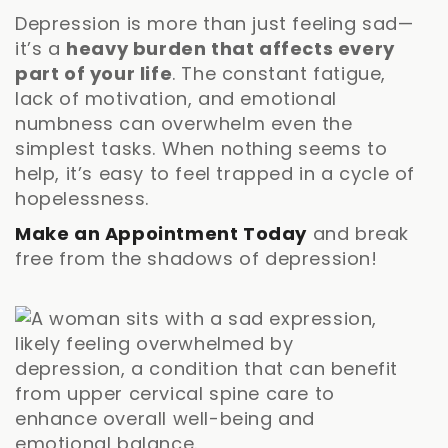
Depression is more than just feeling sad—
it’s a
heavy burden that affects every
part of your life
. The constant fatigue,
lack of motivation, and emotional
numbness can overwhelm even the
simplest tasks. When nothing seems to
help, it’s easy to feel trapped in a cycle of
hopelessness.
Make an Appointment Today
and break
free from the shadows of depression!