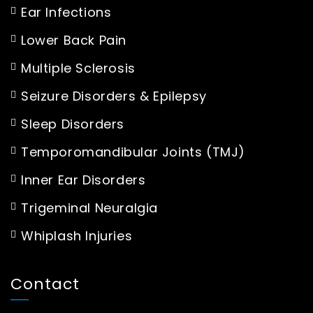
Ear Infections
Lower Back Pain
Multiple Sclerosis
Seizure Disorders & Epilepsy
Sleep Disorders
Temporomandibular Joints (TMJ)
Inner Ear Disorders
Trigeminal Neuralgia
Whiplash Injuries
Contact