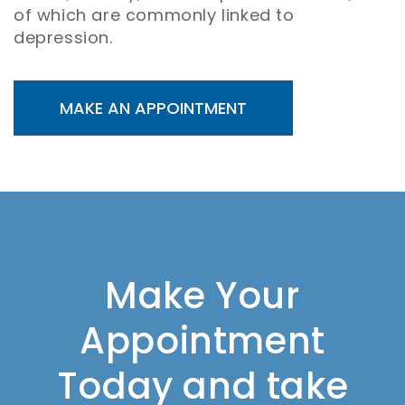
of which are commonly linked to
depression.
MAKE AN APPOINTMENT
Make Your
Appointment
Today and take