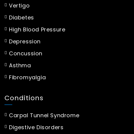
Vertigo
Diabetes
High Blood Pressure
Depression
Concussion
Asthma
Fibromyalgia
Conditions
Carpal Tunnel Syndrome
Digestive Disorders