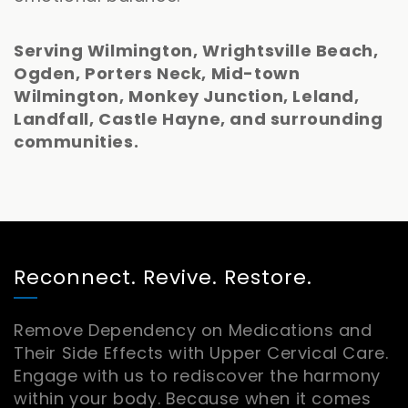
Serving Wilmington, Wrightsville Beach,
Ogden, Porters Neck, Mid-town
Wilmington, Monkey Junction, Leland,
Landfall, Castle Hayne, and surrounding
communities.
Reconnect. Revive. Restore.
Remove Dependency on Medications and
Their Side Effects with Upper Cervical Care.
Engage with us to rediscover the harmony
within your body. Because when it comes