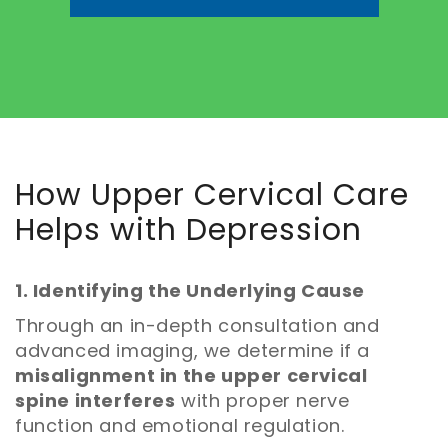
How Upper Cervical Care
Helps with Depression
1. Identifying the Underlying Cause
Through an in-depth consultation and
advanced imaging, we determine if a
misalignment in the upper cervical
spine interferes
with proper nerve
function and emotional regulation.