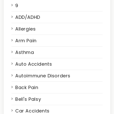
9
ADD/ADHD
Allergies
Arm Pain
Asthma
Auto Accidents
Autoimmune Disorders
Back Pain
Bell's Palsy
Car Accidents