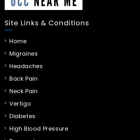
Site Links & Conditions
Home
Migraines
Headaches
Back Pain
Neck Pain
Vertigo
Diabetes
High Blood Pressure