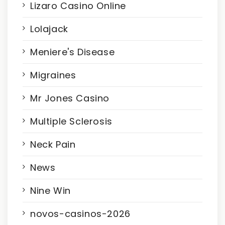
Lizaro Casino Online
Lolajack
Meniere's Disease
Migraines
Mr Jones Casino
Multiple Sclerosis
Neck Pain
News
Nine Win
novos-casinos-2026