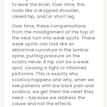
to level the brain. Over time, this
looks like a dropped shoulder,
raised hip, and/or short leg.
Over time, these compensations
from the misalignment at the top of
the neck turn into weak spots. These
weak spots can look like an
abnormal curvature in the lumbar
spine, putting pressure on the
sciatic nerve. A hip can be a weak
spot, causing a tight or inflamed
piriformis. This is exactly why
sciatica happens and why, when we
see patients with low back pain and
sciatica, we get them the relief they
need – because we address the
cause and not the effects.