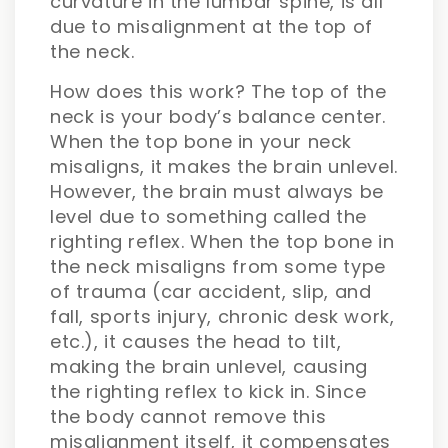
curvature in the lumbar spine, is all
due to misalignment at the top of
the neck.
How does this work? The top of the
neck is your body’s balance center.
When the top bone in your neck
misaligns, it makes the brain unlevel.
However, the brain must always be
level due to something called the
righting reflex. When the top bone in
the neck misaligns from some type
of trauma (car accident, slip, and
fall, sports injury, chronic desk work,
etc.), it causes the head to tilt,
making the brain unlevel, causing
the righting reflex to kick in. Since
the body cannot remove this
misalignment itself, it compensates