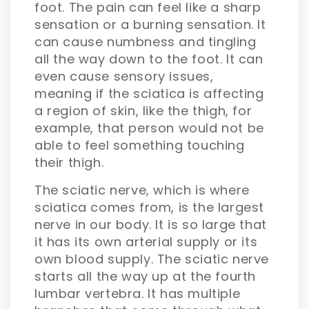
foot. The pain can feel like a sharp
sensation or a burning sensation. It
can cause numbness and tingling
all the way down to the foot. It can
even cause sensory issues,
meaning if the sciatica is affecting
a region of skin, like the thigh, for
example, that person would not be
able to feel something touching
their thigh.
The sciatic nerve, which is where
sciatica comes from, is the largest
nerve in our body. It is so large that
it has its own arterial supply or its
own blood supply. The sciatic nerve
starts all the way up at the fourth
lumbar vertebra. It has multiple