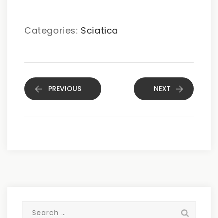
Categories:
Sciatica
PREVIOUS
NEXT
Search