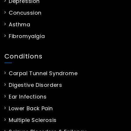
Depression
Concussion
Asthma
Fibromyalgia
Conditions
Carpal Tunnel Syndrome
Digestive Disorders
Ear Infections
Lower Back Pain
Multiple Sclerosis