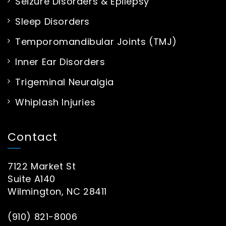
Seizure Disorders & Epilepsy
Sleep Disorders
Temporomandibular Joints (TMJ)
Inner Ear Disorders
Trigeminal Neuralgia
Whiplash Injuries
Contact
7122 Market St
Suite A140
Wilmington, NC 28411
(910) 821-8006