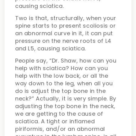
causing sciatica.
Two is that, structurally, when your
spine starts to present scoliosis or
an abnormal curve in it, it can put
pressure on the nerve roots of L4
and L5, causing sciatica.
People say, “Dr. Shaw, how can you
help with sciatica? How can you
help with the low back, or all the
way down to the leg, when all you
do is adjust the top bone in the
neck?” Actually, it is very simple. By
adjusting the top bone in the neck,
we are getting to the cause of
sciatica. A tight or inflamed
piriformis, and/or an abnormal