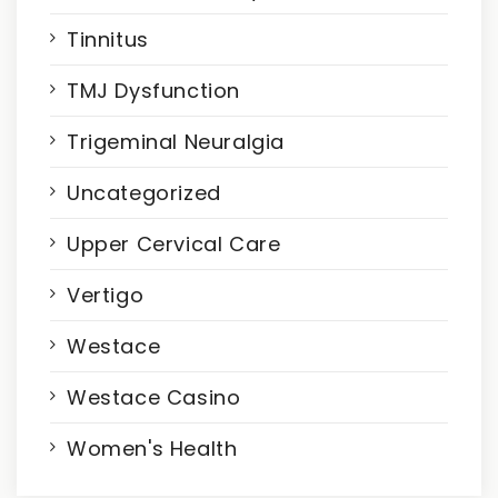
Tinnitus
TMJ Dysfunction
Trigeminal Neuralgia
Uncategorized
Upper Cervical Care
Vertigo
Westace
Westace Casino
Women's Health