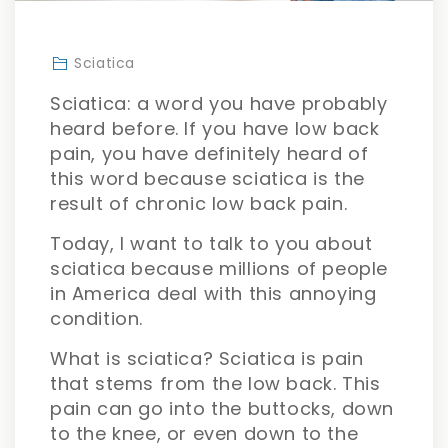
Sciatica
Sciatica: a word you have probably
heard before. If you have low back
pain, you have definitely heard of
this word because sciatica is the
result of chronic low back pain.
Today, I want to talk to you about
sciatica because millions of people
in America deal with this annoying
condition.
What is sciatica? Sciatica is pain
that stems from the low back. This
pain can go into the buttocks, down
to the knee, or even down to the