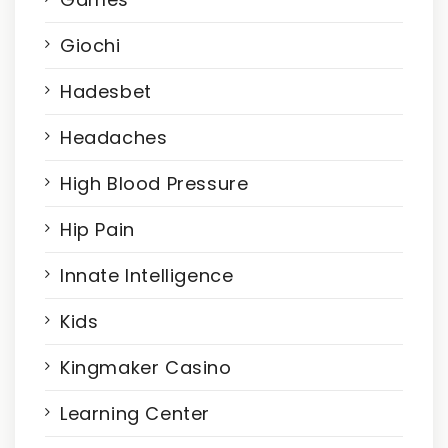
Giochi
Hadesbet
Headaches
High Blood Pressure
Hip Pain
Innate Intelligence
Kids
Kingmaker Casino
Learning Center