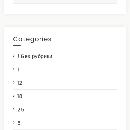
for:
Categories
! Без рубрики
1
12
18
25
6