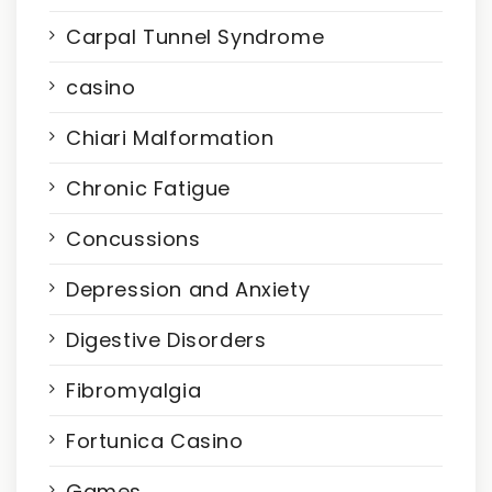
Carpal Tunnel Syndrome
casino
Chiari Malformation
Chronic Fatigue
Concussions
Depression and Anxiety
Digestive Disorders
Fibromyalgia
Fortunica Casino
Games