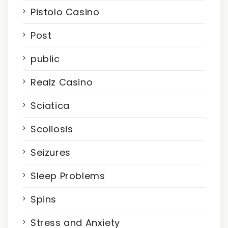
Pistolo Casino
Post
public
Realz Casino
Sciatica
Scoliosis
Seizures
Sleep Problems
Spins
Stress and Anxiety