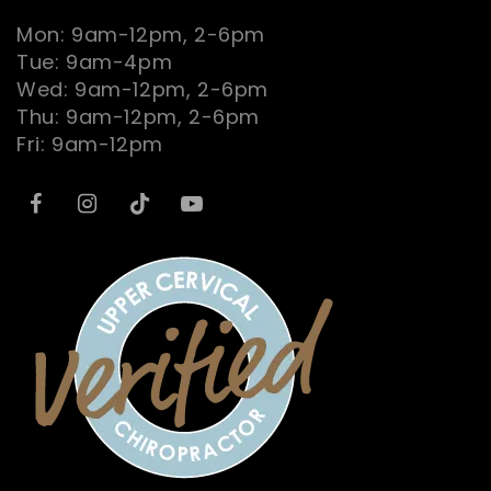
Mon: 9am-12pm, 2-6pm
Tue: 9am-4pm
Wed: 9am-12pm, 2-6pm
Thu: 9am-12pm, 2-6pm
Fri: 9am-12pm