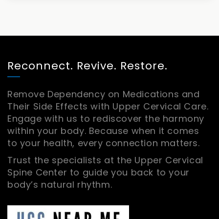
Reconnect. Revive. Restore.
Remove Dependency on Medications and
Their Side Effects with Upper Cervical Care.
Engage with us to rediscover the harmony
within your body. Because when it comes
to your health, every connection matters.
Trust the specialists at the Upper Cervical
Spine Center to guide you back to your
body’s natural rhythm.