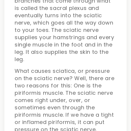
branches that come through what
is called the sacral plexus and
eventually turns into the sciatic
nerve, which goes all the way down
to your toes. The sciatic nerve
supplies your hamstrings and every
single muscle in the foot and in the
leg. It also supplies the skin to the
leg.
What causes sciatica, or pressure
on the sciatic nerve? Well, there are
two reasons for this: One is the
piriformis muscle. The sciatic nerve
comes right under, over, or
sometimes even through the
piriformis muscle. If we have a tight
or inflamed piriformis, it can put
pressure on the sciatic nerve,