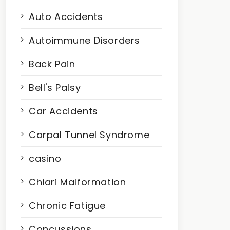
Auto Accidents
Autoimmune Disorders
Back Pain
Bell's Palsy
Car Accidents
Carpal Tunnel Syndrome
casino
Chiari Malformation
Chronic Fatigue
Concussions