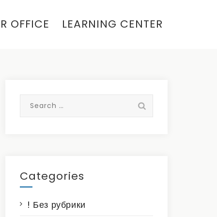
R OFFICE
LEARNING CENTER
Search
for:
Categories
! Без рубрики