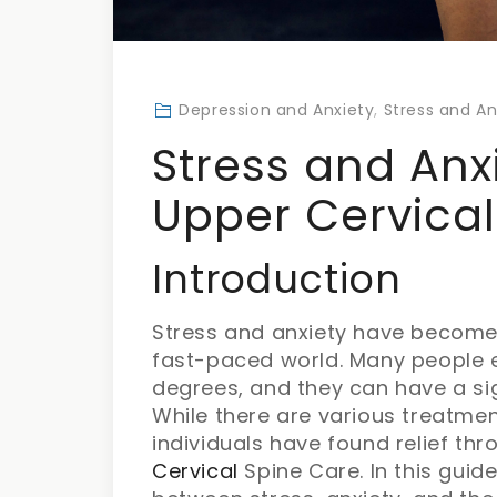
Depression and Anxiety
,
Stress and An
Stress and Anx
Upper Cervical
Introduction
Stress and anxiety have become 
fast-paced world. Many people e
degrees, and they can have a sign
While there are various treatme
individuals have found relief t
Cervical
Spine Care. In this guide