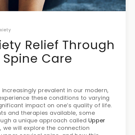
xiety
iety Relief Through
 Spine Care
increasingly prevalent in our modern,
xperience these conditions to varying
ificant impact on one’s quality of life.
nts and therapies available, some
hrough a unique approach called
Upper
, we will explore the connection