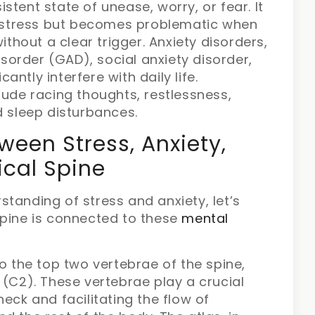
istent state of unease, worry, or fear. It
 stress but becomes problematic when
 without a clear trigger. Anxiety disorders,
sorder (GAD), social anxiety disorder,
antly interfere with daily life.
ude racing thoughts, restlessness,
nd sleep disturbances.
een Stress, Anxiety,
ical Spine
tanding of stress and anxiety, let’s
spine is connected to these
mental
to the top two vertebrae of the spine,
 (C2). These vertebrae play a crucial
eck and facilitating the flow of