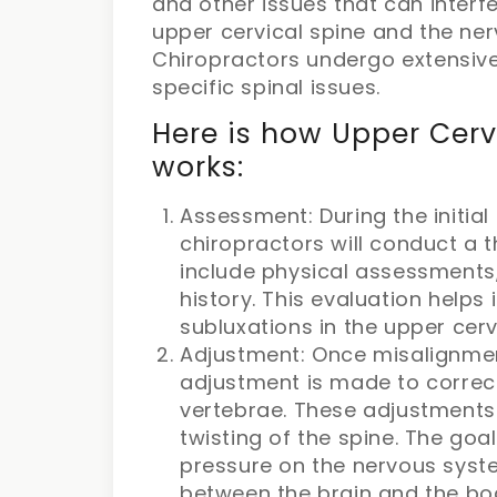
and other issues that can interfe
upper cervical spine and the ne
Chiropractors undergo extensive
specific spinal issues.
Here is how Upper Cerv
works:
Assessment: During the initial
chiropractors will conduct a
include physical assessments,
history. This evaluation helps
subluxations in the upper cerv
Adjustment: Once misalignment
adjustment is made to correct
vertebrae. These adjustments
twisting of the spine. The goa
pressure on the nervous sys
between the brain and the bo