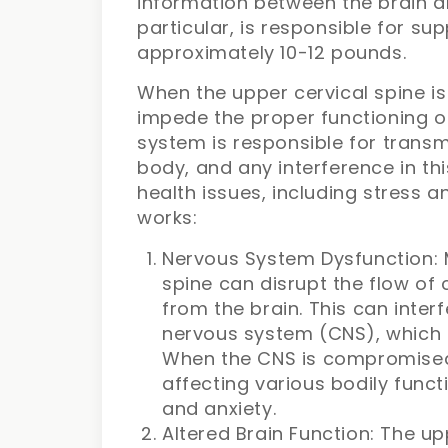
information between the brain an
particular, is responsible for sup
approximately 10-12 pounds.
When the upper cervical spine is
impede the proper functioning o
system is responsible for transm
body, and any interference in t
health issues, including stress a
works:
Nervous System Dysfunction: M
spine can disrupt the flow of 
from the brain. This can interf
nervous system (CNS), which i
When the CNS is compromised, 
affecting various bodily funct
and anxiety.
Altered Brain Function: The up