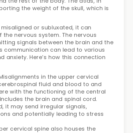
d the rest of the body. The atlas, in
porting the weight of the skull, which is
 misaligned or subluxated, it can
f the nervous system. The nervous
itting signals between the brain and the
his communication can lead to various
nd anxiety. Here’s how this connection
isalignments in the upper cervical
cerebrospinal fluid and blood to and
ere with the functioning of the central
ncludes the brain and spinal cord.
it may send irregular signals,
ions and potentially leading to stress
per cervical spine also houses the