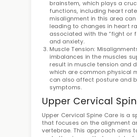
brainstem, which plays a cruci
functions, including heart rat
misalignment in this area can 
leading to changes in heart r
associated with the “fight or f
and anxiety.
Muscle Tension: Misalignments
imbalances in the muscles su
result in muscle tension and 
which are common physical ma
can also affect posture and b
symptoms.
Upper Cervical Spin
Upper Cervical Spine Care is a s
that focuses on the alignment a
vertebrae. This approach aims t