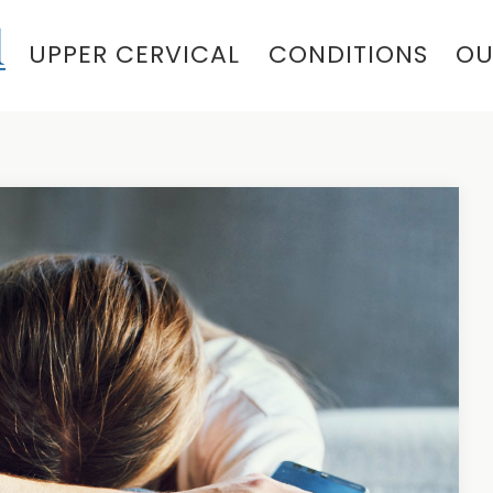
UPPER CERVICAL
CONDITIONS
OU