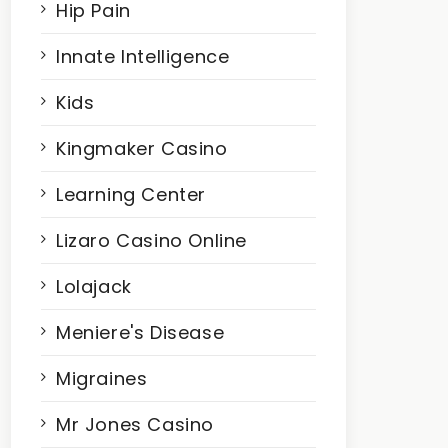
Hip Pain
Innate Intelligence
Kids
Kingmaker Casino
Learning Center
Lizaro Casino Online
Lolajack
Meniere's Disease
Migraines
Mr Jones Casino