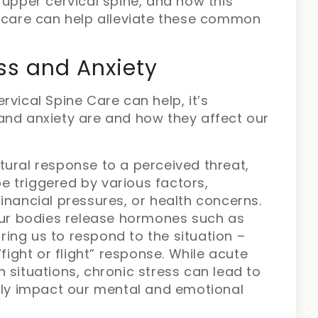
 upper cervical spine, and how this
c care can help alleviate these common
ss and Anxiety
rvical Spine Care can help, it’s
and anxiety are and how they affect our
atural response to a perceived threat,
e triggered by various factors,
financial pressures, or health concerns.
ur bodies release hormones such as
ring us to respond to the situation –
ight or flight” response. While acute
n situations, chronic stress can lead to
ly impact our mental and emotional