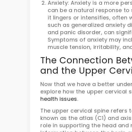
Anxiety: Anxiety is a more pers
can be a natural response to
it lingers or intensifies, often
such as generalized anxiety di
and panic disorder, can signific
Symptoms of anxiety may incl
muscle tension, irritability, a
The Connection Betw
and the Upper Cerv
Now that we have a better unders
explore how the upper cervical 
health issues
.
The upper cervical spine refers 
known as the atlas (C1) and axis
role in supporting the head and n