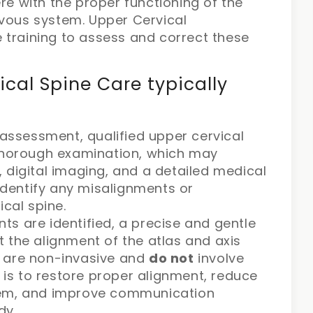
re with the proper functioning of the
rvous system. Upper Cervical
 training to assess and correct these
ical Spine Care typically
 assessment, qualified upper cervical
 thorough examination, which may
 digital imaging, and a detailed medical
 identify any misalignments or
ical spine.
s are identified, a precise and gentle
 the alignment of the atlas and axis
 are non-invasive and
do not
involve
l is to restore proper alignment, reduce
tem, and improve communication
dy.