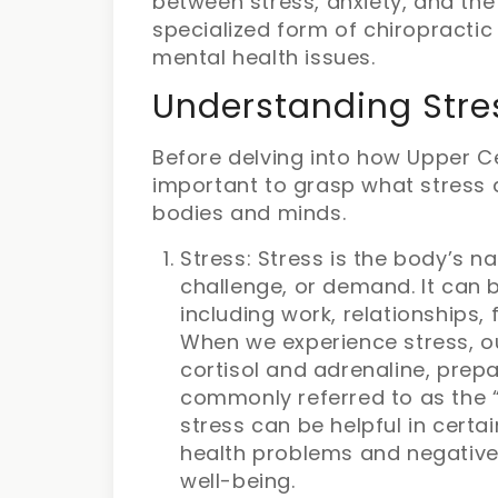
between stress, anxiety, and the
specialized form of chiropracti
mental health issues.
Understanding Stre
Before delving into how Upper Ce
important to grasp what stress 
bodies and minds.
Stress: Stress is the body’s n
challenge, or demand. It can b
including work, relationships, 
When we experience stress, o
cortisol and adrenaline, prepa
commonly referred to as the “f
stress can be helpful in certai
health problems and negative
well-being.