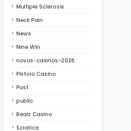
Multiple Sclerosis
Neck Pain
News
Nine Win
novos-casinos-2026
Pistolo Casino
Post
public
Realz Casino
Sciatica