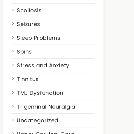
Scoliosis
Seizures
Sleep Problems
Spins
Stress and Anxiety
Tinnitus
TMJ Dysfunction
Trigeminal Neuralgia
Uncategorized