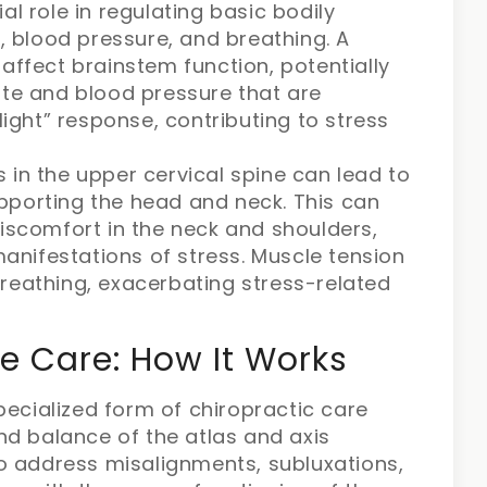
al role in regulating basic bodily
e, blood pressure, and breathing. A
affect brainstem function, potentially
ate and blood pressure that are
light” response, contributing to stress
 in the upper cervical spine can lead to
pporting the head and neck. This can
discomfort in the neck and shoulders,
nifestations of stress. Muscle tension
reathing, exacerbating stress-related
e Care: How It Works
pecialized form of chiropractic care
nd balance of the atlas and axis
o address misalignments, subluxations,