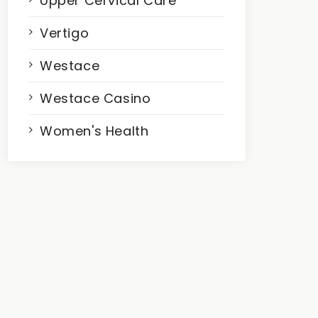
Upper Cervical Care
Vertigo
Westace
Westace Casino
Women's Health