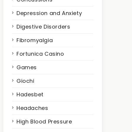
Depression and Anxiety
Digestive Disorders
Fibromyalgia
Fortunica Casino
Games
Giochi
Hadesbet
Headaches
High Blood Pressure