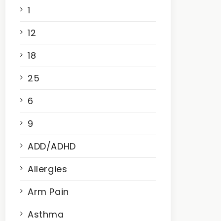
1
12
18
25
6
9
ADD/ADHD
Allergies
Arm Pain
Asthma