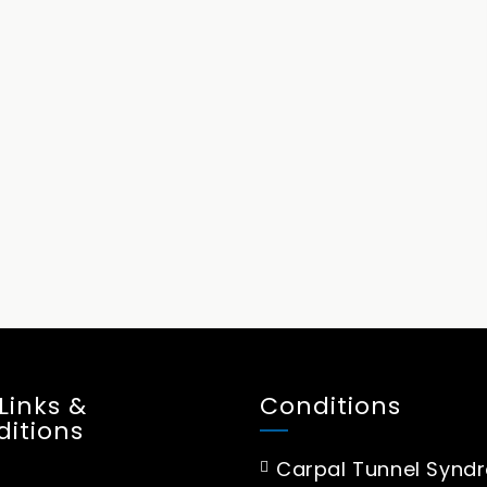
 Links &
Conditions
itions
Carpal Tunnel Synd