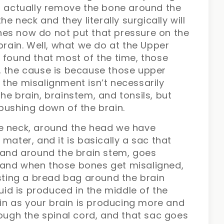
nd actually remove the bone around the
he neck and they literally surgically will
es now do not put that pressure on the
brain. Well, what we do at the Upper
 found that most of the time, those
, the cause is because those upper
the misalignment isn’t necessarily
he brain, brainstem, and tonsils, but
pushing down of the brain.
he neck, around the head we have
mater, and it is basically a sac that
t and around the brain stem, goes
 and when those bones get misaligned,
 twisting a bread bag around the brain
luid is produced in the middle of the
rain as your brain is producing more and
rough the spinal cord, and that sac goes