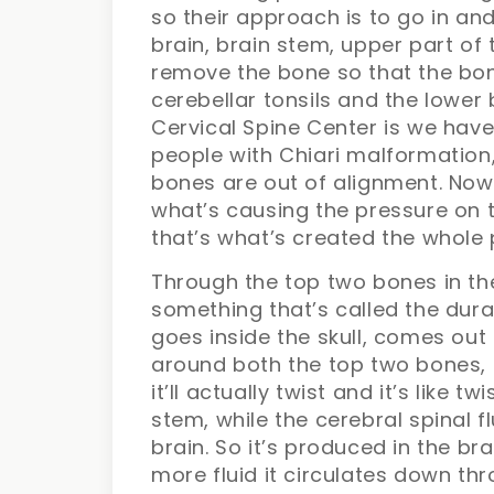
so their approach is to go in a
brain, brain stem, upper part of t
remove the bone so that the bon
cerebellar tonsils and the lower 
Cervical Spine Center is we have
people with Chiari malformation
bones are out of alignment. Now 
what’s causing the pressure on t
that’s what’s created the whole 
Through the top two bones in t
something that’s called the dura 
goes inside the skull, comes ou
around both the top two bones,
it’ll actually twist and it’s like
stem, while the cerebral spinal f
brain. So it’s produced in the b
more fluid it circulates down th