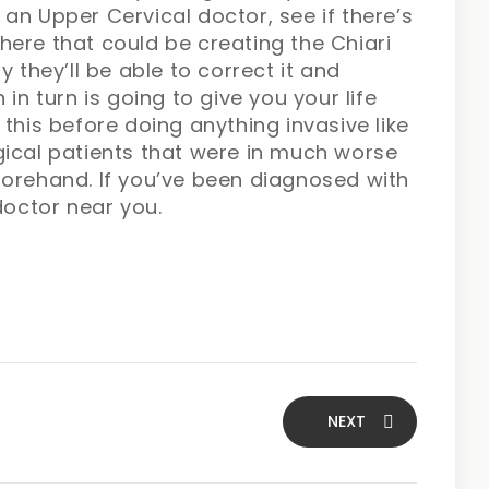
an Upper Cervical doctor, see if there’s
ere that could be creating the Chiari
y they’ll be able to correct it and
in turn is going to give you your life
this before doing anything invasive like
gical patients that were in much worse
forehand. If you’ve been diagnosed with
doctor near you.
NEXT