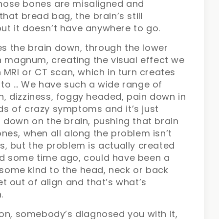
 those bones are misaligned and
hat bread bag, the brain’s still
but it doesn’t have anywhere to go.
hes the brain down, through the lower
n magnum, creating the visual effect we
 MRI or CT scan, which in turn creates
 to … We have such a wide range of
 dizziness, foggy headed, pain down in
nds of crazy symptoms and it’s just
 down on the brain, pushing that brain
nes, when all along the problem isn’t
ils, but the problem is actually created
d some time ago, could have been a
f some kind to the head, neck or back
 out of align and that’s what’s
.
ion, somebody’s diagnosed you with it,