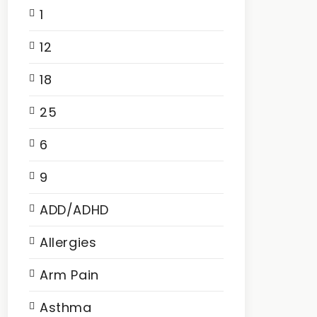
1
12
18
25
6
9
ADD/ADHD
Allergies
Arm Pain
Asthma