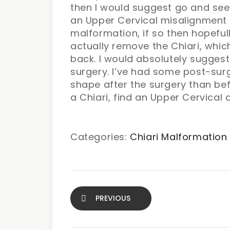
then I would suggest go and see 
an Upper Cervical misalignment h
malformation, if so then hopefull
actually remove the Chiari, which 
back. I would absolutely suggest 
surgery. I’ve had some post-sur
shape after the surgery than be
a Chiari, find an Upper Cervical 
Categories:
Chiari Malformation
PREVIOUS