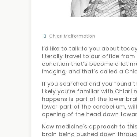
Chiari Malformation
I’d like to talk to you about to
literally travel to our office from
condition that’s become a lot m
imaging, and that’s called a Chi
If you searched and you found th
likely you’re familiar with Chiari
happens is part of the lower brain
lower part of the cerebellum, wi
opening of the head down toward
Now medicine’s approach to this 
brain being pushed down throu