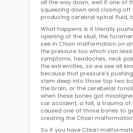
all the way down, well if one of
squeezing down and closing off t
producing cerebral spinal fluid, 
What happens is it literally pus
opening of the skull, the forame
see in Chiari malformation on an
the pressure too which can lead
symptoms; headaches, neck pain,
the extremities, so we see all ki
because that pressure’s pushing
stem deep into those top two bo
the brain, or the cerebellar tons
when these bones got misaligne
car accident, a fall, a trauma o
caused one of those bones to get
creating the Chiari malformation
So if you have Chiari malformat