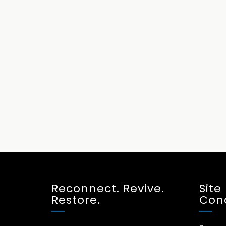
Reconnect. Revive.
Site
Restore.
Cond