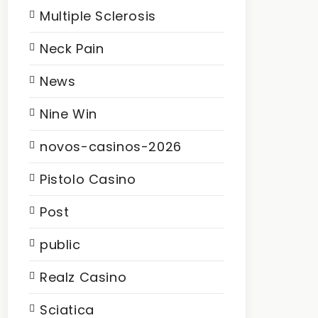
Multiple Sclerosis
Neck Pain
News
Nine Win
novos-casinos-2026
Pistolo Casino
Post
public
Realz Casino
Sciatica