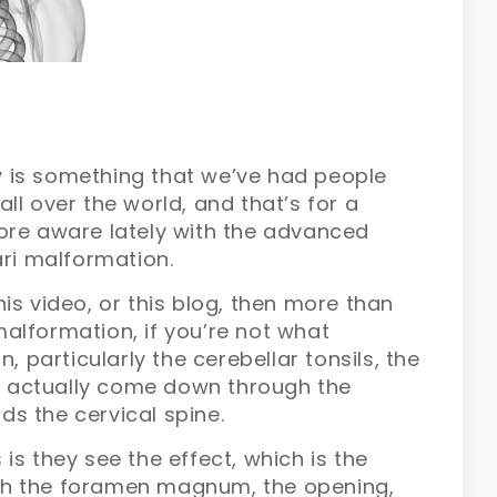
day is something that we’ve had people
 all over the world, and that’s for a
ore aware lately with the advanced
ari malformation.
is video, or this blog, then more than
 malformation, if you’re not what
, particularly the cerebellar tonsils, the
ll actually come down through the
s the cervical spine.
is they see the effect, which is the
gh the foramen magnum, the opening,