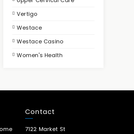
Upper Cervical Care
Vertigo
Westace
Westace Casino
Women's Health
Contact
rome
7122 Market St