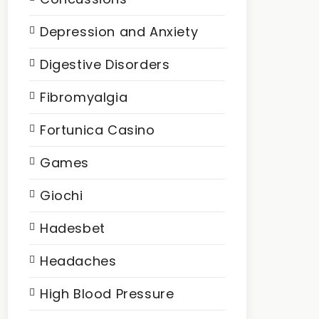
Depression and Anxiety
Digestive Disorders
Fibromyalgia
Fortunica Casino
Games
Giochi
Hadesbet
Headaches
High Blood Pressure