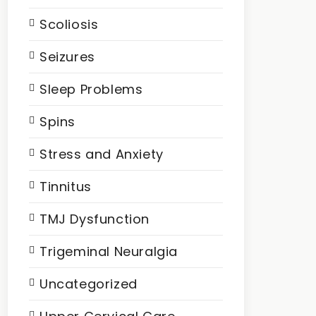
Scoliosis
Seizures
Sleep Problems
Spins
Stress and Anxiety
Tinnitus
TMJ Dysfunction
Trigeminal Neuralgia
Uncategorized