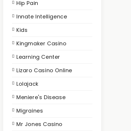
Hip Pain
Innate Intelligence
Kids
Kingmaker Casino
Learning Center
Lizaro Casino Online
Lolajack
Meniere's Disease
Migraines
Mr Jones Casino