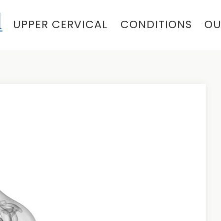
UPPER CERVICAL
CONDITIONS
OU