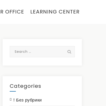
R OFFICE
LEARNING CENTER
Search
for:
Categories
! Без рубрики