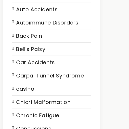
Auto Accidents
Autoimmune Disorders
Back Pain
Bell's Palsy
Car Accidents
Carpal Tunnel Syndrome
casino
Chiari Malformation
Chronic Fatigue
Concussions