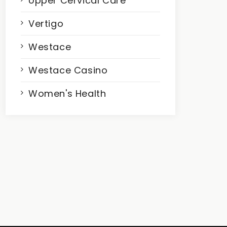
Upper Cervical Care
Vertigo
Westace
Westace Casino
Women's Health