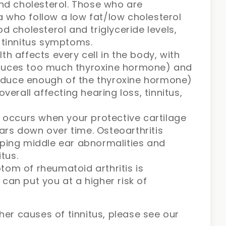
and cholesterol. Those who are
 who follow a low fat/low cholesterol
d cholesterol and triglyceride levels,
r tinnitus symptoms.
th affects every cell in the body, with
oduces too much thyroxine hormone) and
oduce enough of the thyroxine hormone)
overall affecting hearing loss, tinnitus,
s occurs when your protective cartilage
rs down over time. Osteoarthritis
oping middle ear abnormalities and
itus.
tom of rheumatoid arthritis is
can put you at a higher risk of
her causes of tinnitus, please see our