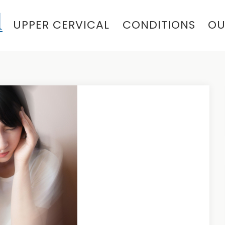
UPPER CERVICAL
CONDITIONS
OU