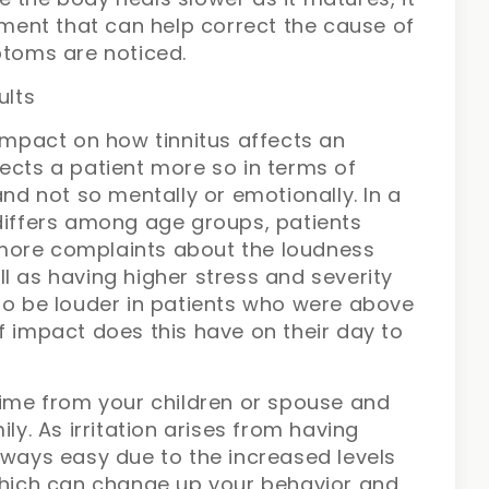
atment that can help correct the cause of
ptoms are noticed.
ults
 impact on how tinnitus affects an
affects a patient more so in terms of
and not so mentally or emotionally. In a
 differs among age groups, patients
more complaints about the loudness
l as having higher stress and severity
 to be louder in patients who were above
f impact does this have on their day to
time from your children or spouse and
ly. As irritation arises from having
lways easy due to the increased levels
 which can change up your behavior and