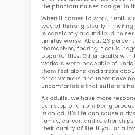
the phantom noises can get in t
When it comes to work, tinnitus 
way of thinking clearly – making 
is constantly around loud noises,
tinnitus worse. About 23 percent 
themselves, fearing it could neg
opportunities. Other adults with 
workers were incapable of under
them feel alone and stress abo
other workers and there have be
uncomfortable that sufferers have
As adults, we have more responsib
can stop one from being produc
in an adult’s life can cause a d
family, career, and relationship
their quality of life. If you or a 