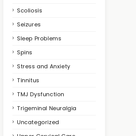
Scoliosis
Seizures
Sleep Problems
Spins
Stress and Anxiety
Tinnitus
TMJ Dysfunction
Trigeminal Neuralgia
Uncategorized