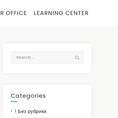
R OFFICE
LEARNING CENTER
Search
for:
Categories
! Без рубрики