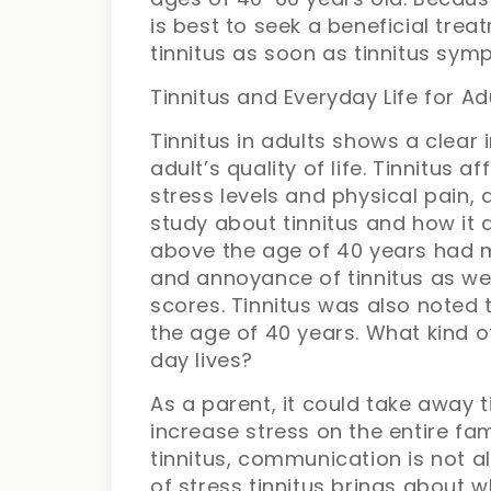
is best to seek a beneficial tre
tinnitus as soon as tinnitus sym
Tinnitus and Everyday Life for Ad
Tinnitus in adults shows a clear
adult’s quality of life. Tinnitus 
stress levels and physical pain, 
study about tinnitus and how it
above the age of 40 years had 
and annoyance of tinnitus as wel
scores. Tinnitus was also noted
the age of 40 years. What kind o
day lives?
As a parent, it could take away 
increase stress on the entire fami
tinnitus, communication is not a
of stress tinnitus brings about