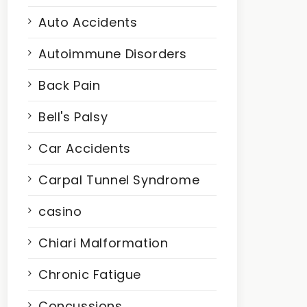
Auto Accidents
Autoimmune Disorders
Back Pain
Bell's Palsy
Car Accidents
Carpal Tunnel Syndrome
casino
Chiari Malformation
Chronic Fatigue
Concussions