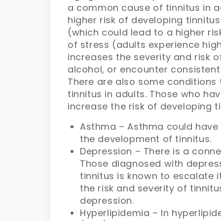
a common cause of tinnitus in a
higher risk of developing tinnitu
(which could lead to a higher ris
of stress (adults experience high
increases the severity and risk 
alcohol, or encounter consistent
There are also some conditions 
tinnitus in adults. Those who hav
increase the risk of developing ti
Asthma – Asthma could have 
the development of tinnitus.
Depression – There is a conne
Those diagnosed with depressi
tinnitus is known to escalate 
the risk and severity of tinnit
depression.
Hyperlipidemia – In hyperlipi