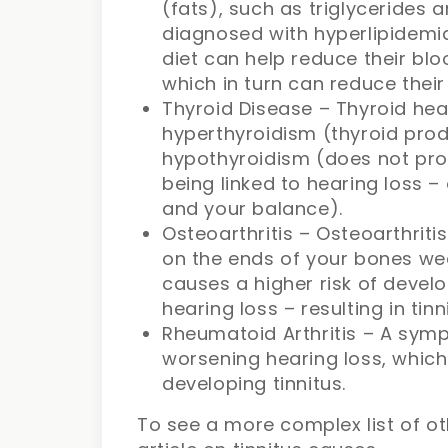
(fats), such as triglycerides 
diagnosed with hyperlipidemia
diet can help reduce their bloo
which in turn can reduce thei
Thyroid Disease – Thyroid heal
hyperthyroidism (thyroid pr
hypothyroidism (does not pr
being linked to hearing loss – 
and your balance).
Osteoarthritis – Osteoarthriti
on the ends of your bones wea
causes a higher risk of devel
hearing loss – resulting in tinn
Rheumatoid Arthritis – A symp
worsening hearing loss, which 
developing tinnitus.
To see a more complex list of ot