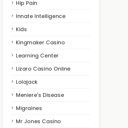
Hip Pain
Innate Intelligence
Kids
Kingmaker Casino
Learning Center
Lizaro Casino Online
Lolajack
Meniere's Disease
Migraines
Mr Jones Casino