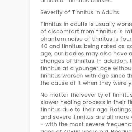
article on tinnitus causes.
Severity of Tinnitus in Adults
Tinnitus in adults is usually wors
of discomfort from tinnitus is ra
phantom noise of tinnitus is fou
40 and tinnitus being rated as c
age, our bodies may also have a 
changes of tinnitus. In addition
tinnitus at a younger age withou
tinnitus worsen with age since t
the cause of it when they were 
No matter the severity of tinnitus
slower healing process in their t
tinnitus due to their age. Rating
and severe tinnitus are all mo
– with the most severe frequenc
ages of 40-60 years old. Because