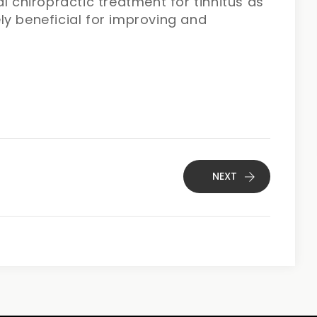
l chiropractic treatment for tinnitus as
ly beneficial for improving and
NEXT