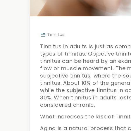
Tinnitus
Tinnitus in adults is just as com
types of tinnitus: Objective tinni
tinnitus can be heard by an exa
flow or muscle movement. The m
subjective tinnitus, where the s
tinnitus. About 10% of the genera
while the subjective tinnitus in 
30%. When tinnitus in adults last
considered chronic.
What Increases the Risk of Tinnit
Aging is a natural process that c