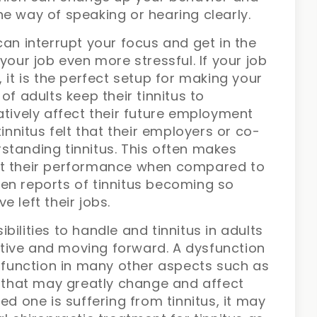
he way of speaking or hearing clearly.
can interrupt your focus and get in the
your job even more stressful. If your job
 it is the perfect setup for making your
of adults keep their tinnitus to
atively affect their future employment
tinnitus felt that their employers or co-
standing tinnitus. This often makes
ut their performance when compared to
en reports of tinnitus becoming so
 left their jobs.
ilities to handle and tinnitus in adults
tive and moving forward. A dysfunction
ysfunction in many other aspects such as
s that may greatly change and affect
loved one is suffering from tinnitus, it may