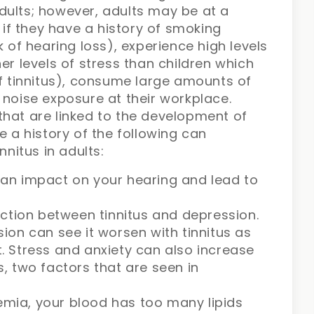
dults; however, adults may be at a
s if they have a history of smoking
k of hearing loss), experience high levels
er levels of stress than children which
of tinnitus), consume large amounts of
 noise exposure at their workplace.
that are linked to the development of
e a history of the following can
nnitus in adults:
an impact on your hearing and lead to
ction between tinnitus and depression.
on can see it worsen with tinnitus as
it. Stress and anxiety can also increase
us, two factors that are seen in
demia, your blood has too many lipids