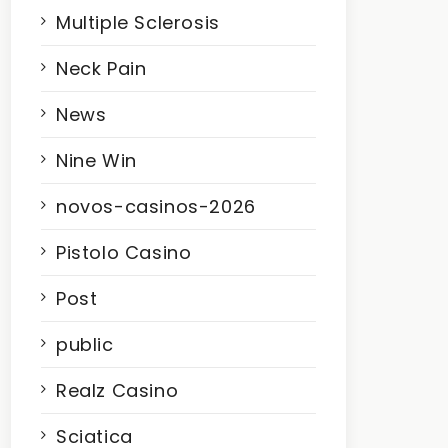
Multiple Sclerosis
Neck Pain
News
Nine Win
novos-casinos-2026
Pistolo Casino
Post
public
Realz Casino
Sciatica