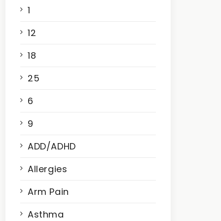
1
12
18
25
6
9
ADD/ADHD
Allergies
Arm Pain
Asthma