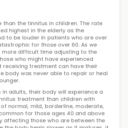
e than the tinnitus in children. The rate
ted highest in the elderly as the
nd to be louder in patients who are over
atastrophic for those over 60. As we
more difficult time adjusting to the
, those who might have experienced
t receiving treatment can have their
he body was never able to repair or heal
younger.
 in adults, their body will experience a
innitus treatment than children with
s of normal, mild, borderline, moderate,
re common for those ages 40 and above
y affecting those who are between the
 the body heals slower as it matures, it