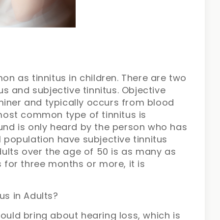
mon as tinnitus in children. There are two
tus and subjective tinnitus. Objective
miner and typically occurs from blood
ost common type of tinnitus is
ound is only heard by the person who has
l population have subjective tinnitus
adults over the age of 50 is as many as
s for three months or more, it is
us in Adults?
ould bring about hearing loss, which is