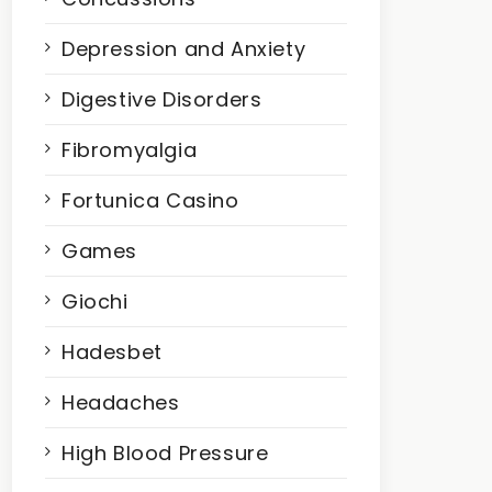
Depression and Anxiety
Digestive Disorders
Fibromyalgia
Fortunica Casino
Games
Giochi
Hadesbet
Headaches
High Blood Pressure