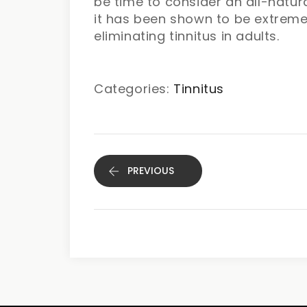
be time to consider an all-natura
it has been shown to be extreme
eliminating tinnitus in adults.
Categories:
Tinnitus
PREVIOUS