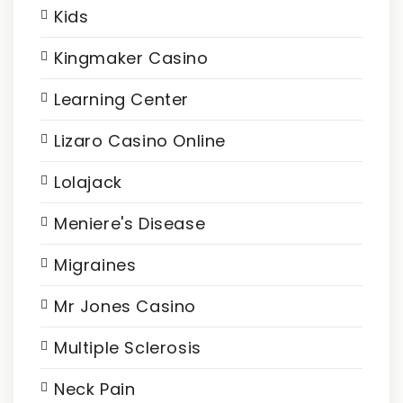
Kids
Kingmaker Casino
Learning Center
Lizaro Casino Online
Lolajack
Meniere's Disease
Migraines
Mr Jones Casino
Multiple Sclerosis
Neck Pain