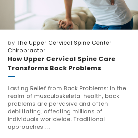
by
The Upper Cervical Spine Center
Chiropractor
How Upper Cervical Spine Care
Transforms Back Problems
Lasting Relief from Back Problems: In the
realm of musculoskeletal health, back
problems are pervasive and often
debilitating, affecting millions of
individuals worldwide. Traditional
approaches…...