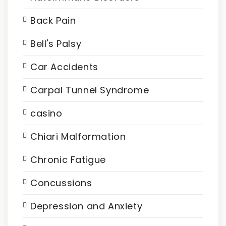
Back Pain
Bell's Palsy
Car Accidents
Carpal Tunnel Syndrome
casino
Chiari Malformation
Chronic Fatigue
Concussions
Depression and Anxiety