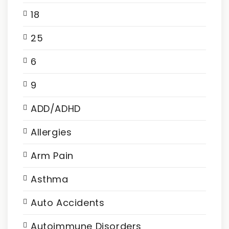
18
25
6
9
ADD/ADHD
Allergies
Arm Pain
Asthma
Auto Accidents
Autoimmune Disorders