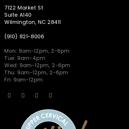
7122 Market St
Suite A140
Wilmington, NC 28411
(910) 821-8006
Mon: 9am-12pm, 2-6pm
Tue: 9am-4pm
Wed: 9am-12pm, 2-6pm
Thu: 9am-12pm, 2-6pm
Fri: 9am-12pm