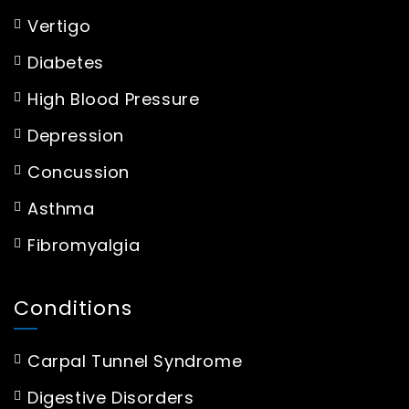
Vertigo
Diabetes
High Blood Pressure
Depression
Concussion
Asthma
Fibromyalgia
Conditions
Carpal Tunnel Syndrome
Digestive Disorders