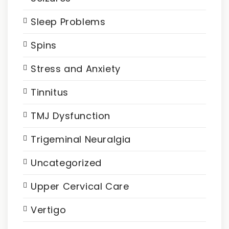
Sleep Problems
Spins
Stress and Anxiety
Tinnitus
TMJ Dysfunction
Trigeminal Neuralgia
Uncategorized
Upper Cervical Care
Vertigo