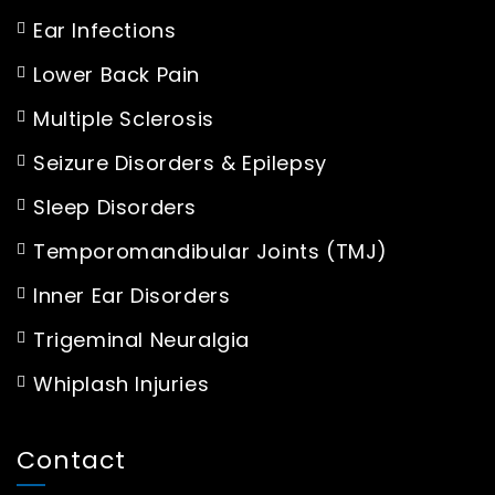
Ear Infections
Lower Back Pain
Multiple Sclerosis
Seizure Disorders & Epilepsy
Sleep Disorders
Temporomandibular Joints (TMJ)
Inner Ear Disorders
Trigeminal Neuralgia
Whiplash Injuries
Contact