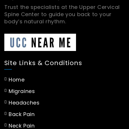
Trust the specialists at the Upper Cervical
Spine Center to guide you back to your
body’s natural rhythm.
Site Links & Conditions
Home
Migraines
Headaches
Back Pain
Neck Pain