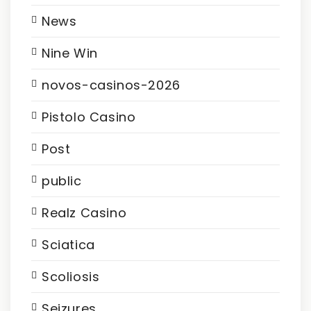
News
Nine Win
novos-casinos-2026
Pistolo Casino
Post
public
Realz Casino
Sciatica
Scoliosis
Seizures