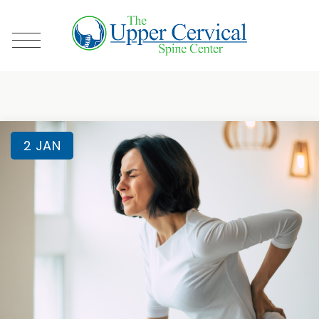
2
JAN