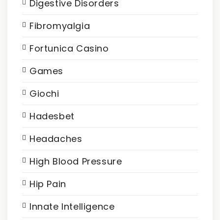
Digestive Disorders
Fibromyalgia
Fortunica Casino
Games
Giochi
Hadesbet
Headaches
High Blood Pressure
Hip Pain
Innate Intelligence