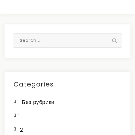
Search
for:
Categories
! Без рубрики
1
12