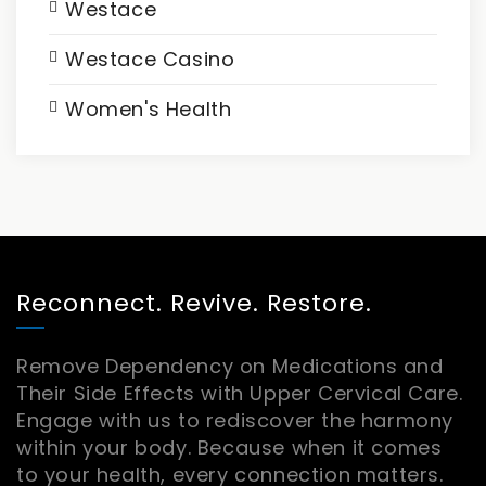
Westace
Westace Casino
Women's Health
Reconnect. Revive. Restore.
Remove Dependency on Medications and
Their Side Effects with Upper Cervical Care.
Engage with us to rediscover the harmony
within your body. Because when it comes
to your health, every connection matters.