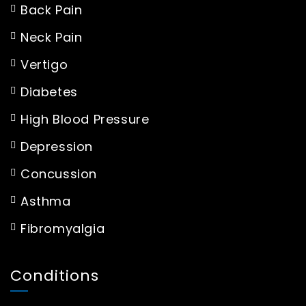
Back Pain
Neck Pain
Vertigo
Diabetes
High Blood Pressure
Depression
Concussion
Asthma
Fibromyalgia
Conditions