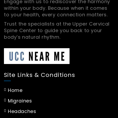
Engage with us to rediscover the harmony
within your body. Because when it comes
to your health, every connection matters.
Trust the specialists at the Upper Cervical
Spine Center to guide you back to your
body’s natural rhythm.
Site Links & Conditions
Home
Migraines
Headaches