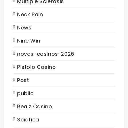
Multiple Sclerosis
Neck Pain
News
Nine Win
novos-casinos-2026
Pistolo Casino
Post
public
Realz Casino
Sciatica