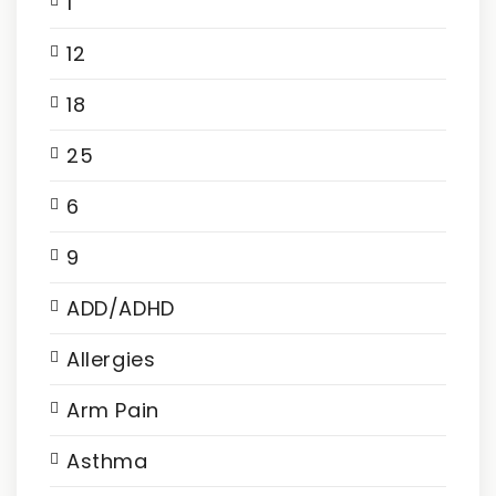
1
12
18
25
6
9
ADD/ADHD
Allergies
Arm Pain
Asthma