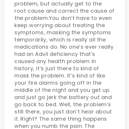
problem, but actually get to the
root cause and correct the cause of
the problem.You don’t have to even
keep worrying about treating the
symptoms, masking the symptoms
temporarily, which is really all the
medications do. No one’s ever really
had an Advil deficiency that’s
caused any health problem in
history, it’s just there to kind of
mask the problem. It’s kind of like
your fire alarms going off in the
middle of the night and you get up
and just go jerk the battery out and
go back to bed. Well, the problem’s
still there, you just don’t hear about
it. Right? The same thing happens
when you numb the pain. The