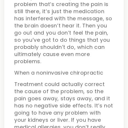
problem that’s creating the pain is
still there, it’s just the medication
has interfered with the message, so
the brain doesn’t hear it. Then you
go out and you don’t feel the pain,
so you’ve got to do things that you
probably shouldn’t do, which can
ultimately cause even more
problems.
When a noninvasive chiropractic
Treatment could actually correct
the cause of the problem, so the
pain goes away, stays away, and it
has no negative side effects. It’s not
going to have any problem with
your kidneys or liver. If you have
medical allergies, you don’t really