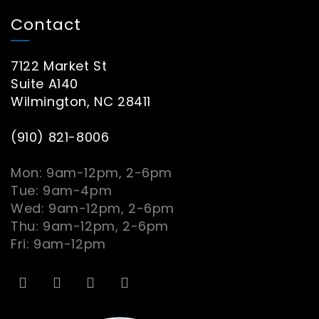
Contact
7122 Market St
Suite A140
Wilmington, NC 28411
(910) 821-8006
Mon: 9am-12pm, 2-6pm
Tue: 9am-4pm
Wed: 9am-12pm, 2-6pm
Thu: 9am-12pm, 2-6pm
Fri: 9am-12pm