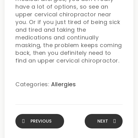
have a lot of options, so see an
upper cervical chiropractor near
you. Or if you just tired of being sick
and tired and taking the
medications and continually
masking, the problem keeps coming
back, then you definitely need to
find an upper cervical chiropractor.
Categories:
Allergies
PREVIOUS
NEXT