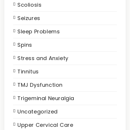
Scoliosis
Seizures
Sleep Problems
Spins
Stress and Anxiety
Tinnitus
TMJ Dysfunction
Trigeminal Neuralgia
Uncategorized
Upper Cervical Care