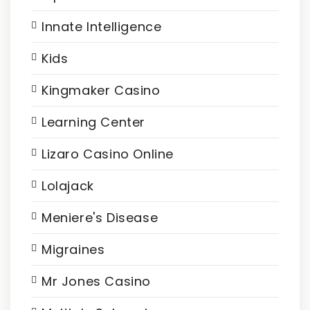
Innate Intelligence
Kids
Kingmaker Casino
Learning Center
Lizaro Casino Online
Lolajack
Meniere's Disease
Migraines
Mr Jones Casino