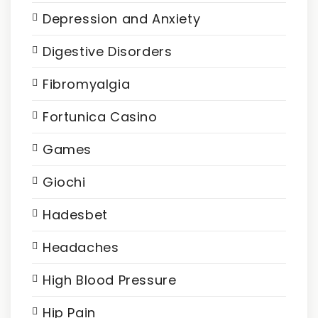
Depression and Anxiety
Digestive Disorders
Fibromyalgia
Fortunica Casino
Games
Giochi
Hadesbet
Headaches
High Blood Pressure
Hip Pain