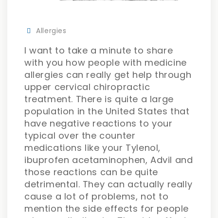
Allergies
I want to take a minute to share
with you how people with medicine
allergies can really get help through
upper cervical chiropractic
treatment. There is quite a large
population in the United States that
have negative reactions to your
typical over the counter
medications like your Tylenol,
ibuprofen acetaminophen, Advil and
those reactions can be quite
detrimental. They can actually really
cause a lot of problems, not to
mention the side effects for people