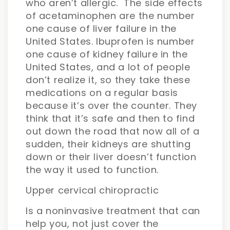
who aren’t allergic. The side effects
of acetaminophen are the number
one cause of liver failure in the
United States. Ibuprofen is number
one cause of kidney failure in the
United States, and a lot of people
don’t realize it, so they take these
medications on a regular basis
because it’s over the counter. They
think that it’s safe and then to find
out down the road that now all of a
sudden, their kidneys are shutting
down or their liver doesn’t function
the way it used to function.
Upper cervical chiropractic
Is a noninvasive treatment that can
help you, not just cover the