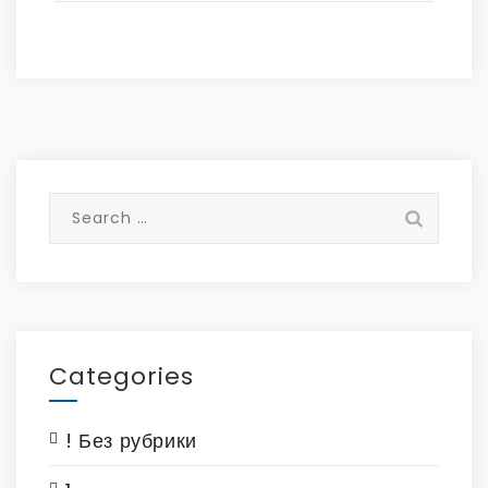
Search
for:
Categories
! Без рубрики