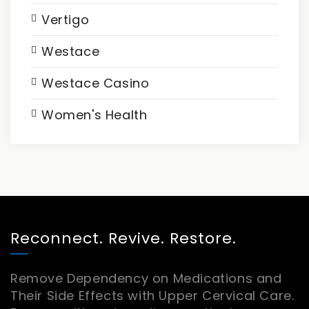
Vertigo
Westace
Westace Casino
Women's Health
Reconnect. Revive. Restore.
Remove Dependency on Medications and
Their Side Effects with Upper Cervical Care.