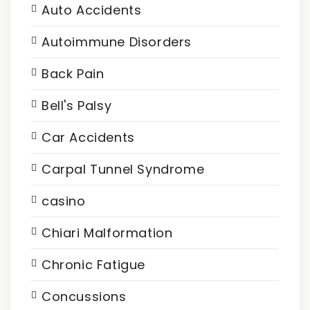
Auto Accidents
Autoimmune Disorders
Back Pain
Bell's Palsy
Car Accidents
Carpal Tunnel Syndrome
casino
Chiari Malformation
Chronic Fatigue
Concussions