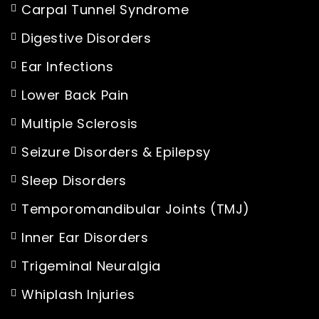
Carpal Tunnel Syndrome
Digestive Disorders
Ear Infections
Lower Back Pain
Multiple Sclerosis
Seizure Disorders & Epilepsy
Sleep Disorders
Temporomandibular Joints (TMJ)
Inner Ear Disorders
Trigeminal Neuralgia
Whiplash Injuries