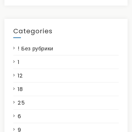
Categories
! Без рубрики
1
12
18
25
6
9