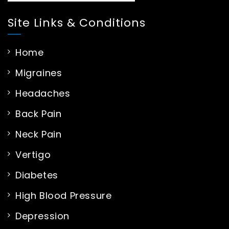
Site Links & Conditions
Home
Migraines
Headaches
Back Pain
Neck Pain
Vertigo
Diabetes
High Blood Pressure
Depression