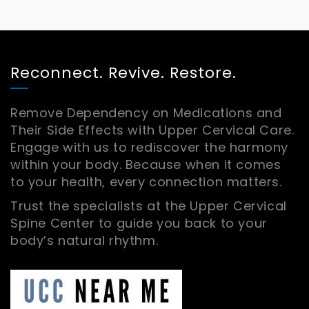
Reconnect. Revive. Restore.
Remove Dependency on Medications and
Their Side Effects with Upper Cervical Care.
Engage with us to rediscover the harmony
within your body. Because when it comes
to your health, every connection matters.
Trust the specialists at the Upper Cervical
Spine Center to guide you back to your
body’s natural rhythm.