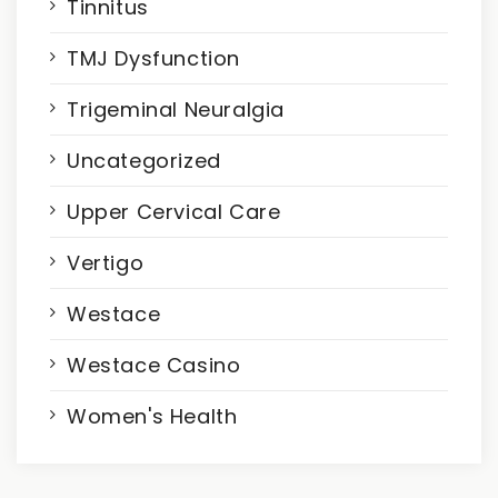
Tinnitus
TMJ Dysfunction
Trigeminal Neuralgia
Uncategorized
Upper Cervical Care
Vertigo
Westace
Westace Casino
Women's Health