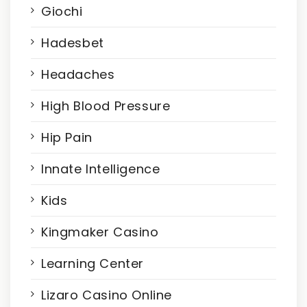
Giochi
Hadesbet
Headaches
High Blood Pressure
Hip Pain
Innate Intelligence
Kids
Kingmaker Casino
Learning Center
Lizaro Casino Online