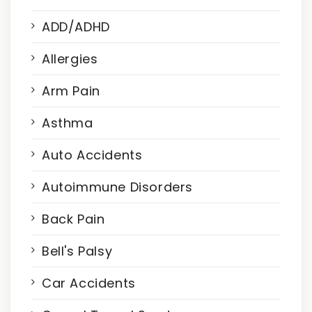
ADD/ADHD
Allergies
Arm Pain
Asthma
Auto Accidents
Autoimmune Disorders
Back Pain
Bell's Palsy
Car Accidents