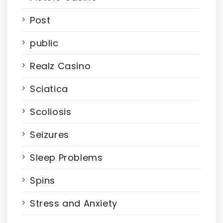
Post
public
Realz Casino
Sciatica
Scoliosis
Seizures
Sleep Problems
Spins
Stress and Anxiety