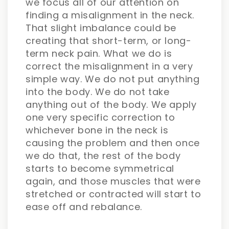
we focus all of our attention on
finding a misalignment in the neck.
That slight imbalance could be
creating that short-term, or long-
term neck pain. What we do is
correct the misalignment in a very
simple way. We do not put anything
into the body. We do not take
anything out of the body. We apply
one very specific correction to
whichever bone in the neck is
causing the problem and then once
we do that, the rest of the body
starts to become symmetrical
again, and those muscles that were
stretched or contracted will start to
ease off and rebalance.