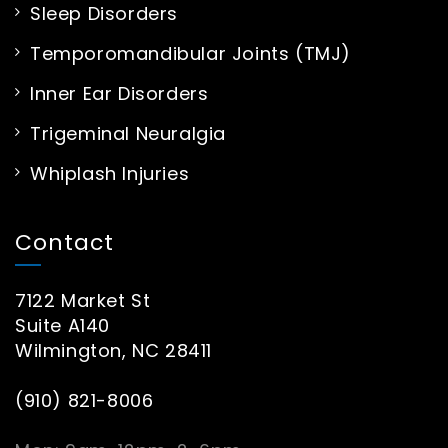
Sleep Disorders
Temporomandibular Joints (TMJ)
Inner Ear Disorders
Trigeminal Neuralgia
Whiplash Injuries
Contact
7122 Market St
Suite A140
Wilmington, NC 28411
(910) 821-8006