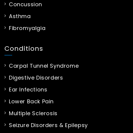
Concussion
Asthma
Fibromyalgia
Conditions
Carpal Tunnel Syndrome
Digestive Disorders
Ear Infections
Lower Back Pain
Multiple Sclerosis
Seizure Disorders & Epilepsy