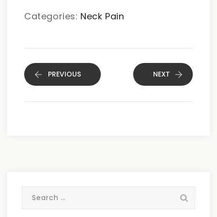
Categories:
Neck Pain
PREVIOUS
NEXT
Search
for: