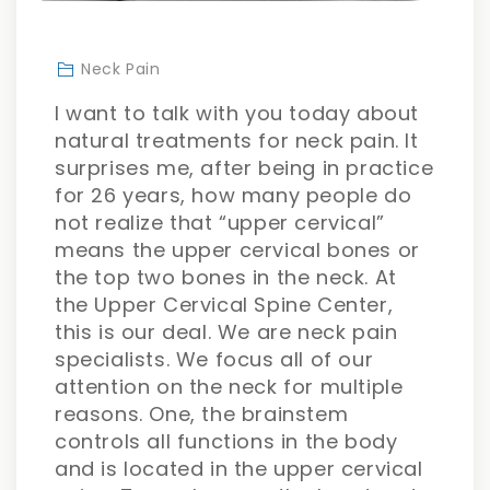
Neck Pain
I want to talk with you today about
natural treatments for neck pain. It
surprises me, after being in practice
for 26 years, how many people do
not realize that “upper cervical”
means the upper cervical bones or
the top two bones in the neck. At
the Upper Cervical Spine Center,
this is our deal. We are neck pain
specialists. We focus all of our
attention on the neck for multiple
reasons. One, the brainstem
controls all functions in the body
and is located in the upper cervical