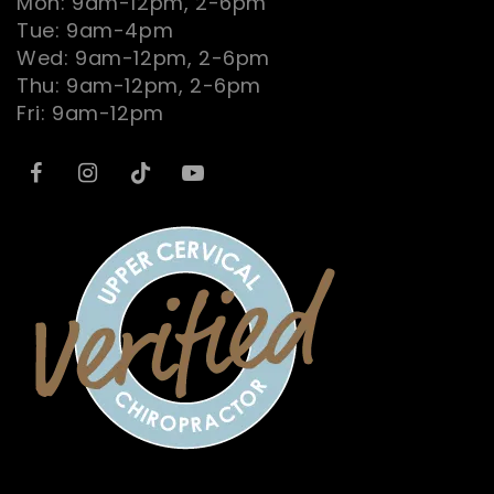
Mon: 9am-12pm, 2-6pm
Tue: 9am-4pm
Wed: 9am-12pm, 2-6pm
Thu: 9am-12pm, 2-6pm
Fri: 9am-12pm