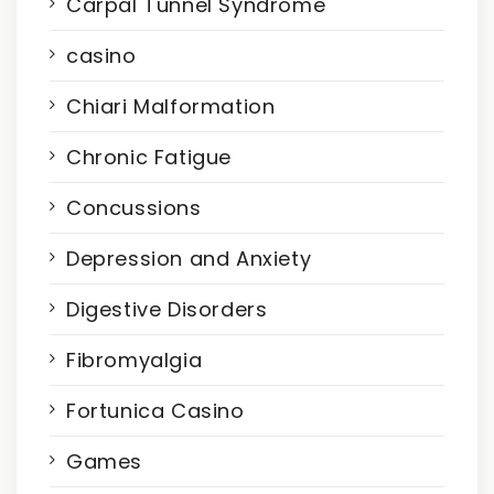
Carpal Tunnel Syndrome
casino
Chiari Malformation
Chronic Fatigue
Concussions
Depression and Anxiety
Digestive Disorders
Fibromyalgia
Fortunica Casino
Games