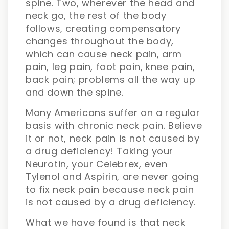
spine. Two, wherever the head and
neck go, the rest of the body
follows, creating compensatory
changes throughout the body,
which can cause neck pain, arm
pain, leg pain, foot pain, knee pain,
back pain; problems all the way up
and down the spine.
Many Americans suffer on a regular
basis with chronic neck pain. Believe
it or not, neck pain is not caused by
a drug deficiency! Taking your
Neurotin, your Celebrex, even
Tylenol and Aspirin, are never going
to fix neck pain because neck pain
is not caused by a drug deficiency.
What we have found is that neck