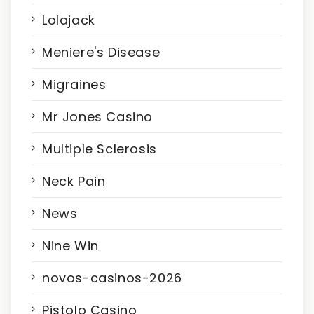
Lolajack
Meniere's Disease
Migraines
Mr Jones Casino
Multiple Sclerosis
Neck Pain
News
Nine Win
novos-casinos-2026
Pistolo Casino