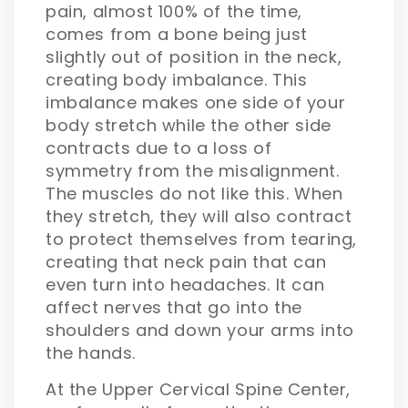
pain, almost 100% of the time,
comes from a bone being just
slightly out of position in the neck,
creating body imbalance. This
imbalance makes one side of your
body stretch while the other side
contracts due to a loss of
symmetry from the misalignment.
The muscles do not like this. When
they stretch, they will also contract
to protect themselves from tearing,
creating that neck pain that can
even turn into headaches. It can
affect nerves that go into the
shoulders and down your arms into
the hands.
At the Upper Cervical Spine Center,