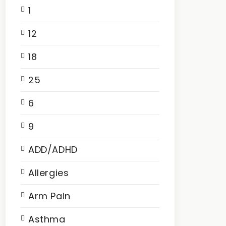
1
12
18
25
6
9
ADD/ADHD
Allergies
Arm Pain
Asthma