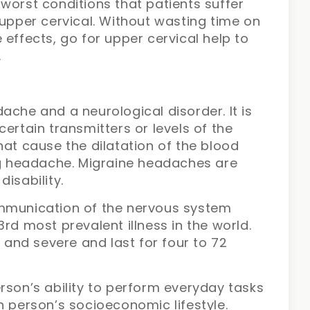
worst conditions that patients suffer
 upper cervical. Without wasting time on
 effects, go for upper cervical help to
.
ache and a neurological disorder. It is
ertain transmitters or levels of the
hat cause the dilatation of the blood
ing headache. Migraine headaches are
disability.
ommunication of the nervous system
rd most prevalent illness in the world.
nd severe and last for four to 72
rson’s ability to perform everyday tasks
n person’s socioeconomic lifestyle.