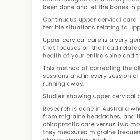
been done and let the bones in p
Continuous upper cervical care h
terrible situations relating to 
Upper cervical care is a very g
that focuses on the head relate
health of your entire spine and t
This method of correcting the a
sessions and in every session of
running away.
Studies showing upper cervical 
Research is done in Australia wh
from migraine headaches, and 
chiropractic care versus two mon
they measured migraine frequenc
also medication intake.