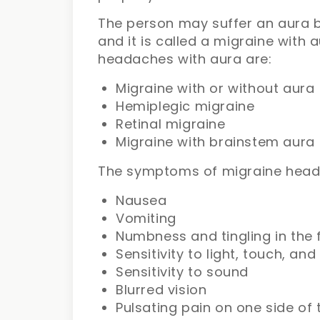
The person may suffer an aura b
and it is called a migraine with 
headaches with aura are:
Migraine with or without aura
Hemiplegic migraine
Retinal migraine
Migraine with brainstem aura
The symptoms of migraine head
Nausea
Vomiting
Numbness and tingling in the 
Sensitivity to light, touch, and
Sensitivity to sound
Blurred vision
Pulsating pain on one side of