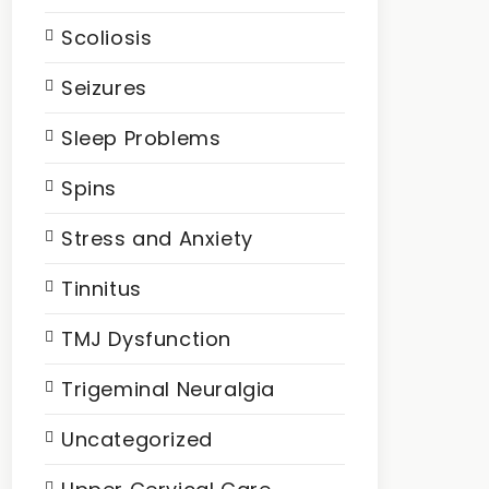
Scoliosis
Seizures
Sleep Problems
Spins
Stress and Anxiety
Tinnitus
TMJ Dysfunction
Trigeminal Neuralgia
Uncategorized