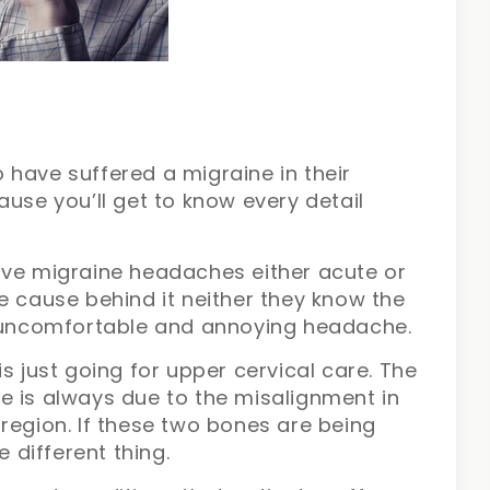
 have suffered a migraine in their
ause you’ll get to know every detail
ave migraine headaches either acute or
e cause behind it neither they know the
is uncomfortable and annoying headache.
s just going for upper cervical care. The
e is always due to the misalignment in
region. If these two bones are being
e different thing.