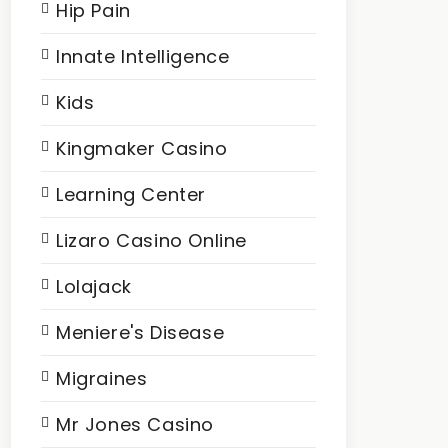
Hip Pain
Innate Intelligence
Kids
Kingmaker Casino
Learning Center
Lizaro Casino Online
Lolajack
Meniere's Disease
Migraines
Mr Jones Casino