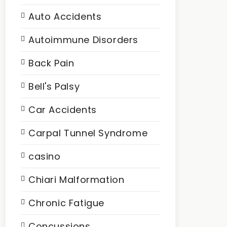
Auto Accidents
Autoimmune Disorders
Back Pain
Bell's Palsy
Car Accidents
Carpal Tunnel Syndrome
casino
Chiari Malformation
Chronic Fatigue
Concussions