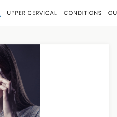
UPPER CERVICAL
CONDITIONS
OU