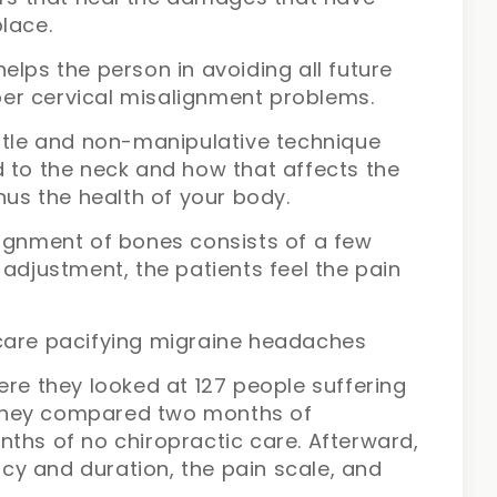
lace.
elps the person in avoiding all future
upper cervical misalignment problems.
entle and non-manipulative technique
d to the neck and how that affects the
hus the health of your body.
lignment of bones consists of a few
 adjustment, the patients feel the pain
care pacifying migraine headaches
ere they looked at 127 people suffering
they compared two months of
ths of no chiropractic care. Afterward,
y and duration, the pain scale, and