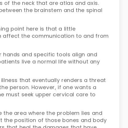
 of the neck that are atlas and axis.
between the brainstem and the spinal
g point here is that a little
n affect the communication to and from
ir hands and specific tools align and
atients live a normal life without any
illness that eventually renders a threat
 the person. However, if one wants a
one must seek upper cervical care to
e the area where the problem lies and
t the position of those bones and body
ers that heal the damages that have