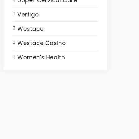
Upper Cervical Care
Vertigo
Westace
Westace Casino
Women's Health