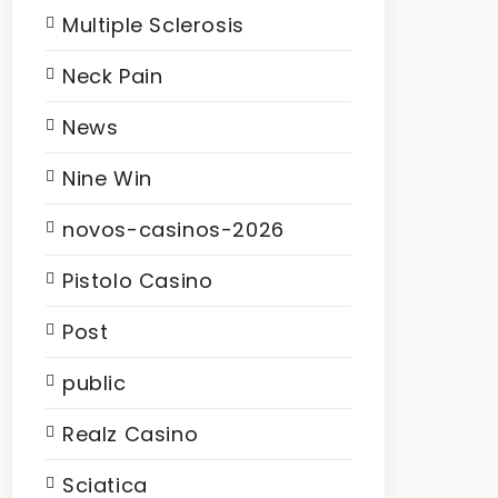
Multiple Sclerosis
Neck Pain
News
Nine Win
novos-casinos-2026
Pistolo Casino
Post
public
Realz Casino
Sciatica