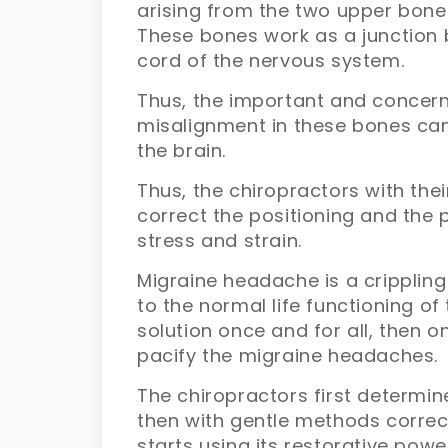
arising from the two upper bones
These bones work as a junction 
cord of the nervous system.
Thus, the important and concernin
misalignment in these bones ca
the brain.
Thus, the chiropractors with the
correct the positioning and the p
stress and strain.
Migraine headache is a crippling 
to the normal life functioning of
solution once and for all, then 
pacify the migraine headaches.
The chiropractors first determin
then with gentle methods correc
starts using its restorative pow