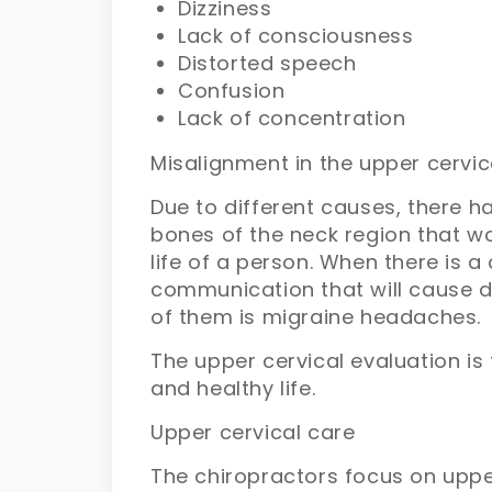
Dizziness
Lack of consciousness
Distorted speech
Confusion
Lack of concentration
Misalignment in the upper cervic
Due to different causes, there 
bones of the neck region that w
life of a person. When there is a
communication that will cause d
of them is migraine headaches.
The upper cervical evaluation is 
and healthy life.
Upper cervical care
The chiropractors focus on uppe