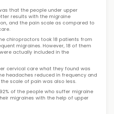
was that the people under upper
tter results with the migraine
ion, and the pain scale as compared to
care.
he chiropractors took 18 patients from
equent migraines. However, 18 of them
were actually included in the
per cervical care what they found was
raine headaches reduced in frequency and
, the scale of pain was also less.
 92% of the people who suffer migraine
eir migraines with the help of upper