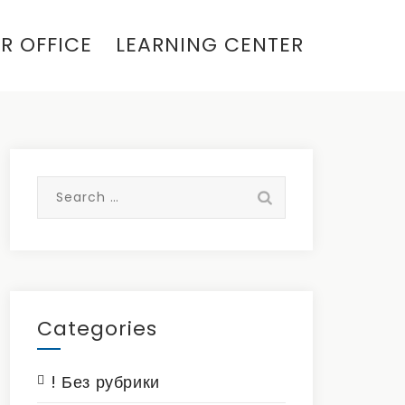
R OFFICE
LEARNING CENTER
Search
for:
Categories
! Без рубрики