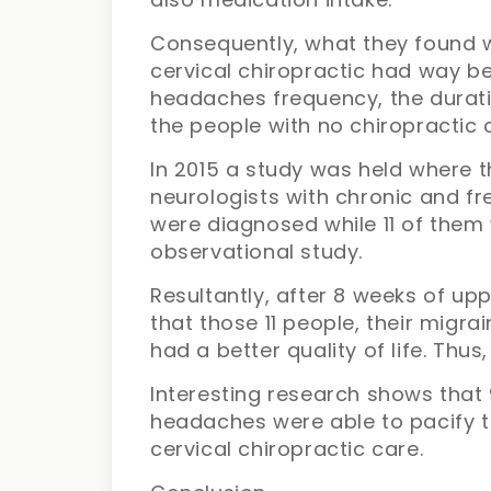
Consequently, what they found 
cervical chiropractic had way be
headaches frequency, the durat
the people with no chiropractic 
In 2015 a study was held where t
neurologists with chronic and fr
were diagnosed while 11 of them 
observational study.
Resultantly, after 8 weeks of up
that those 11 people, their mig
had a better quality of life. Thus
Interesting research shows that
headaches were able to pacify th
cervical chiropractic care.