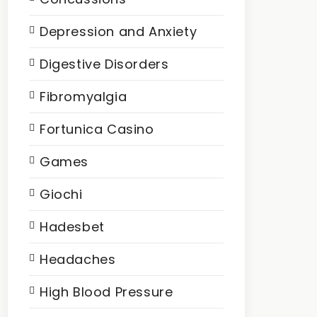
Depression and Anxiety
Digestive Disorders
Fibromyalgia
Fortunica Casino
Games
Giochi
Hadesbet
Headaches
High Blood Pressure