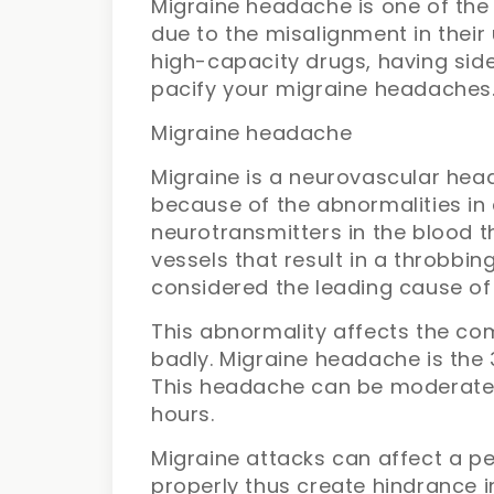
Migraine headache is one of the 
due to the misalignment in their
high-capacity drugs, having side
pacify your migraine headaches
Migraine headache
Migraine is a neurovascular head
because of the abnormalities in c
neurotransmitters in the blood t
vessels that result in a throbb
considered the leading cause of 
This abnormality affects the c
badly. Migraine headache is the 3
This headache can be moderate a
hours.
Migraine attacks can affect a pe
properly thus create hindrance i