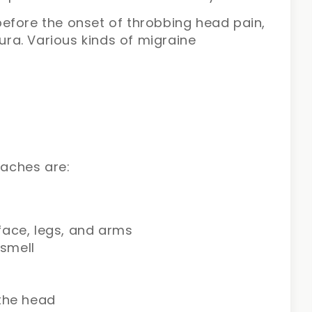
efore the onset of throbbing head pain,
aura. Various kinds of migraine
aches are:
face, legs, and arms
 smell
 the head