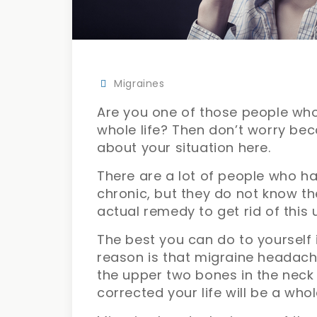
Migraines
Are you one of those people who
whole life? Then don’t worry bec
about your situation here.
There are a lot of people who h
chronic, but they do not know th
actual remedy to get rid of th
The best you can do to yourself i
reason is that migraine headach
the upper two bones in the neck 
corrected your life will be a whol