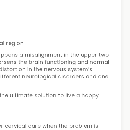
al region
happens a misalignment in the upper two
orsens the brain functioning and normal
 distortion in the nervous system’s
ifferent neurological disorders and one
the ultimate solution to live a happy
r cervical care when the problem is