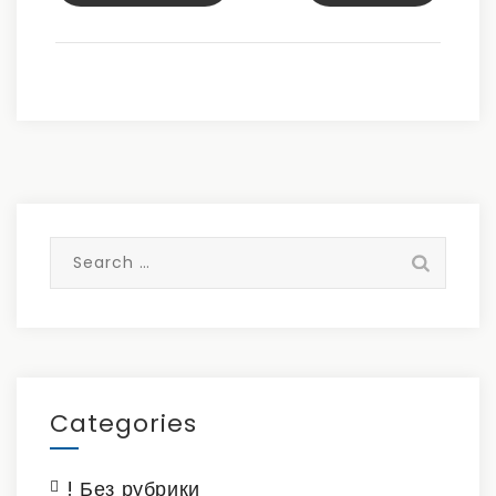
Search
for:
Categories
! Без рубрики