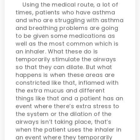
Using the medical route, a lot of
times, patients who have asthma
and who are struggling with asthma
and breathing problems are going
to be given some medications as
well as the most common which is
an inhaler. What these do is
temporarily stimulate the airways
so that they can dilate. But what
happens is when these areas are
constricted like that, inflamed with
the extra mucus and different
things like that and a patient has an
event where there’s extra stress to
the system or the dilation of the
airways isn’t taking place, that’s
when the patient uses the inhaler in
an event where they temporarily