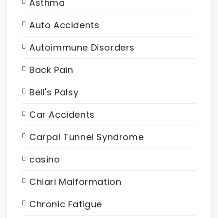
Asthma
Auto Accidents
Autoimmune Disorders
Back Pain
Bell's Palsy
Car Accidents
Carpal Tunnel Syndrome
casino
Chiari Malformation
Chronic Fatigue