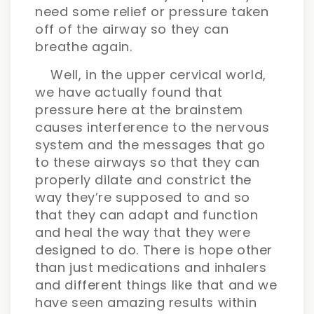
need some relief or pressure taken
off of the airway so they can
breathe again.
Well, in the upper cervical world,
we have actually found that
pressure here at the brainstem
causes interference to the nervous
system and the messages that go
to these airways so that they can
properly dilate and constrict the
way they’re supposed to and so
that they can adapt and function
and heal the way that they were
designed to do. There is hope other
than just medications and inhalers
and different things like that and we
have seen amazing results within