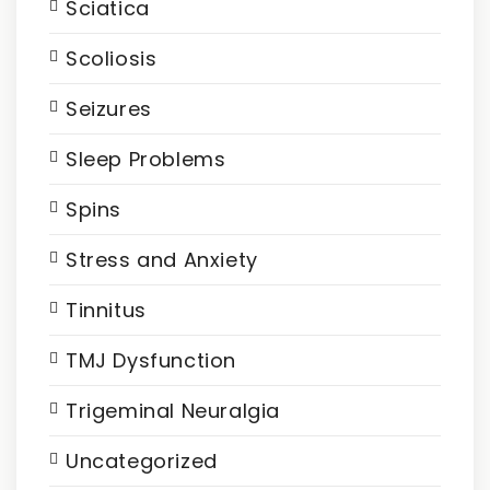
Sciatica
Scoliosis
Seizures
Sleep Problems
Spins
Stress and Anxiety
Tinnitus
TMJ Dysfunction
Trigeminal Neuralgia
Uncategorized