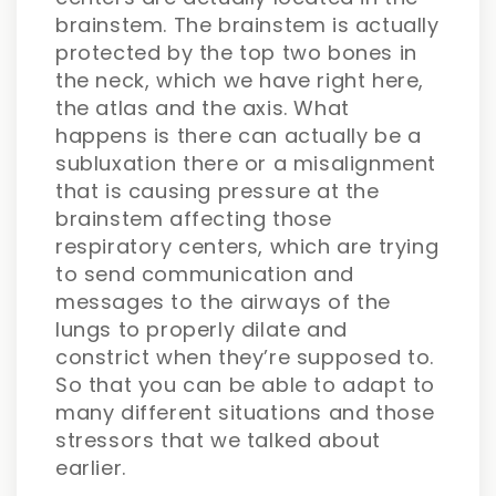
brainstem. The brainstem is actually
protected by the top two bones in
the neck, which we have right here,
the atlas and the axis. What
happens is there can actually be a
subluxation there or a misalignment
that is causing pressure at the
brainstem affecting those
respiratory centers, which are trying
to send communication and
messages to the airways of the
lungs to properly dilate and
constrict when they’re supposed to.
So that you can be able to adapt to
many different situations and those
stressors that we talked about
earlier.