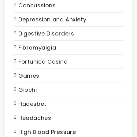
Concussions
Depression and Anxiety
Digestive Disorders
Fibromyalgia
Fortunica Casino
Games
Giochi
Hadesbet
Headaches
High Blood Pressure