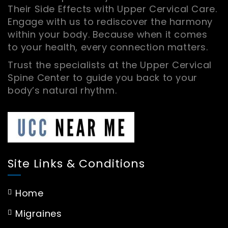
Their Side Effects with Upper Cervical Care.
Engage with us to rediscover the harmony
within your body. Because when it comes
to your health, every connection matters.
Trust the specialists at the Upper Cervical
Spine Center to guide you back to your
body’s natural rhythm.
Site Links & Conditions
Home
Migraines