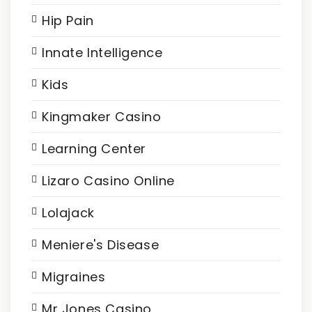
Hip Pain
Innate Intelligence
Kids
Kingmaker Casino
Learning Center
Lizaro Casino Online
Lolajack
Meniere's Disease
Migraines
Mr Jones Casino