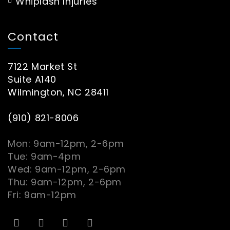
Whiplash Injuries
Contact
7122 Market St
Suite A140
Wilmington, NC 28411
(910) 821-8006
Mon: 9am-12pm, 2-6pm
Tue: 9am-4pm
Wed: 9am-12pm, 2-6pm
Thu: 9am-12pm, 2-6pm
Fri: 9am-12pm