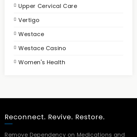
Upper Cervical Care
Vertigo
Westace
Westace Casino
Women's Health
Reconnect. Revive. Restore.
Remove Dependency on Medications and