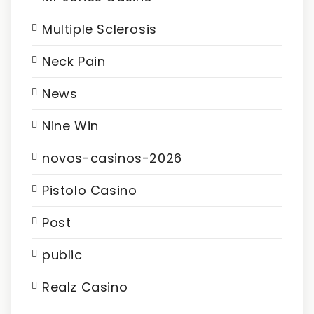
Multiple Sclerosis
Neck Pain
News
Nine Win
novos-casinos-2026
Pistolo Casino
Post
public
Realz Casino