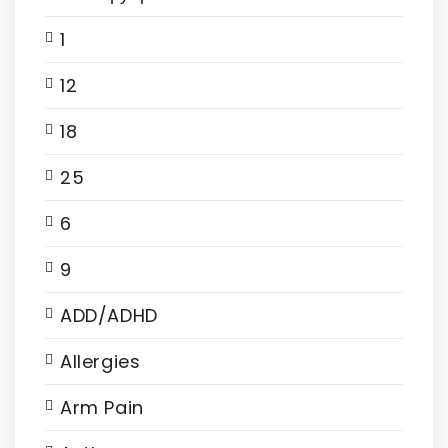
1
12
18
25
6
9
ADD/ADHD
Allergies
Arm Pain