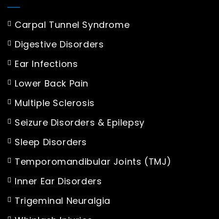
Carpal Tunnel Syndrome
Digestive Disorders
Ear Infections
Lower Back Pain
Multiple Sclerosis
Seizure Disorders & Epilepsy
Sleep Disorders
Temporomandibular Joints (TMJ)
Inner Ear Disorders
Trigeminal Neuralgia