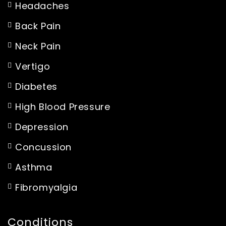
Headaches
Back Pain
Neck Pain
Vertigo
Diabetes
High Blood Pressure
Depression
Concussion
Asthma
Fibromyalgia
Conditions