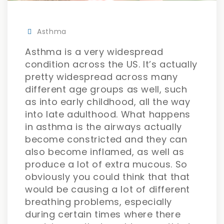
Asthma
Asthma is a very widespread
condition across the US. It’s actually
pretty widespread across many
different age groups as well, such
as into early childhood, all the way
into late adulthood. What happens
in asthma is the airways actually
become constricted and they can
also become inflamed, as well as
produce a lot of extra mucous. So
obviously you could think that that
would be causing a lot of different
breathing problems, especially
during certain times where there