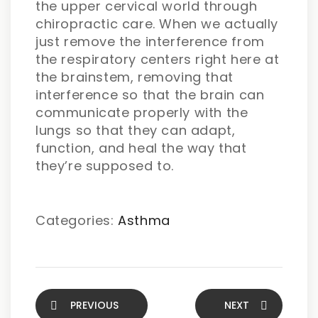
the upper cervical world through
chiropractic care. When we actually
just remove the interference from
the respiratory centers right here at
the brainstem, removing that
interference so that the brain can
communicate properly with the
lungs so that they can adapt,
function, and heal the way that
they’re supposed to.
Categories:
Asthma
PREVIOUS
NEXT