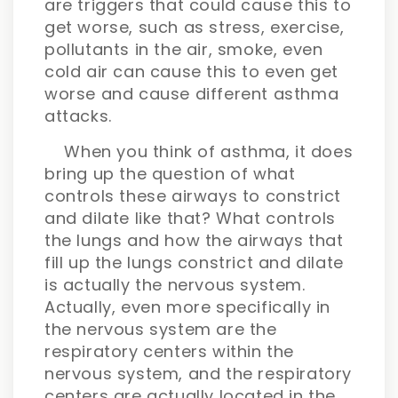
are triggers that could cause this to
get worse, such as stress, exercise,
pollutants in the air, smoke, even
cold air can cause this to even get
worse and cause different asthma
attacks.
When you think of asthma, it does
bring up the question of what
controls these airways to constrict
and dilate like that? What controls
the lungs and how the airways that
fill up the lungs constrict and dilate
is actually the nervous system.
Actually, even more specifically in
the nervous system are the
respiratory centers within the
nervous system, and the respiratory
centers are actually located in the