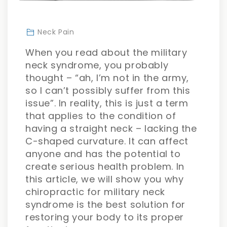
Neck Pain
When you read about the military
neck syndrome, you probably
thought – “ah, I’m not in the army,
so I can’t possibly suffer from this
issue”. In reality, this is just a term
that applies to the condition of
having a straight neck – lacking the
C-shaped curvature. It can affect
anyone and has the potential to
create serious health problem. In
this article, we will show you why
chiropractic for military neck
syndrome is the best solution for
restoring your body to its proper