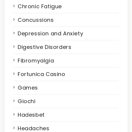
Chronic Fatigue
Concussions
Depression and Anxiety
Digestive Disorders
Fibromyalgia
Fortunica Casino
Games
Giochi
Hadesbet
Headaches