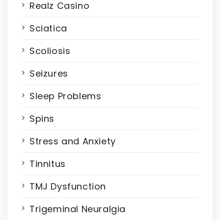
Realz Casino
Sciatica
Scoliosis
Seizures
Sleep Problems
Spins
Stress and Anxiety
Tinnitus
TMJ Dysfunction
Trigeminal Neuralgia