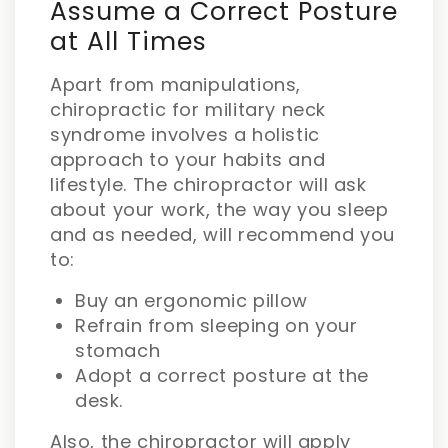
Assume a Correct Posture
at All Times
Apart from manipulations,
chiropractic for military neck
syndrome involves a holistic
approach to your habits and
lifestyle. The chiropractor will ask
about your work, the way you sleep
and as needed, will recommend you
to:
Buy an ergonomic pillow
Refrain from sleeping on your
stomach
Adopt a correct posture at the
desk.
Also, the chiropractor will apply