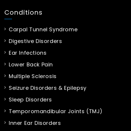
Conditions
Carpal Tunnel Syndrome
Digestive Disorders
Ear Infections
Lower Back Pain
Multiple Sclerosis
Seizure Disorders & Epilepsy
Sleep Disorders
Temporomandibular Joints (TMJ)
Inner Ear Disorders