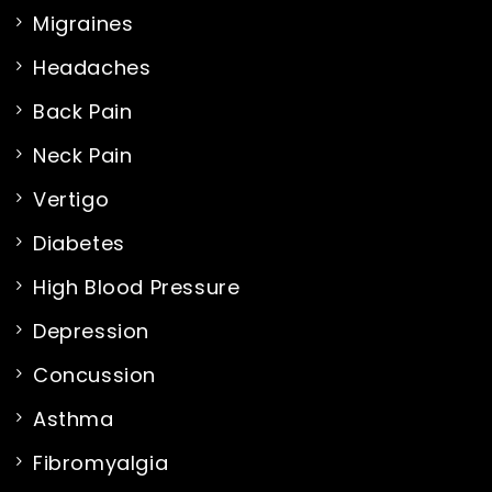
Migraines
Headaches
Back Pain
Neck Pain
Vertigo
Diabetes
High Blood Pressure
Depression
Concussion
Asthma
Fibromyalgia