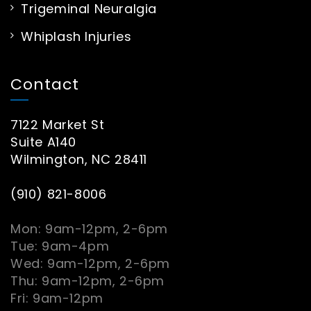
Trigeminal Neuralgia
Whiplash Injuries
Contact
7122 Market St
Suite A140
Wilmington, NC 28411
(910) 821-8006
Mon: 9am-12pm, 2-6pm
Tue: 9am-4pm
Wed: 9am-12pm, 2-6pm
Thu: 9am-12pm, 2-6pm
Fri: 9am-12pm