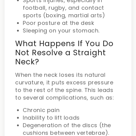
Sports injuries, especially in
football, rugby, and contact
sports (boxing, martial arts)
Poor posture at the desk
Sleeping on your stomach.
What Happens If You Do
Not Resolve a Straight
Neck?
When the neck loses its natural
curvature, it puts excess pressure
to the rest of the spine. This leads
to several complications, such as:
Chronic pain
Inability to lift loads
Degeneration of the discs (the
cushions between vertebrae).