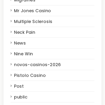
Mr Jones Casino
Multiple Sclerosis
Neck Pain
News
Nine Win
novos-casinos-2026
Pistolo Casino
Post
public