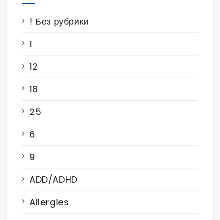
! Без рубрики
1
12
18
25
6
9
ADD/ADHD
Allergies