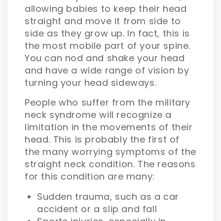
allowing babies to keep their head
straight and move it from side to
side as they grow up. In fact, this is
the most mobile part of your spine.
You can nod and shake your head
and have a wide range of vision by
turning your head sideways.
People who suffer from the military
neck syndrome will recognize a
limitation in the movements of their
head. This is probably the first of
the many worrying symptoms of the
straight neck condition. The reasons
for this condition are many:
Sudden trauma, such as a car
accident or a slip and fall