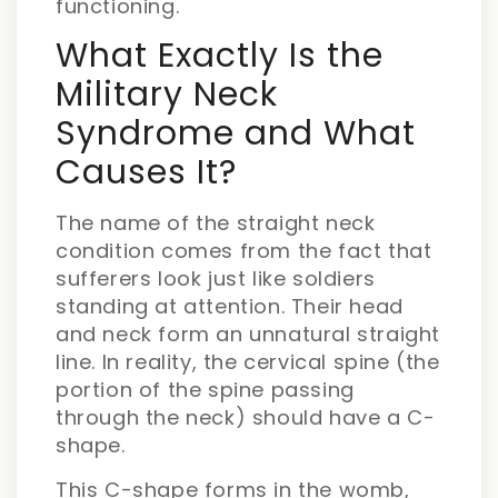
functioning.
What Exactly Is the
Military Neck
Syndrome and What
Causes It?
The name of the straight neck
condition comes from the fact that
sufferers look just like soldiers
standing at attention. Their head
and neck form an unnatural straight
line. In reality, the cervical spine (the
portion of the spine passing
through the neck) should have a C-
shape.
This C-shape forms in the womb,