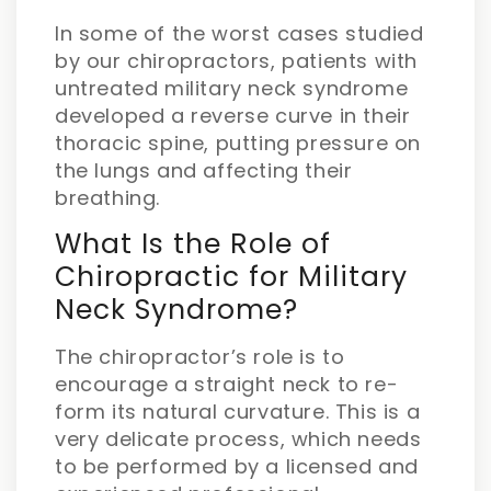
In some of the worst cases studied
by our chiropractors, patients with
untreated military neck syndrome
developed a reverse curve in their
thoracic spine, putting pressure on
the lungs and affecting their
breathing.
What Is the Role of
Chiropractic for Military
Neck Syndrome?
The chiropractor’s role is to
encourage a straight neck to re-
form its natural curvature. This is a
very delicate process, which needs
to be performed by a licensed and