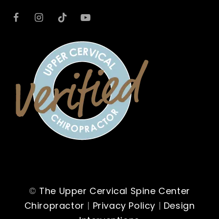
©
The Upper Cervical Spine Center
Chiropractor
|
Privacy Policy
|
Design