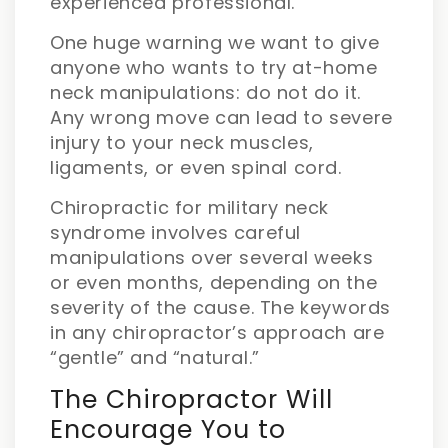
experienced professional.
One huge warning we want to give
anyone who wants to try at-home
neck manipulations: do not do it.
Any wrong move can lead to severe
injury to your neck muscles,
ligaments, or even spinal cord.
Chiropractic for military neck
syndrome involves careful
manipulations over several weeks
or even months, depending on the
severity of the cause. The keywords
in any chiropractor’s approach are
“gentle” and “natural.”
The Chiropractor Will
Encourage You to