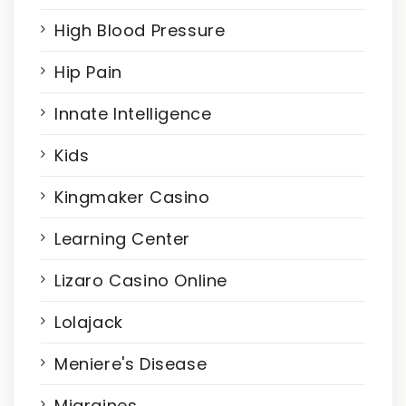
High Blood Pressure
Hip Pain
Innate Intelligence
Kids
Kingmaker Casino
Learning Center
Lizaro Casino Online
Lolajack
Meniere's Disease
Migraines