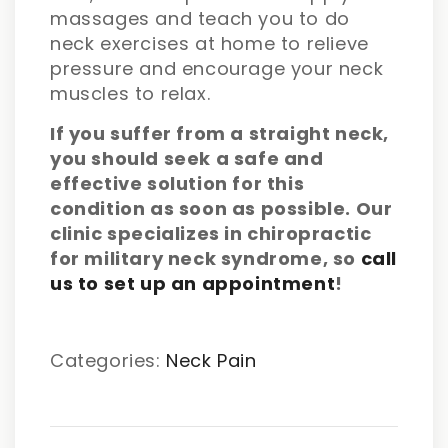
massages and teach you to do
neck exercises at home to relieve
pressure and encourage your neck
muscles to relax.
If you suffer from a straight neck,
you should seek a safe and
effective solution for this
condition as soon as possible. Our
clinic specializes in chiropractic
for military neck syndrome, so
call
us to set up an appointment
!
Categories:
Neck Pain