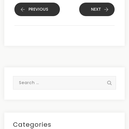
PREVIOUS
NEXT
Search
for:
Categories