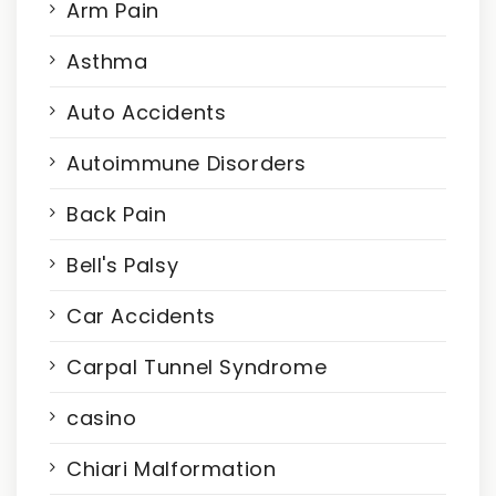
Arm Pain
Asthma
Auto Accidents
Autoimmune Disorders
Back Pain
Bell's Palsy
Car Accidents
Carpal Tunnel Syndrome
casino
Chiari Malformation