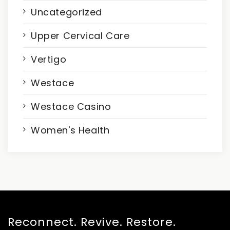
Uncategorized
Upper Cervical Care
Vertigo
Westace
Westace Casino
Women's Health
Reconnect. Revive. Restore.