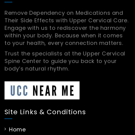
Remove Dependency on Medications and
Their Side Effects with Upper Cervical Care.
Engage with us to rediscover the harmony
within your body. Because when it comes
to your health, every connection matters.
Trust the specialists at the Upper Cervical
Spine Center to guide you back to your
body’s natural rhythm.
Site Links & Conditions
Home