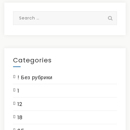
Search
for:
Categories
! Без рубрики
1
12
18