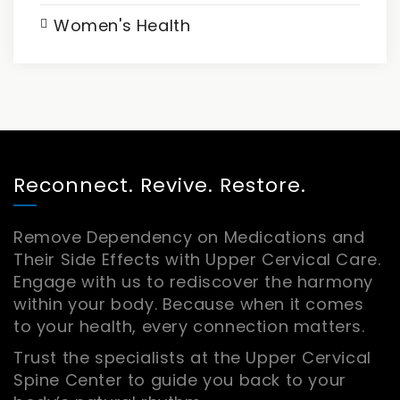
Women's Health
Reconnect. Revive. Restore.
Remove Dependency on Medications and
Their Side Effects with Upper Cervical Care.
Engage with us to rediscover the harmony
within your body. Because when it comes
to your health, every connection matters.
Trust the specialists at the Upper Cervical
Spine Center to guide you back to your