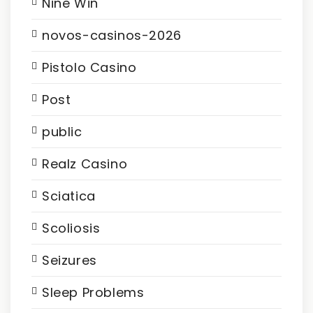
Nine Win
novos-casinos-2026
Pistolo Casino
Post
public
Realz Casino
Sciatica
Scoliosis
Seizures
Sleep Problems