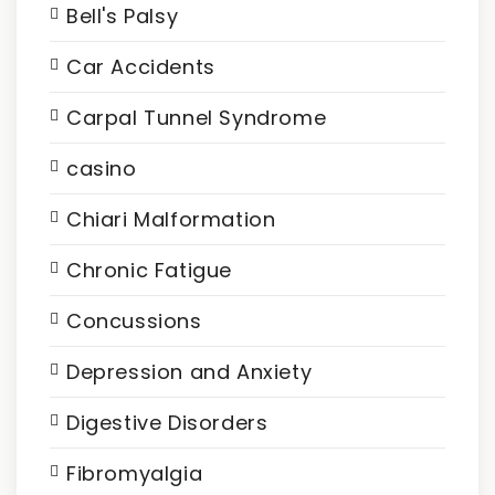
Bell's Palsy
Car Accidents
Carpal Tunnel Syndrome
casino
Chiari Malformation
Chronic Fatigue
Concussions
Depression and Anxiety
Digestive Disorders
Fibromyalgia