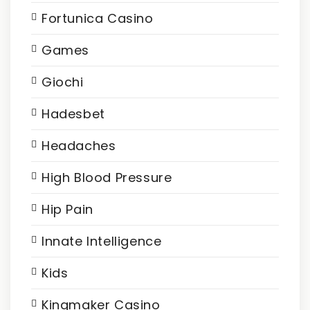
Fortunica Casino
Games
Giochi
Hadesbet
Headaches
High Blood Pressure
Hip Pain
Innate Intelligence
Kids
Kingmaker Casino