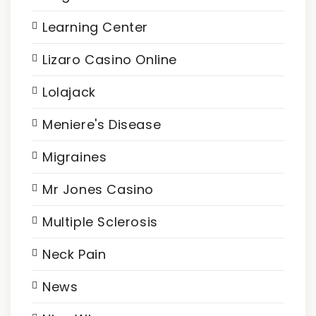
Learning Center
Lizaro Casino Online
Lolajack
Meniere's Disease
Migraines
Mr Jones Casino
Multiple Sclerosis
Neck Pain
News