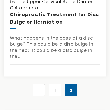
by
The Upper Cervical Spine Center
Chiropractor
Chiropractic Treatment for Disc
Bulge or Herniation
What happens in the case of a disc
bulge? This could be a disc bulge in
the neck, it could be a disc bulge in
the…...
1
2