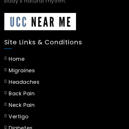
body’s natural rhythm.
Site Links & Conditions
Home
Migraines
Headaches
Back Pain
Neck Pain
Vertigo
Diabetes