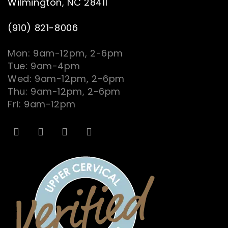
Wilmington, NC 28411
(910) 821-8006
Mon: 9am-12pm, 2-6pm
Tue: 9am-4pm
Wed: 9am-12pm, 2-6pm
Thu: 9am-12pm, 2-6pm
Fri: 9am-12pm