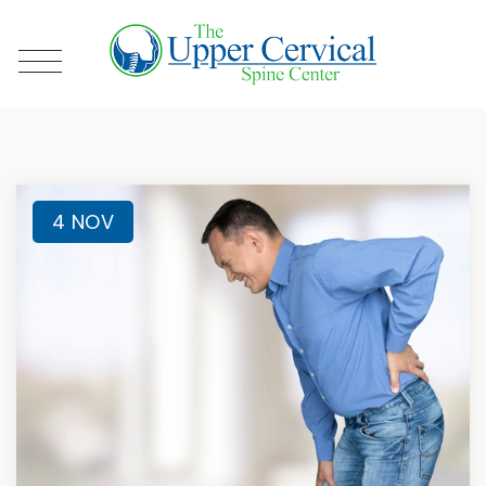
4
NOV