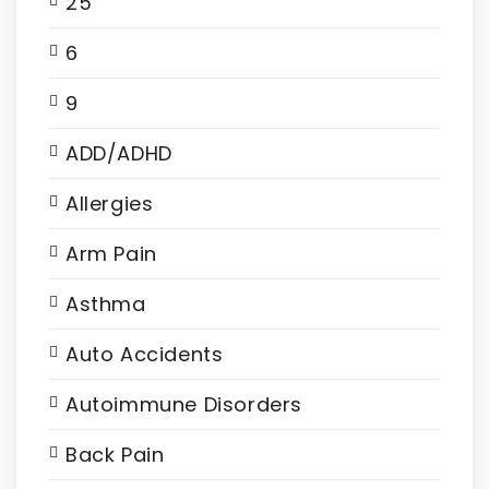
25
6
9
ADD/ADHD
Allergies
Arm Pain
Asthma
Auto Accidents
Autoimmune Disorders
Back Pain