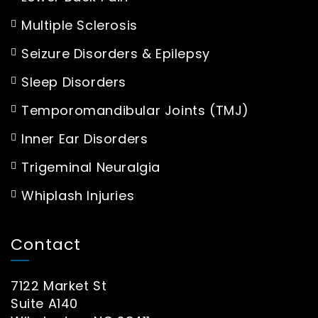
Multiple Sclerosis
Seizure Disorders & Epilepsy
Sleep Disorders
Temporomandibular Joints (TMJ)
Inner Ear Disorders
Trigeminal Neuralgia
Whiplash Injuries
Contact
7122 Market St
Suite A140