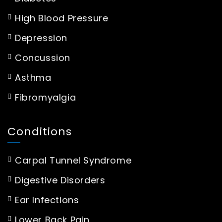
High Blood Pressure
Depression
Concussion
Asthma
Fibromyalgia
Conditions
Carpal Tunnel Syndrome
Digestive Disorders
Ear Infections
Lower Back Pain