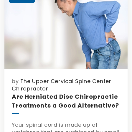
by
The Upper Cervical Spine Center
Chiropractor
Are Herniated Disc Chiropractic
Treatments a Good Alternative?
Your spinal cord is made up of