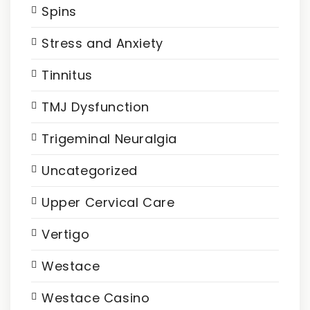
Spins
Stress and Anxiety
Tinnitus
TMJ Dysfunction
Trigeminal Neuralgia
Uncategorized
Upper Cervical Care
Vertigo
Westace
Westace Casino