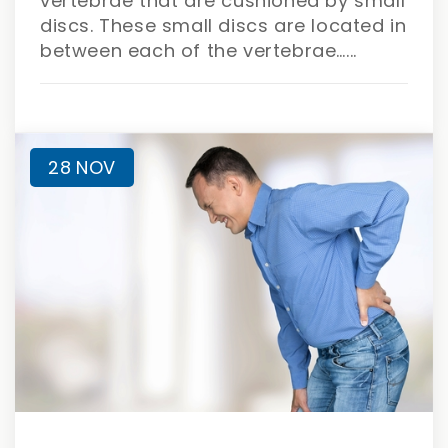
vertebrae that are cushioned by small
discs. These small discs are located in
between each of the vertebrae…...
28
NOV