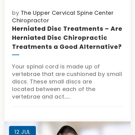
by
The Upper Cervical Spine Center
Chiropractor
Herniated Disc Treatments – Are
Herniated Disc Chiropractic
Treatments a Good Alternative?
Your spinal cord is made up of
vertebrae that are cushioned by small
discs. These small discs are
located between each of the
vertebrae and act…...
12
JUL