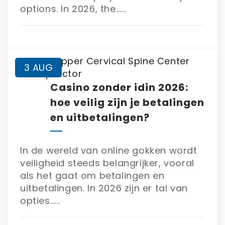
options. In 2026, the…...
by
The Upper Cervical Spine Center
3
AUG
Chiropractor
Casino zonder idin 2026:
hoe veilig zijn je betalingen
en uitbetalingen?
In de wereld van online gokken wordt
veiligheid steeds belangrijker, vooral
als het gaat om betalingen en
uitbetalingen. In 2026 zijn er tal van
opties…...