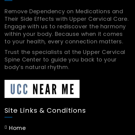
Remove Dependency on Medications and
Their Side Effects with Upper Cervical Care.
Engage with us to rediscover the harmony
within your body. Because when it comes
to your health, every connection matters.
Trust the specialists at the Upper Cervical
Spine Center to guide you back to your
body’s natural rhythm.
Site Links & Conditions
Home