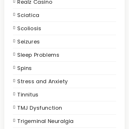
Realz Casino
Sciatica
Scoliosis
Seizures
Sleep Problems
Spins
Stress and Anxiety
Tinnitus
TMJ Dysfunction
Trigeminal Neuralgia