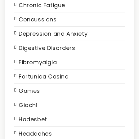
Chronic Fatigue
Concussions
Depression and Anxiety
Digestive Disorders
Fibromyalgia
Fortunica Casino
Games
Giochi
Hadesbet
Headaches