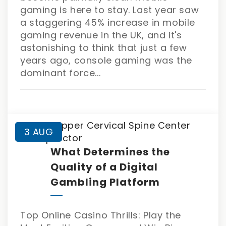
gaming is here to stay. Last year saw
a staggering 45% increase in mobile
gaming revenue in the UK, and it's
astonishing to think that just a few
years ago, console gaming was the
dominant force...
by
The Upper Cervical Spine Center
3
AUG
Chiropractor
What Determines the
Quality of a Digital
Gambling Platform
Top Online Casino Thrills: Play the