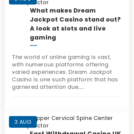
Chiropractor
What makes Dream
Jackpot Casino stand out?
A look at slots and live
gaming
The world of online gaming is vast,
with numerous platforms offering
varied experiences. Dream Jackpot
Casino is one such platform that has
garnered attention due…...
by
The Upper Cervical Spine Center
3
AUG
Chiropractor
Fast Withdrawal Casino UK