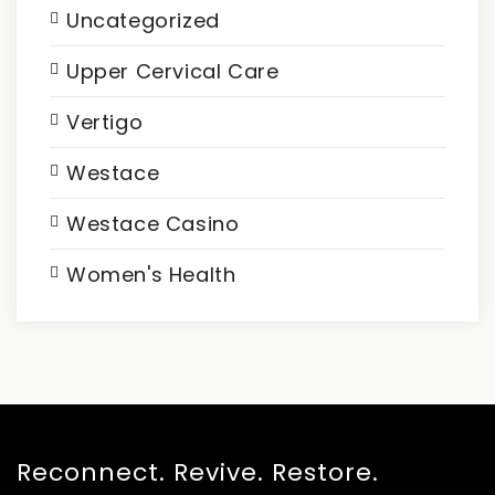
Uncategorized
Upper Cervical Care
Vertigo
Westace
Westace Casino
Women's Health
Reconnect. Revive. Restore.