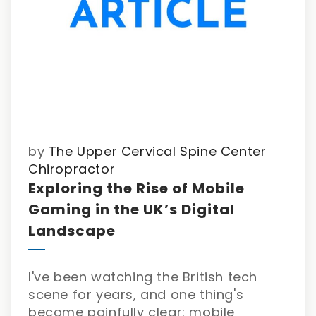
by
The Upper Cervical Spine Center
Chiropractor
Exploring the Rise of Mobile
Gaming in the UK’s Digital
Landscape
I've been watching the British tech
scene for years, and one thing's
become painfully clear: mobile