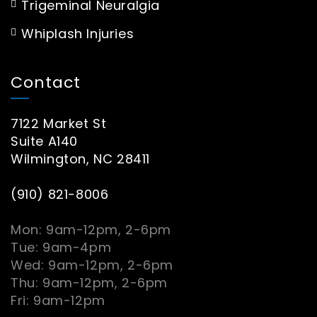
Trigeminal Neuralgia
Whiplash Injuries
Contact
7122 Market St
Suite A140
Wilmington, NC 28411
(910) 821-8006
Mon: 9am-12pm, 2-6pm
Tue: 9am-4pm
Wed: 9am-12pm, 2-6pm
Thu: 9am-12pm, 2-6pm
Fri: 9am-12pm