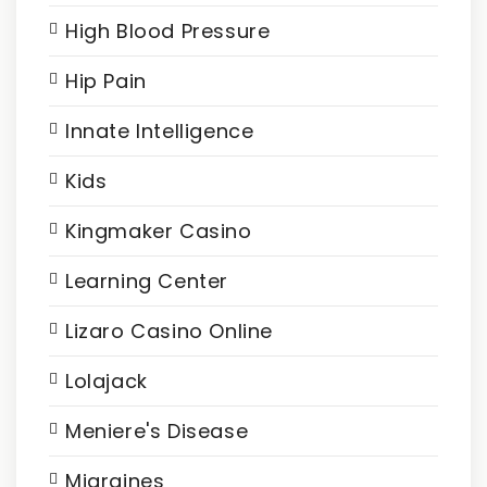
High Blood Pressure
Hip Pain
Innate Intelligence
Kids
Kingmaker Casino
Learning Center
Lizaro Casino Online
Lolajack
Meniere's Disease
Migraines