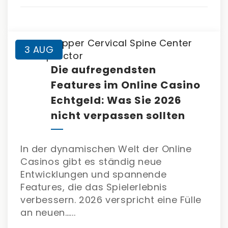
by
The Upper Cervical Spine Center
3
AUG
Chiropractor
Die aufregendsten
Features im Online Casino
Echtgeld: Was Sie 2026
nicht verpassen sollten
In der dynamischen Welt der Online
Casinos gibt es ständig neue
Entwicklungen und spannende
Features, die das Spielerlebnis
verbessern. 2026 verspricht eine Fülle
an neuen…...