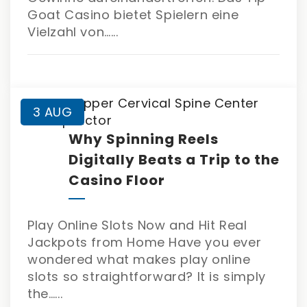
Goat Casino bietet Spielern eine
Vielzahl von…...
by
The Upper Cervical Spine Center
3
AUG
Chiropractor
Why Spinning Reels
Digitally Beats a Trip to the
Casino Floor
Play Online Slots Now and Hit Real
Jackpots from Home Have you ever
wondered what makes play online
slots so straightforward? It is simply
the…...