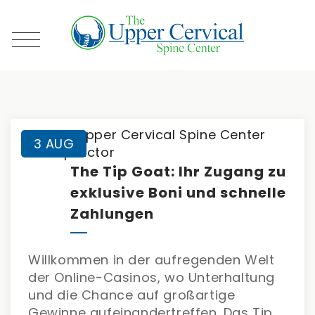
by
The Upper Cervical Spine Center
3
AUG
Chiropractor
The Tip Goat: Ihr Zugang zu
exklusive Boni und schnelle
Zahlungen
Willkommen in der aufregenden Welt
der Online-Casinos, wo Unterhaltung
und die Chance auf großartige
Gewinne aufeinandertreffen. Das Tip