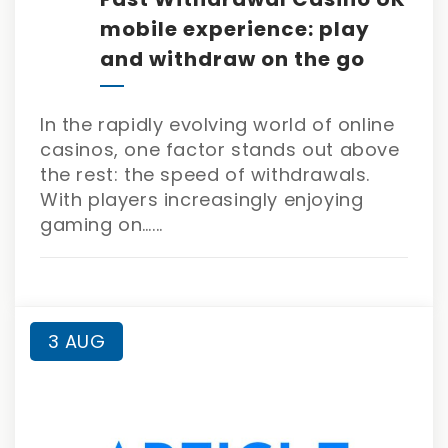
mobile experience: play
and withdraw on the go
In the rapidly evolving world of online
casinos, one factor stands out above
the rest: the speed of withdrawals.
With players increasingly enjoying
gaming on…...
3
AUG