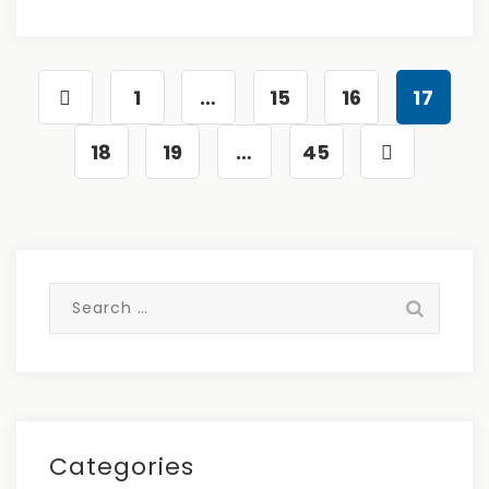
1
…
15
16
17
18
19
…
45
Search
for:
Categories