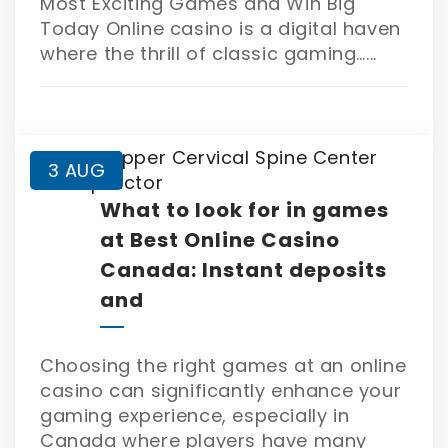
Most Exciting Games and Win Big
Today Online casino is a digital haven
where the thrill of classic gaming…...
by
The Upper Cervical Spine Center
3
AUG
Chiropractor
What to look for in games
at Best Online Casino
Canada: Instant deposits
and
Choosing the right games at an online
casino can significantly enhance your
gaming experience, especially in
Canada where players have many