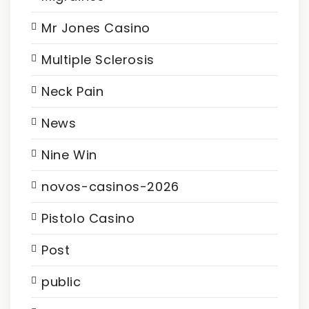
Mr Jones Casino
Multiple Sclerosis
Neck Pain
News
Nine Win
novos-casinos-2026
Pistolo Casino
Post
public