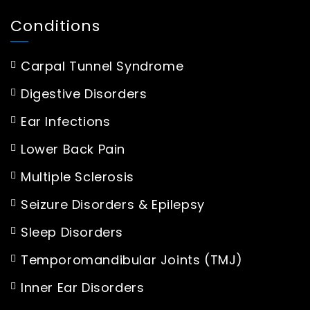
Conditions
Carpal Tunnel Syndrome
Digestive Disorders
Ear Infections
Lower Back Pain
Multiple Sclerosis
Seizure Disorders & Epilepsy
Sleep Disorders
Temporomandibular Joints (TMJ)
Inner Ear Disorders