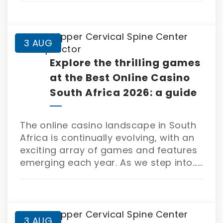
by
The Upper Cervical Spine Center
3
AUG
Chiropractor
Explore the thrilling games
at the Best Online Casino
South Africa 2026: a guide
The online casino landscape in South
Africa is continually evolving, with an
exciting array of games and features
emerging each year. As we step into…...
by
The Upper Cervical Spine Center
3
AUG