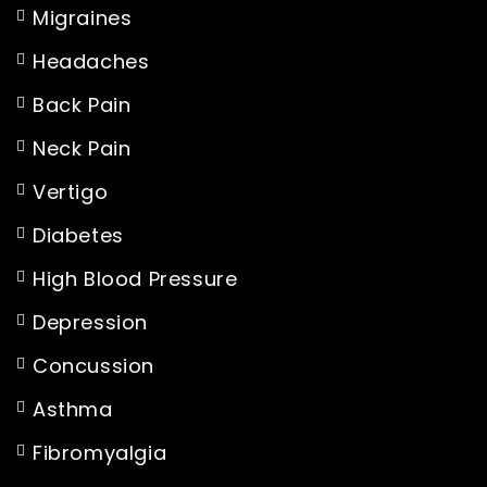
Migraines
Headaches
Back Pain
Neck Pain
Vertigo
Diabetes
High Blood Pressure
Depression
Concussion
Asthma
Fibromyalgia