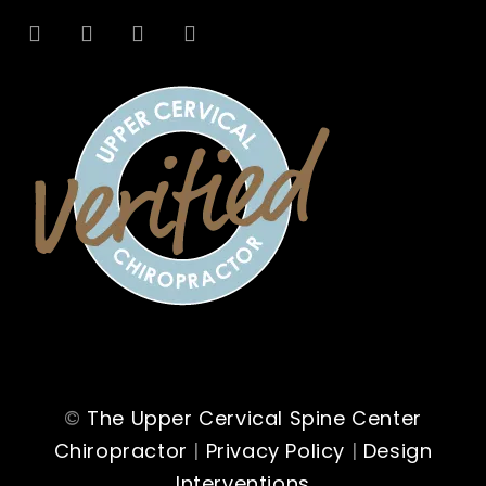
©
The Upper Cervical Spine Center
Chiropractor
|
Privacy Policy
|
Design
Interventions