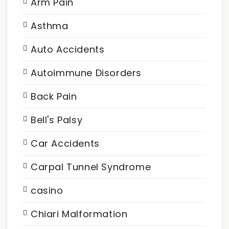
Arm Pain
Asthma
Auto Accidents
Autoimmune Disorders
Back Pain
Bell's Palsy
Car Accidents
Carpal Tunnel Syndrome
casino
Chiari Malformation