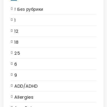
! Без рубрики
1
12
18
25
6
9
ADD/ADHD
Allergies