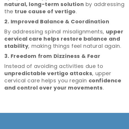
natural, long-term solution
by addressing
the
true cause of vertigo
.
2. Improved Balance & Coordination
By addressing spinal misalignments,
upper
cervical care helps restore balance and
stability
, making things feel natural again.
3. Freedom from Dizziness & Fear
Instead of avoiding activities due to
unpredictable vertigo attacks
, upper
cervical care helps you regain
confidence
and control over your movements
.