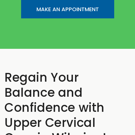
MAKE AN APPOINTMENT
Regain Your
Balance and
Confidence with
Upper Cervical