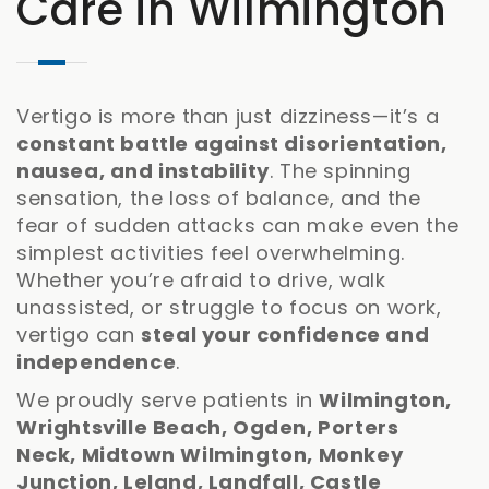
Care in Wilmington
Vertigo is more than just dizziness—it’s a
constant battle against disorientation,
nausea, and instability
. The spinning
sensation, the loss of balance, and the
fear of sudden attacks can make even the
simplest activities feel overwhelming.
Whether you’re afraid to drive, walk
unassisted, or struggle to focus on work,
vertigo can
steal your confidence and
independence
.
We proudly serve patients in
Wilmington,
Wrightsville Beach, Ogden, Porters
Neck, Midtown Wilmington, Monkey
Junction, Leland, Landfall, Castle