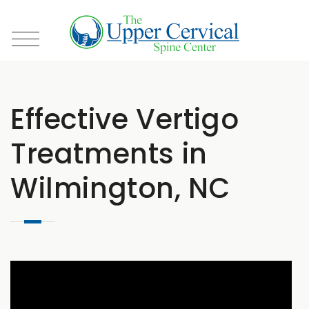
Effective Vertigo
Treatments in
Wilmington, NC