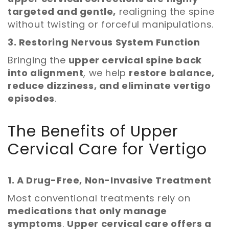
targeted and gentle,
realigning the spine
without twisting or forceful manipulations.
3. Restoring Nervous System Function
Bringing the
upper cervical spine back
into alignment
, we help
restore balance,
reduce dizziness, and eliminate vertigo
episodes
.
The Benefits of Upper
Cervical Care for Vertigo
1. A Drug-Free, Non-Invasive Treatment
Most conventional treatments rely on
medications that only manage
symptoms
.
Upper cervical care offers a