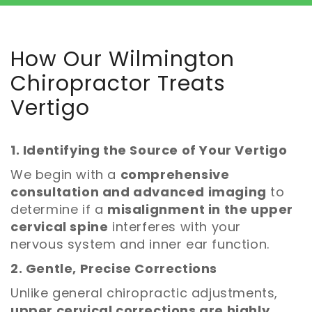
How Our Wilmington
Chiropractor Treats
Vertigo
1. Identifying the Source of Your Vertigo
We begin with a
comprehensive
consultation and advanced imaging
to
determine if a
misalignment in the upper
cervical spine
interferes with your
nervous system and inner ear function.
2. Gentle, Precise Corrections
Unlike general chiropractic adjustments,
upper cervical corrections are highly