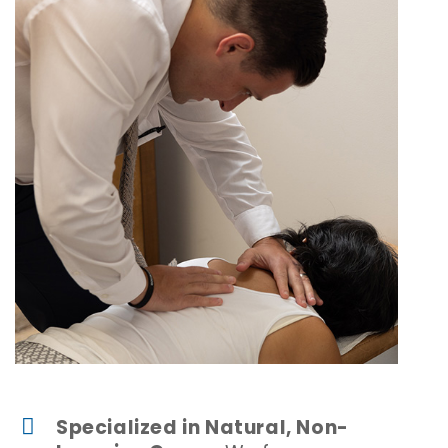
Specialized in Natural, Non-