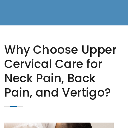
Why Choose Upper
Cervical Care for
Neck Pain, Back
Pain, and Vertigo?