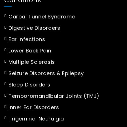
Conditions
Carpal Tunnel Syndrome
Digestive Disorders
Ear Infections
Lower Back Pain
Multiple Sclerosis
Seizure Disorders & Epilepsy
Sleep Disorders
Temporomandibular Joints (TMJ)
Inner Ear Disorders
Trigeminal Neuralgia