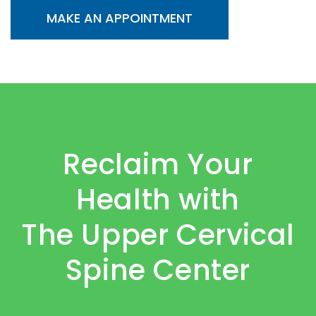
MAKE AN APPOINTMENT
Reclaim Your
Health with
The Upper Cervical
Spine Center