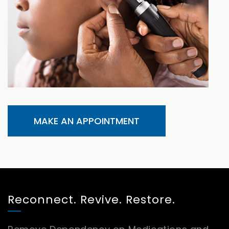
MAKE AN APPOINTMENT
Reconnect. Revive. Restore.