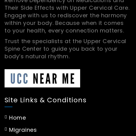
Remove Dependency on Medications and
Their Side Effects with Upper Cervical Care.
Engage with us to rediscover the harmony
within your body. Because when it comes
to your health, every connection matters.
Trust the specialists at the Upper Cervical
Spine Center to guide you back to your
body’s natural rhythm.
Site Links & Conditions
Home
Migraines