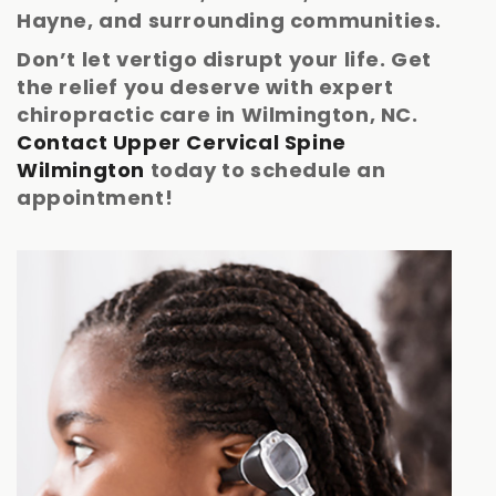
Hayne, and surrounding communities.
Don’t let vertigo disrupt your life. Get
the relief you deserve with expert
chiropractic care in Wilmington, NC.
Contact Upper Cervical Spine
Wilmington
today to schedule an
appointment!