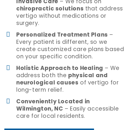
Invasive Care
– We focus on
chiropractic solutions
that address
vertigo without medications or
surgery.
Personalized Treatment Plans
–
Every patient is different, so we
create customized care plans based
on your specific condition.
Holistic Approach to Healing
– We
address both the
physical and
neurological causes
of vertigo for
long-term relief.
Conveniently Located in
Wilmington, NC
– Easily accessible
care for local residents.