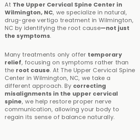
At
The Upper Cervical Spine Center in
Wilmington, NC
, we specialize in natural,
drug-gree vertigo treatment in Wilmington,
NC by identifying the root cause
—not just
the symptoms
.
Many treatments only offer
temporary
relief
, focusing on symptoms rather than
the
root cause
. At The Upper Cervical Spine
Center in Wilmington, NC, we take a
different approach. By
correcting
misalignments in the upper cervical
spine
, we help restore proper nerve
communication, allowing your body to
regain its sense of balance naturally.