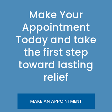
Make Your
Appointment
Today and take
the first step
toward lasting
relief
MAKE AN APPOINTMENT