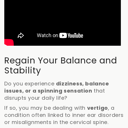
Regain Your Balance and
Stability
Do you experience
dizziness, balance
issues, or a spinning sensation
that
disrupts your daily life?
If so, you may be dealing with
vertigo
, a
condition often linked to inner ear disorders
or misalignments in the cervical spine.