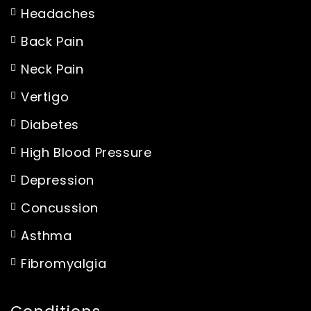
Headaches
Back Pain
Neck Pain
Vertigo
Diabetes
High Blood Pressure
Depression
Concussion
Asthma
Fibromyalgia