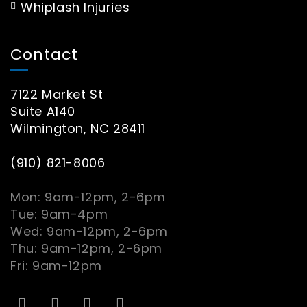
Whiplash Injuries
Contact
7122 Market St
Suite A140
Wilmington, NC 28411
(910) 821-8006
Mon: 9am-12pm, 2-6pm
Tue: 9am-4pm
Wed: 9am-12pm, 2-6pm
Thu: 9am-12pm, 2-6pm
Fri: 9am-12pm