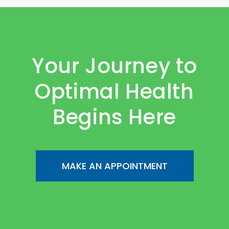
Your Journey to
Optimal Health
Begins Here
MAKE AN APPOINTMENT